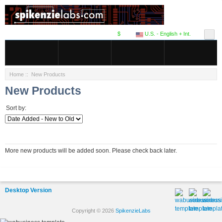
$
U.S. - English + Int.
Home
:: New Products
New Products
Sort by:
More new products will be added soon. Please check back later.
Desktop Version
Copyright © 2026
SpikenzieLabs