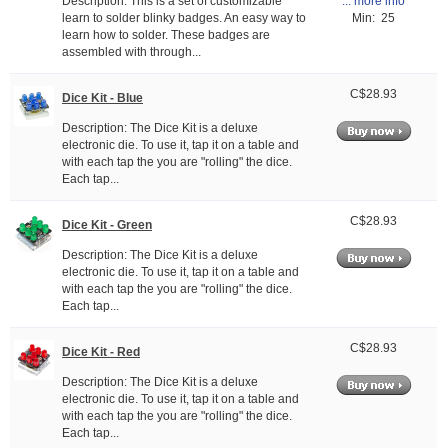
Description: This is a set of customizable
... more info
learn to solder blinky badges. An easy way to
Min: 25
learn how to solder. These badges are
assembled with through...
C$28.93
Dice Kit - Blue
Description: The Dice Kit is a deluxe
electronic die. To use it, tap it on a table and
with each tap the you are "rolling" the dice.
Each tap...
C$28.93
Dice Kit - Green
Description: The Dice Kit is a deluxe
electronic die. To use it, tap it on a table and
with each tap the you are "rolling" the dice.
Each tap...
C$28.93
Dice Kit - Red
Description: The Dice Kit is a deluxe
electronic die. To use it, tap it on a table and
with each tap the you are "rolling" the dice.
Each tap...