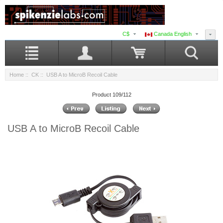
C$
Canada English
Home
::
CK
:: USB A to MicroB Recoil Cable
Product 109/112
USB A to MicroB Recoil Cable