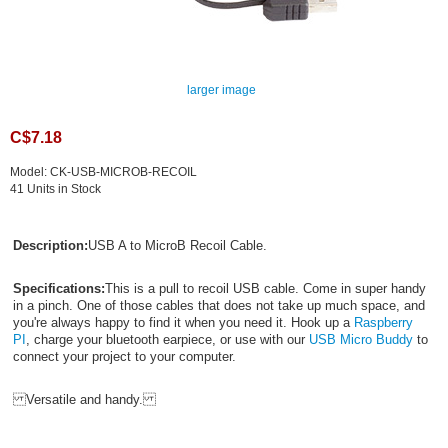
larger image
C$7.18
Model: CK-USB-MICROB-RECOIL
41 Units in Stock
Description:
USB A to MicroB Recoil Cable.
Specifications:
This is a pull to recoil USB cable. Come in super handy
in a pinch. One of those cables that does not take up much space, and
you're always happy to find it when you need it. Hook up a
Raspberry
PI
, charge your bluetooth earpiece, or use with our
USB Micro Buddy
to
connect your project to your computer.
Versatile and handy.