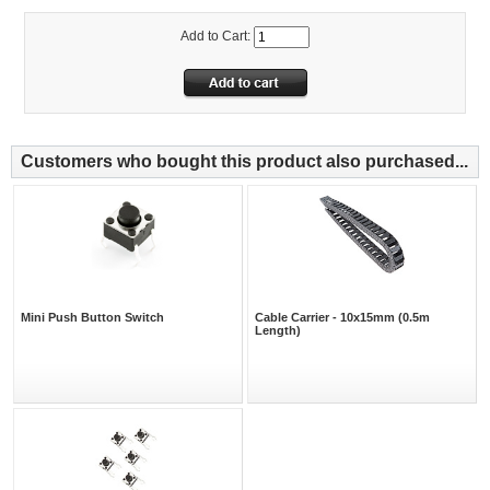
Add to Cart:
Customers who bought this product also purchased...
Mini Push Button Switch
Cable Carrier - 10x15mm (0.5m
Length)