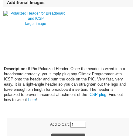
Additional Images
larger image
Description:
6 Pin Polarized Header. Once the header is wired into a
breadboard correctly, you simply plug any Olimex Programmer with
ICSP onto the header and burn the code on the PIC. Very fast, very
easy. It is a right-angle header so you can straighten out the legs and
have enough pin length for breadboard insertion. The header is
polarized to prevent incorrect attachment of the
ICSP plug
. Find out
how to wire it
here
!
Add to Cart: