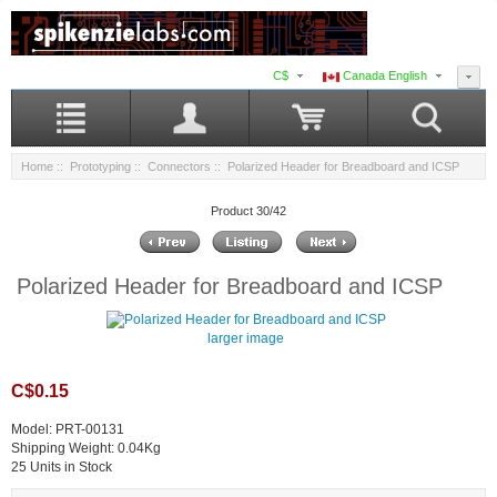
C$
Canada English
Home
::
Prototyping
::
Connectors
:: Polarized Header for Breadboard and ICSP
Product 30/42
Polarized Header for Breadboard and ICSP
larger image
C$0.15
Model: PRT-00131
Shipping Weight: 0.04Kg
25 Units in Stock