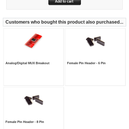
Customers who bought this product also purchased...
Analog/Digital MUX Breakout
Female Pin Header - 6 Pin
Female Pin Header - 8 Pin