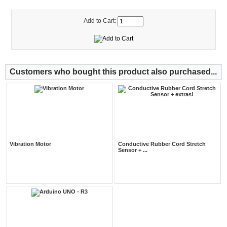
Add to Cart:
Customers who bought this product also purchased...
Vibration Motor
Conductive Rubber Cord Stretch
Sensor + ...