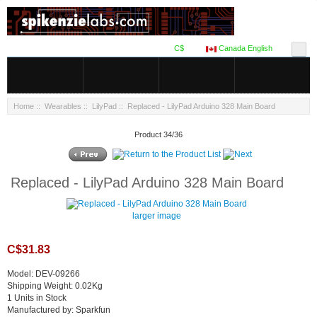
C$
Canada English
Home
::
Wearables
::
LilyPad
:: Replaced - LilyPad Arduino 328 Main Board
Product 34/36
Replaced - LilyPad Arduino 328 Main Board
larger image
C$31.83
Model: DEV-09266
Shipping Weight: 0.02Kg
1 Units in Stock
Manufactured by: Sparkfun