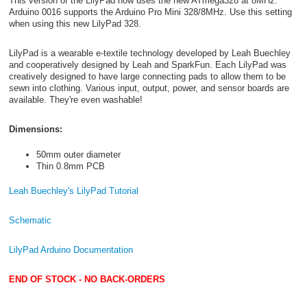
This version of the LilyPad now uses the new ATmega328 at 8MHz.
Arduino 0016 supports the Arduino Pro Mini 328/8MHz. Use this setting
when using this new LilyPad 328.
LilyPad is a wearable e-textile technology developed by Leah Buechley
and cooperatively designed by Leah and SparkFun. Each LilyPad was
creatively designed to have large connecting pads to allow them to be
sewn into clothing. Various input, output, power, and sensor boards are
available. They're even washable!
Dimensions:
50mm outer diameter
Thin 0.8mm PCB
Leah Buechley's LilyPad Tutorial
Schematic
LilyPad Arduino Documentation
END OF STOCK - NO BACK-ORDERS