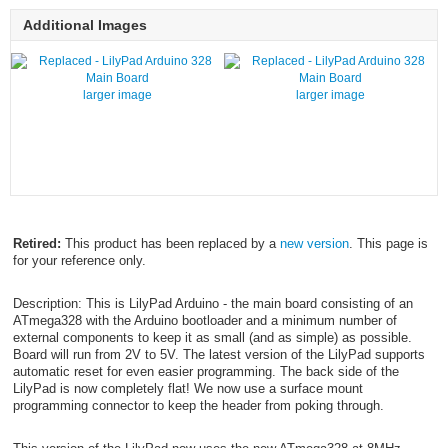
Additional Images
larger image
larger image
Retired:
This product has been replaced by a
new version
. This page is
for your reference only.
Description: This is LilyPad Arduino - the main board consisting of an
ATmega328 with the Arduino bootloader and a minimum number of
external components to keep it as small (and as simple) as possible.
Board will run from 2V to 5V. The latest version of the LilyPad supports
automatic reset for even easier programming. The back side of the
LilyPad is now completely flat! We now use a surface mount
programming connector to keep the header from poking through.