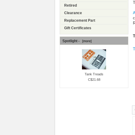
T
Retired
A
Clearance
c
Replacement Part
R
Gift Certificates
Spotlight -
[more]
T
Tank Treads
C$21.68