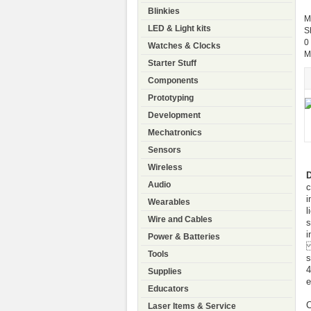
Blinkies
M
LED & Light kits
S
0
Watches & Clocks
M
Starter Stuff
Components
Prototyping
Development
Mechatronics
Sensors
Wireless
Audio
c
i
Wearables
l
Wire and Cables
s
i
Power & Batteries
A
Tools
s
4
Supplies
e
Educators
C
Laser Items & Service