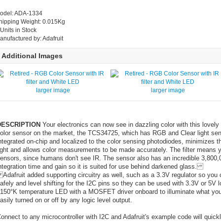
odel: ADA-1334
hipping Weight: 0.015Kg
 Units in Stock
anufactured by: Adafruit
Additional Images
larger image
larger image
DESCRIPTION
Your electronics can now see in dazzling color with this lovely c
olor sensor on the market, the TCS34725, which has RGB and Clear light sensi
ntegrated on-chip and localized to the color sensing photodiodes, minimizes 
ight and allows color measurements to be made accurately. The filter means y
ensors, since humans don't see IR. The sensor also has an incredible 3,800,
ntegration time and gain so it is suited for use behind darkened glass.
dafruit added supporting circuitry as well, such as a 3.3V regulator so you
afely and level shifting for the I2C pins so they can be used with 3.3V or 5V lo
150°K temperature LED with a MOSFET driver onboard to illuminate what you
asily turned on or off by any logic level output.
onnect to any microcontroller with I2C and Adafruit's example code will quick