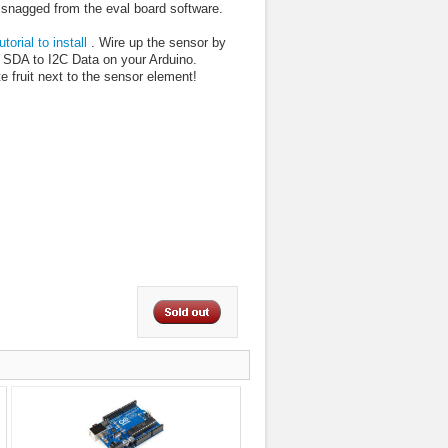
 snagged from the eval board software.
utorial to install
. Wire up the sensor by
SDA to I2C Data on your Arduino.
e fruit next to the sensor element!