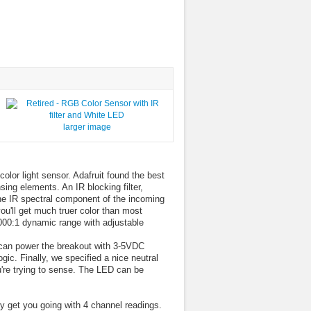
larger image
olor light sensor. Adafruit found the best
ng elements. An IR blocking filter,
the IR spectral component of the incoming
ou'll get much truer color than most
000:1 dynamic range with adjustable
 can power the breakout with 3-5VDC
gic. Finally, we specified a nice neutral
're trying to sense. The LED can be
ly get you going with 4 channel readings.