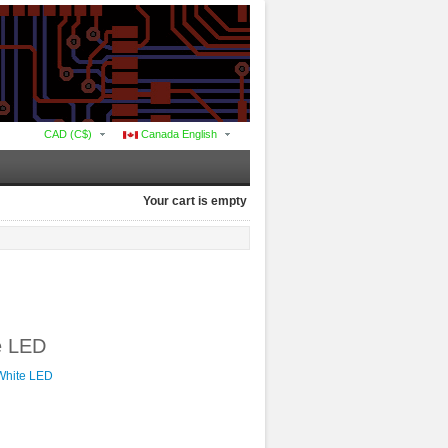
CAD (C$)
Canada English
Your cart is empty
te LED