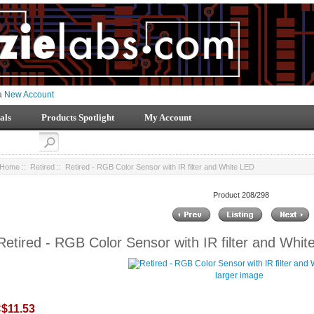
 a
New Account
als
Products Spotlight
My Account
Home
::
Retired
:: Retired - RGB Color Sensor with IR filter and White LED
Product 208/298
Retired - RGB Color Sensor with IR filter and Whi
larger image
$11.53