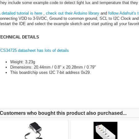
hey include some example code to detect light lux and temperature that they
 detailed tutorial is here
,
check out their Arduino library
and
follow Adafruit's t
onnecting VDD to 3-5VDC, Ground to common ground, SCL to I2C Clock and 
estart the IDE and select the example sketch and start putting all your favorit
TECHNICAL DETAILS
CS34725 datasheet has lots of details
Weight: 3.23g
Dimensions: 20.44mm / 0.8" x 20.28mm / 0.79"
This board/chip uses I2C 7-bit address 0x29.
Customers who bought this product also purchased...