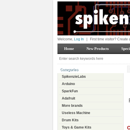
Welcome,
Log In
|
First time visitor? Create
Home
New Products
Speci
Categories
SpikenzieLabs
Arduino
SparkFun
Adafruit
More brands
Useless Machine
Drum Kits
C
Toys & Game Kits