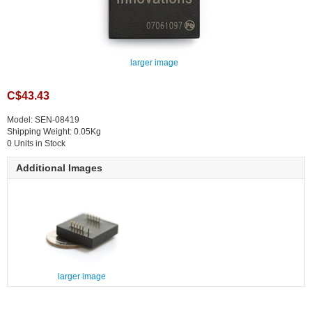
larger image
C$43.43
Model: SEN-08419
Shipping Weight: 0.05Kg
0 Units in Stock
Additional Images
larger image