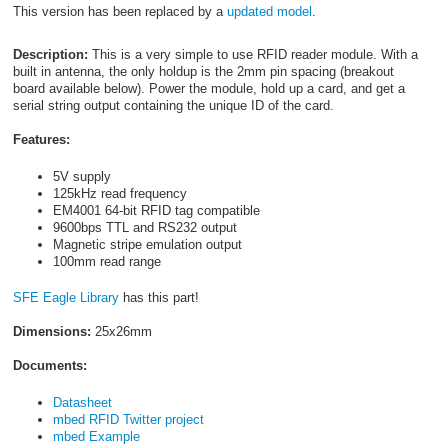
This version has been replaced by a
updated model
.
Description:
This is a very simple to use RFID reader module. With a
built in antenna, the only holdup is the 2mm pin spacing (breakout
board available below). Power the module, hold up a card, and get a
serial string output containing the unique ID of the card.
Features:
5V supply
125kHz read frequency
EM4001 64-bit RFID tag compatible
9600bps TTL and RS232 output
Magnetic stripe emulation output
100mm read range
SFE Eagle Library
has this part!
Dimensions:
25x26mm
Documents:
Datasheet
mbed RFID Twitter project
mbed Example