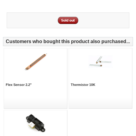
Customers who bought this product also purchased...
Flex Sensor 2.2"
Thermistor 10K