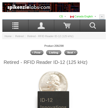
C$
Canada English
Home
::
Retired
:: Retired - RFID Reader ID-12 (125 kHz)
Product 206/298
Retired - RFID Reader ID-12 (125 kHz)