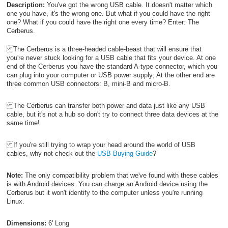
Description:
You've got the wrong USB cable. It doesn't matter which
one you have, it's the wrong one. But what if you could have the right
one? What if you could have the right one every time? Enter: The
Cerberus.
The Cerberus is a three-headed cable-beast that will ensure that
you're never stuck looking for a USB cable that fits your device. At one
end of the Cerberus you have the standard A-type connector, which you
can plug into your computer or USB power supply; At the other end are
three common USB connectors: B, mini-B and micro-B.
The Cerberus can transfer both power and data just like any USB
cable, but it's not a hub so don't try to connect three data devices at the
same time!
If you're still trying to wrap your head around the world of USB
cables, why not check out the
USB Buying Guide
?
Note:
The only compatibility problem that we've found with these cables
is with Android devices. You can charge an Android device using the
Cerberus but it won't identify to the computer unless you're running
Linux.
Dimensions:
6' Long