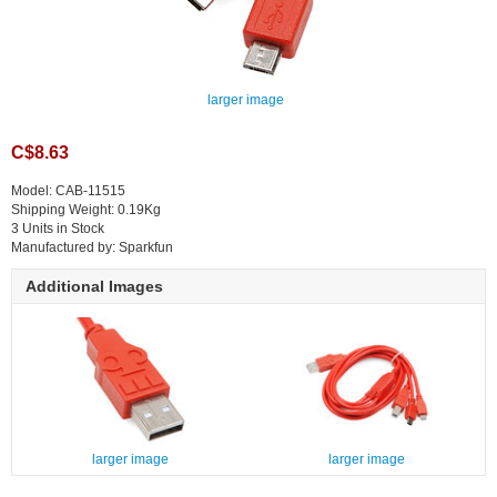
larger image
C$8.63
Model: CAB-11515
Shipping Weight: 0.19Kg
3 Units in Stock
Manufactured by: Sparkfun
Additional Images
larger image
larger image