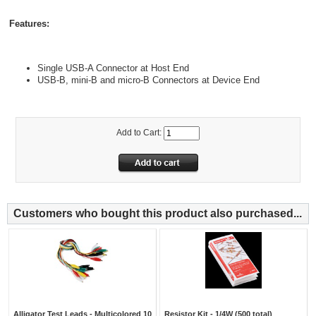
Features:
Single USB-A Connector at Host End
USB-B, mini-B and micro-B Connectors at Device End
Add to Cart:
Customers who bought this product also purchased...
Alligator Test Leads - Multicolored 10
Resistor Kit - 1/4W (500 total)