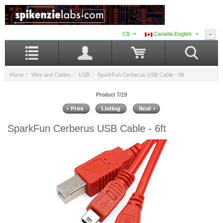
C$
Canada English
Home
::
Wire and Cables
::
USB
:: SparkFun Cerberus USB Cable - 6ft
Product 7/19
SparkFun Cerberus USB Cable - 6ft