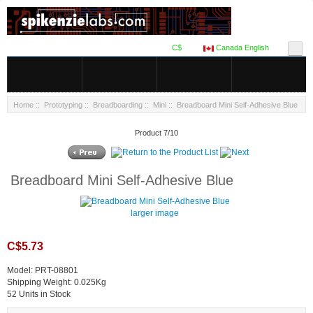
C$
Canada English
Home
::
Prototyping
::
Breadboarding
::
Mini
:: Breadboard Mini Self-Adhesive Blue
Product 7/10
Breadboard Mini Self-Adhesive Blue
larger image
C$5.73
Model: PRT-08801
Shipping Weight: 0.025Kg
52 Units in Stock