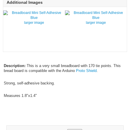
Additional Images
larger image
larger image
Description:
This is a very small breadboard with 170 tie points. This
bread board is compatible with the Arduino
Proto Shield
.
Strong, self-adhesive backing.
Measures 1.8"x1.4"
FG50MBB