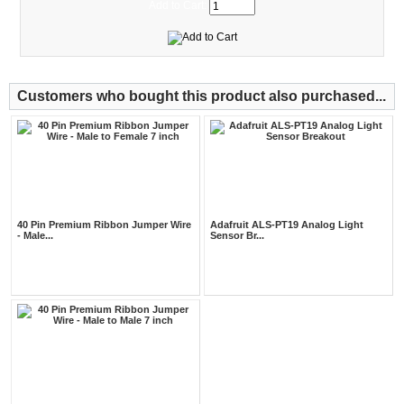
Add to Cart:
Customers who bought this product also purchased...
40 Pin Premium Ribbon Jumper Wire
Adafruit ALS-PT19 Analog Light
- Male...
Sensor Br...