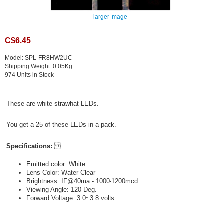
larger image
C$6.45
Model: SPL-FR8HW2UC
Shipping Weight: 0.05Kg
974 Units in Stock
These are white strawhat LEDs.
You get a 25 of these LEDs in a pack.
Specifications:
Emitted color: White
Lens Color: Water Clear
Brightness: IF@40ma - 1000-1200mcd
Viewing Angle: 120 Deg.
Forward Voltage: 3.0~3.8 volts