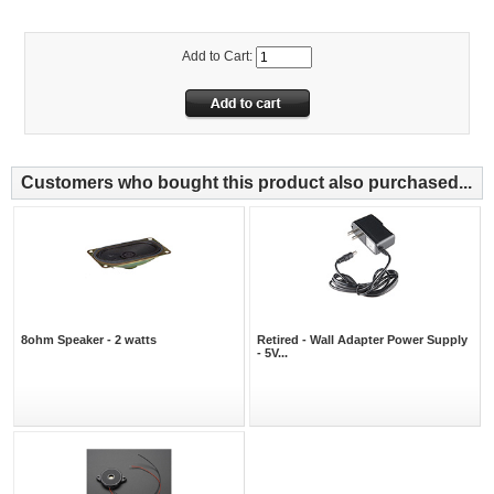
Add to Cart:
Customers who bought this product also purchased...
8ohm Speaker - 2 watts
Retired - Wall Adapter Power Supply
- 5V...