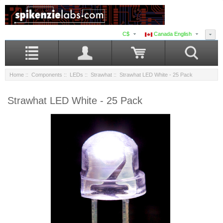
C$
Canada English
Home
::
Components
::
LEDs
::
Strawhat
:: Strawhat LED White - 25 Pack
Strawhat LED White - 25 Pack