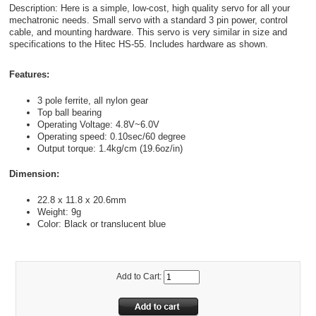
Description: Here is a simple, low-cost, high quality servo for all your
mechatronic needs. Small servo with a standard 3 pin power, control
cable, and mounting hardware. This servo is very similar in size and
specifications to the Hitec HS-55. Includes hardware as shown.
Features:
3 pole ferrite, all nylon gear
Top ball bearing
Operating Voltage: 4.8V~6.0V
Operating speed: 0.10sec/60 degree
Output torque: 1.4kg/cm (19.6oz/in)
Dimension:
22.8 x 11.8 x 20.6mm
Weight: 9g
Color: Black or translucent blue
Add to Cart: