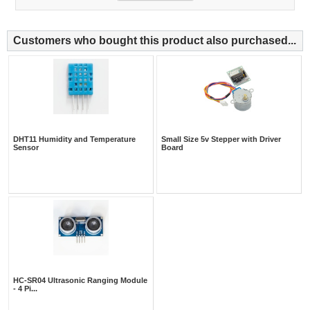
Customers who bought this product also purchased...
DHT11 Humidity and Temperature
Small Size 5v Stepper with Driver
Sensor
Board
HC-SR04 Ultrasonic Ranging Module
- 4 Pi...