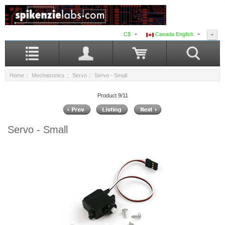
C$
Canada English
Home
::
Mechatronics
::
Servo
:: Servo - Small
Product 9/11
Servo - Small