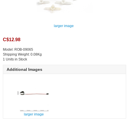
larger image
C$12.98
Model: ROB-09065
Shipping Weight: 0.08Kg
1 Units in Stock
Additional Images
larger image