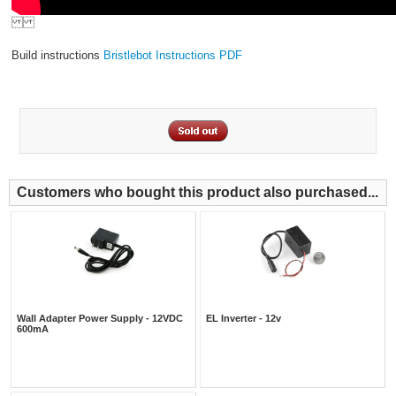
Build instructions
Bristlebot Instructions PDF
Customers who bought this product also purchased...
Wall Adapter Power Supply - 12VDC
EL Inverter - 12v
600mA