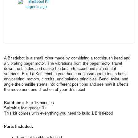
larger image
A Bristlebot is a small robot made by combining a toothbrush head and
a vibrating pager motor. The vibrations from the pager motor travel
down the bristles and cause the brush to scoot and spin on flat
surfaces. Build a Bristlebot in your home or classroom to teach basic
engineering, motors, circuits, and balance principles. Bend, twist, and
angle the chenille stems into different positions and see how it affects
the movement and direction of your Bristlebot.
Build time
: 5 to 15 minutes
Suitable for
: grades 3+
This kit comes with everything you need to build
1
Bristlebot!
Parts Included:
1 pre-cut toothbrush head