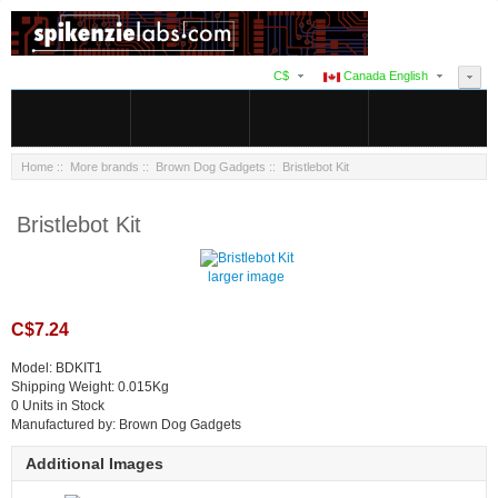
C$
Canada English
Home
::
More brands
::
Brown Dog Gadgets
:: Bristlebot Kit
Bristlebot Kit
larger image
C$7.24
Model: BDKIT1
Shipping Weight: 0.015Kg
0 Units in Stock
Manufactured by: Brown Dog Gadgets
Additional Images