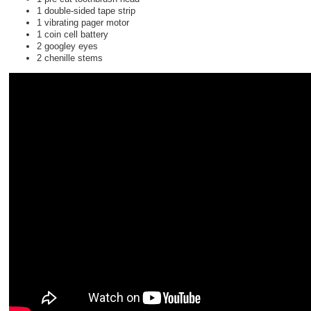
1 double-sided tape strip
1 vibrating pager motor
1 coin cell battery
2 googley eyes
2 chenille stems