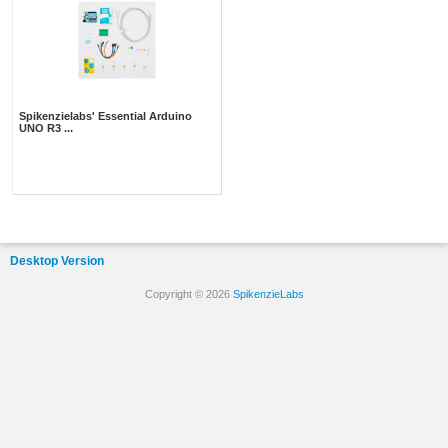
Spikenzielabs' Essential Arduino
UNO R3 ...
Desktop Version
Copyright © 2026
SpikenzieLabs