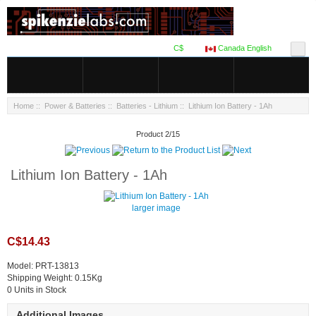
C$
Canada English
Home
::
Power & Batteries
::
Batteries - Lithium
:: Lithium Ion Battery - 1Ah
Product 2/15
Lithium Ion Battery - 1Ah
larger image
C$14.43
Model: PRT-13813
Shipping Weight: 0.15Kg
0 Units in Stock
Additional Images