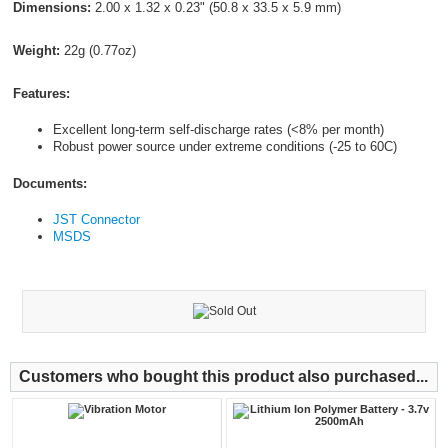
Dimensions:
2.00 x 1.32 x 0.23" (50.8 x 33.5 x 5.9 mm)
Weight:
22g (0.77oz)
Features:
Excellent long-term self-discharge rates (<8% per month)
Robust power source under extreme conditions (-25 to 60C)
Documents:
JST Connector
MSDS
Customers who bought this product also purchased...