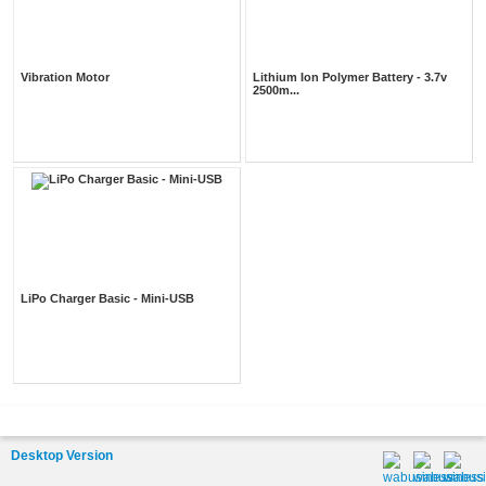
Vibration Motor
Lithium Ion Polymer Battery - 3.7v
2500m...
LiPo Charger Basic - Mini-USB
Desktop Version