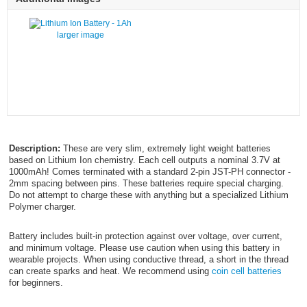
larger image
Description:
These are very slim, extremely light weight batteries
based on Lithium Ion chemistry. Each cell outputs a nominal 3.7V at
1000mAh! Comes terminated with a standard 2-pin JST-PH connector -
2mm spacing between pins. These batteries require special charging.
Do not attempt to charge these with anything but a specialized Lithium
Polymer charger.
Battery includes built-in protection against over voltage, over current,
and minimum voltage. Please use caution when using this battery in
wearable projects. When using conductive thread, a short in the thread
can create sparks and heat. We recommend using
coin cell batteries
for beginners.