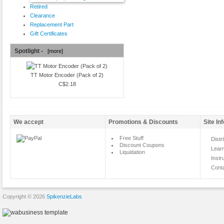
Retired
Clearance
Replacement Part
Gift Certificates
Spotlight -
[more]
TT Motor Encoder (Pack of 2)
C$2.18
We accept
Promotions & Discounts
Site In
Free Stuff
Distr
Discount Coupons
Lear
Liquidation
Instr
Cont
Copyright © 2026
SpikenzieLabs