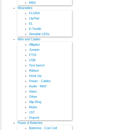
MIDI
Wearables
FLORA
LilyPad
EL
E-Textile
Sewable LEDs
Wire and Cables
Alligator
Jumper
FTDI
USB
Test bench
Ribbon
Hook Up
Power - Cables
Audio - MIDI
Video
Other
Slip Ring
Molex
JST
Dupont
Power & Batteries
Batteries - Coin Cell