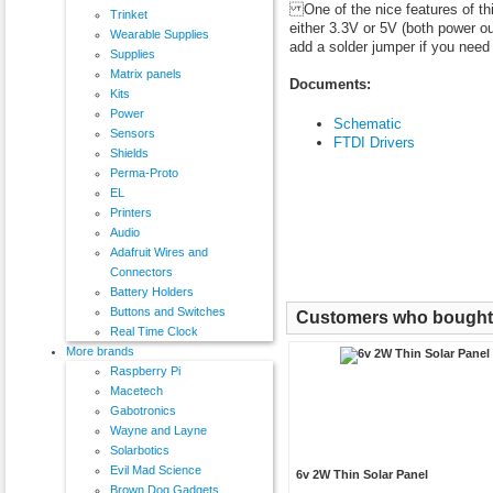
One of the nice features of thi
Trinket
either 3.3V or 5V (both power ou
Wearable Supplies
add a solder jumper if you need 
Supplies
Matrix panels
Documents:
Kits
Power
Schematic
Sensors
FTDI Drivers
Shields
Perma-Proto
EL
Printers
Audio
Adafruit Wires and
Connectors
Battery Holders
Buttons and Switches
Customers who bought t
Real Time Clock
More brands
Raspberry Pi
Macetech
Gabotronics
Wayne and Layne
Solarbotics
Evil Mad Science
6v 2W Thin Solar Panel
Brown Dog Gadgets