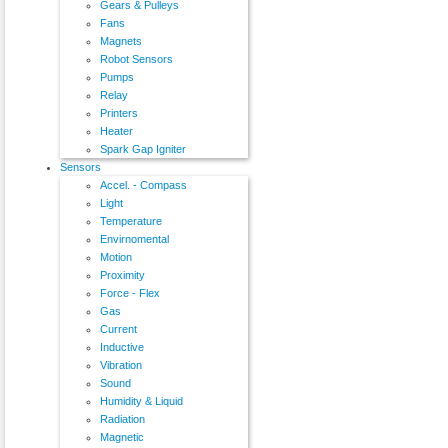
Gears & Pulleys
Fans
Magnets
Robot Sensors
Pumps
Relay
Printers
Heater
Spark Gap Igniter
Sensors
Accel. - Compass
Light
Temperature
Envirnomental
Motion
Proximity
Force - Flex
Gas
Current
Inductive
Vibration
Sound
Humidity & Liquid
Radiation
Magnetic