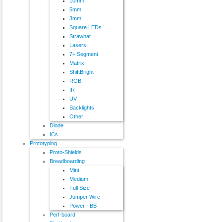
10mm
5mm
3mm
Square LEDs
Strawhat
Lasers
7+ Segment
Matrix
ShiftBright
RGB
IR
UV
Backlights
Other
Diode
ICs
Prototyping
Proto-Shields
Breadboarding
Mini
Medium
Full Size
Jumper Wire
Power - BB
Perf-board