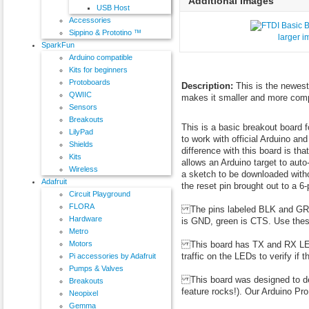
Additional Images
USB Host
Accessories
Sippino & Prototino ™
larger 
SparkFun
Arduino compatible
Kits for beginners
Protoboards
Description:
This is the newest
QWIIC
makes it smaller and more comp
Sensors
Breakouts
This is a basic breakout board 
LilyPad
to work with official Arduino an
Shields
difference with this board is th
Kits
allows an Arduino target to auto
Wireless
a sketch to be downloaded withou
Adafruit
the reset pin brought out to a 6-
Circuit Playground
FLORA
The pins labeled BLK and GRN c
Hardware
is GND, green is CTS. Use thes
Metro
This board has TX and RX LEDs 
Motors
traffic on the LEDs to verify if 
Pi accessories by Adafruit
Pumps & Valves
This board was designed to dec
Breakouts
feature rocks!). Our Arduino Pr
Neopixel
Gemma