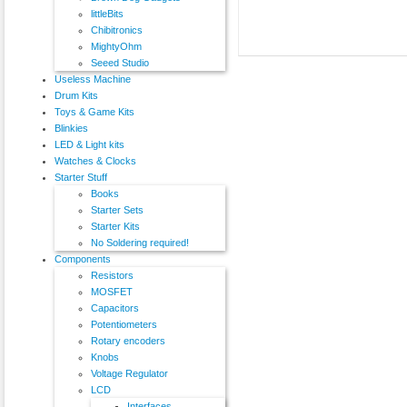
littleBits
Chibitronics
MightyOhm
Seeed Studio
Useless Machine
Drum Kits
Toys & Game Kits
Blinkies
LED & Light kits
Watches & Clocks
Starter Stuff
Books
Starter Sets
Starter Kits
No Soldering required!
Components
Resistors
MOSFET
Capacitors
Potentiometers
Rotary encoders
Knobs
Voltage Regulator
LCD
Interfaces