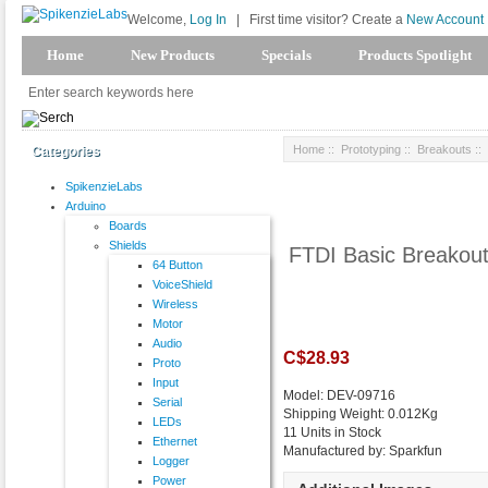
Welcome,
Log In
|
First time visitor? Create a
New Account
Home
New Products
Specials
Products Spotlight
Home
::
Prototyping
::
Breakouts
::
Categories
SpikenzieLabs
Arduino
Boards
Shields
FTDI Basic Breakout
64 Button
VoiceShield
Wireless
Motor
Audio
C$28.93
Proto
Input
Model: DEV-09716
Serial
Shipping Weight: 0.012Kg
LEDs
11 Units in Stock
Ethernet
Manufactured by: Sparkfun
Logger
Power