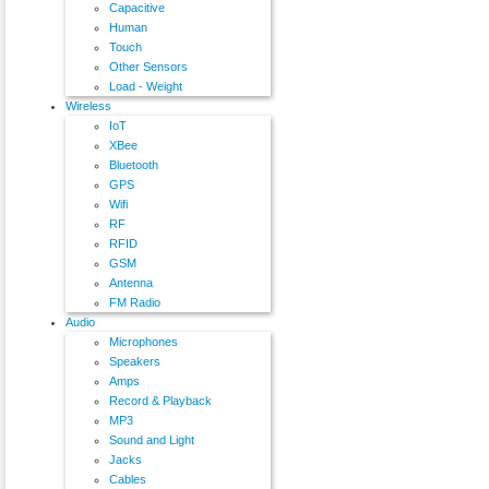
Capacitive
Human
Touch
Other Sensors
Load - Weight
Wireless
IoT
XBee
Bluetooth
GPS
Wifi
RF
RFID
GSM
Antenna
FM Radio
Audio
Microphones
Speakers
Amps
Record & Playback
MP3
Sound and Light
Jacks
Cables