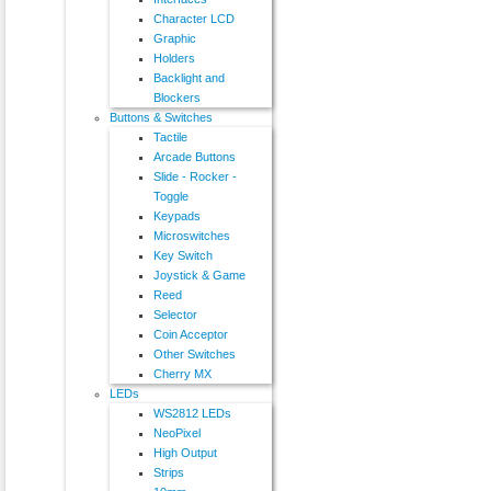
Character LCD
Graphic
Holders
Backlight and
Blockers
Buttons & Switches
Tactile
Arcade Buttons
Slide - Rocker -
Toggle
Keypads
Microswitches
Key Switch
Joystick & Game
Reed
Selector
Coin Acceptor
Other Switches
Cherry MX
LEDs
WS2812 LEDs
NeoPixel
High Output
Strips