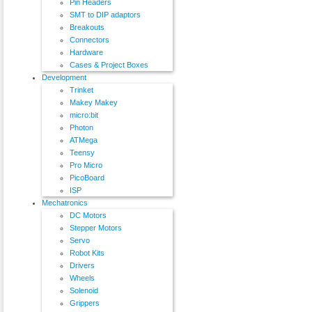
Pin Headers
SMT to DIP adaptors
Breakouts
Connectors
Hardware
Cases & Project Boxes
Development
Trinket
Makey Makey
micro:bit
Photon
ATMega
Teensy
Pro Micro
PicoBoard
ISP
Mechatronics
DC Motors
Stepper Motors
Servo
Robot Kits
Drivers
Wheels
Solenoid
Grippers