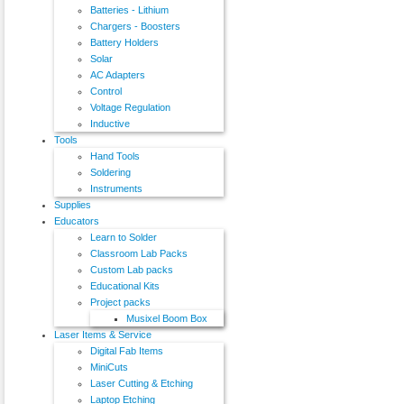
Batteries - Lithium
Chargers - Boosters
Battery Holders
Solar
AC Adapters
Control
Voltage Regulation
Inductive
Tools
Hand Tools
Soldering
Instruments
Supplies
Educators
Learn to Solder
Classroom Lab Packs
Custom Lab packs
Educational Kits
Project packs
Musixel Boom Box
Laser Items & Service
Digital Fab Items
MiniCuts
Laser Cutting & Etching
Laptop Etching