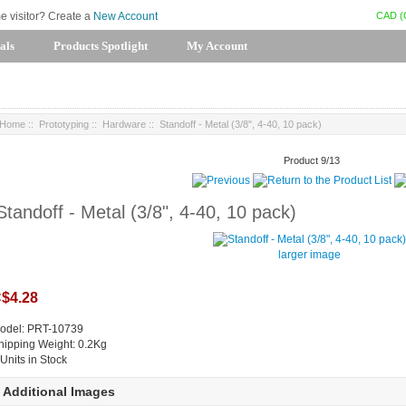
CAD (
me visitor? Create a
New Account
als
Products Spotlight
My Account
Home
::
Prototyping
::
Hardware
:: Standoff - Metal (3/8", 4-40, 10 pack)
Product 9/13
Standoff - Metal (3/8", 4-40, 10 pack)
larger image
$4.28
odel: PRT-10739
hipping Weight: 0.2Kg
 Units in Stock
Additional Images