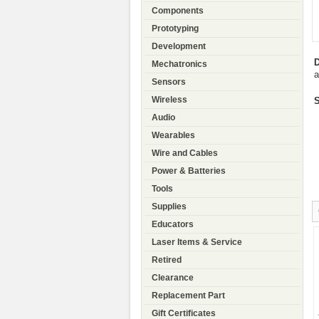
Components
Prototyping
Development
D
Mechatronics
a
Sensors
Wireless
S
Audio
Wearables
Wire and Cables
Power & Batteries
Tools
Supplies
Educators
Laser Items & Service
Retired
Clearance
Replacement Part
Gift Certificates