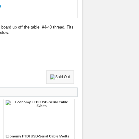
board up off the table. #4-40 thread. Fits
elow.
Economy FTDI USB-Serial Cable 5Volts