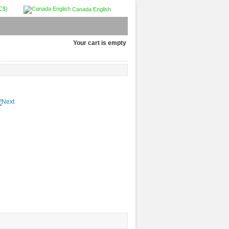
C$)
Canada English
Your cart is empty