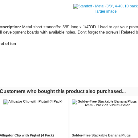
larger image
escription:
Metal short standoffs: 3/8" long x 1/4"OD. Used to get your proto 
ll development boards with available holes. Don't forget the screws! Related b
et of ten
Customers who bought this product also purchased...
Alligator Clip with Pigtail (4 Pack)
Solder-Free Stackable Banana Plugs