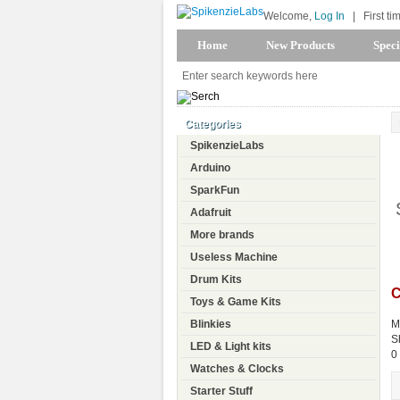
Welcome,
Log In
|
First ti
Home
New Products
Speci
Categories
SpikenzieLabs
Arduino
SparkFun
Adafruit
More brands
Useless Machine
Drum Kits
C
Toys & Game Kits
Blinkies
M
S
LED & Light kits
0
Watches & Clocks
Starter Stuff