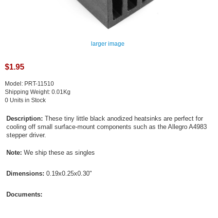
larger image
$1.95
Model: PRT-11510
Shipping Weight: 0.01Kg
0 Units in Stock
Description:
These tiny little black anodized heatsinks are perfect for
cooling off small surface-mount components such as the Allegro A4983
stepper driver.
Note:
We ship these as singles
Dimensions:
0.19x0.25x0.30"
Documents: