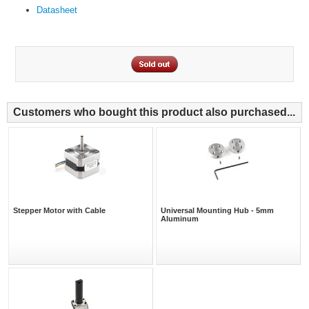
Datasheet
Customers who bought this product also purchased...
Stepper Motor with Cable
Universal Mounting Hub - 5mm
Aluminum