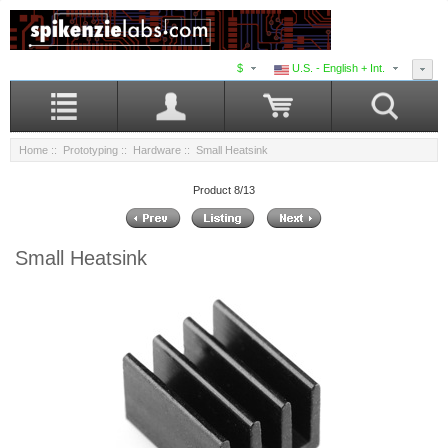
$
U.S. - English + Int.
Home
::
Prototyping
::
Hardware
:: Small Heatsink
Product 8/13
Small Heatsink