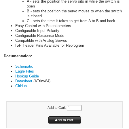
A - sets the position the servo sits in while the switch is
open
B - sets the position the servo moves to when the switch
is closed
C - sets the time it takes to get from A to B and back
Easy Control with Potentiometers
Configurable Input Polarity
Configurable Response Mode
Compatible with Analog Servos
ISP Header Pins Available for Reprogram
Documentation:
Schematic
Eagle Files
Hookup Guide
Datasheet
(ATtiny84)
GitHub
Add to Cart: