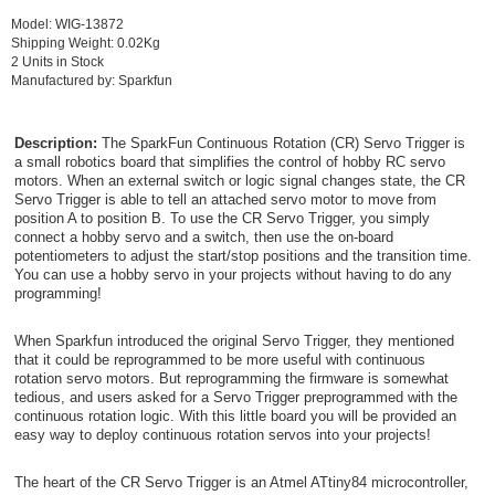
Model: WIG-13872
Shipping Weight: 0.02Kg
2 Units in Stock
Manufactured by: Sparkfun
Description:
The SparkFun Continuous Rotation (CR) Servo Trigger is
a small robotics board that simplifies the control of hobby RC servo
motors. When an external switch or logic signal changes state, the CR
Servo Trigger is able to tell an attached servo motor to move from
position A to position B. To use the CR Servo Trigger, you simply
connect a hobby servo and a switch, then use the on-board
potentiometers to adjust the start/stop positions and the transition time.
You can use a hobby servo in your projects without having to do any
programming!
When Sparkfun introduced the original Servo Trigger, they mentioned
that it could be reprogrammed to be more useful with continuous
rotation servo motors. But reprogramming the firmware is somewhat
tedious, and users asked for a Servo Trigger preprogrammed with the
continuous rotation logic. With this little board you will be provided an
easy way to deploy continuous rotation servos into your projects!
The heart of the CR Servo Trigger is an Atmel ATtiny84 microcontroller,