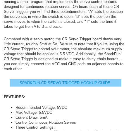
running a small program that implements the servo control features
designed for continuous rotation servos. On board each of these CR
Servo Triggers you will find three potentiometers: "A" sets the position
the servo sits in while the switch is open, "B" sets the position the
servo moves to when the switch is closed, and "T" sets the time it
takes to get from A to B and back.
Compared with a servo motor, the CR Servo Trigger board draws very
little current, roughly 5mA at 5V. Be sure to note that if you’re using the
CR Servo Trigger to control your motor, the absolute maximum supply
voltage that should be applied is 5.5 VDC. Additionally, the SparkFun
CR Servo Trigger is designed to make it easy to daisy chain boards –
you can simply connect the VCC and GND pads on adjacent boards to
each other.
SPARKFUN CR SERVO TRIGGER HOOKUP GUIDE
FEATURES:
Recommended Voltage: 5VDC
Max Voltage: 5.5VDC
Current Draw: 5mA
Control Continuous Rotation Servos
Three Control Settings: