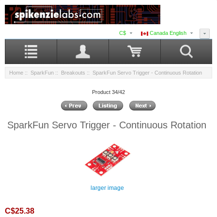
C$
Canada English
Home
::
SparkFun
::
Breakouts
:: SparkFun Servo Trigger - Continuous Rotation
Product 34/42
SparkFun Servo Trigger - Continuous Rotation
larger image
C$25.38