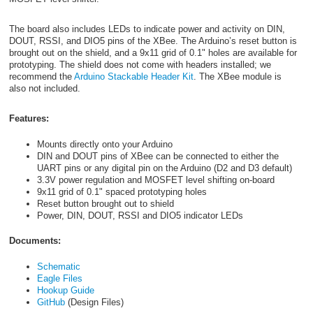
The board also includes LEDs to indicate power and activity on DIN,
DOUT, RSSI, and DIO5 pins of the XBee. The Arduino’s reset button is
brought out on the shield, and a 9x11 grid of 0.1" holes are available for
prototyping. The shield does not come with headers installed; we
recommend the
Arduino Stackable Header Kit
. The XBee module is
also not included.
Features:
Mounts directly onto your Arduino
DIN and DOUT pins of XBee can be connected to either the
UART pins or any digital pin on the Arduino (D2 and D3 default)
3.3V power regulation and MOSFET level shifting on-board
9x11 grid of 0.1" spaced prototyping holes
Reset button brought out to shield
Power, DIN, DOUT, RSSI and DIO5 indicator LEDs
Documents:
Schematic
Eagle Files
Hookup Guide
GitHub
(Design Files)