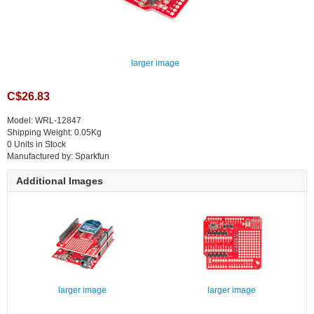
larger image
C$26.83
Model: WRL-12847
Shipping Weight: 0.05Kg
0 Units in Stock
Manufactured by: Sparkfun
Additional Images
larger image
larger image