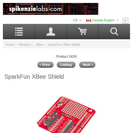
C$
Canada English
Home
::
Wireless
::
XBee
:: SparkFun XBee Shield
Product 14/24
SparkFun XBee Shield