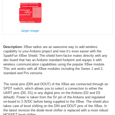
larger image
Description:
XBee radios are an awesome way to add wireless
capability to your Arduino project and now it’s even easier with the
SparkFun XBee Shield. The shield form-factor mates directly with any
dev board that has an Arduino standard footprint and equips it with
wireless communication capabilities using the popular XBee module.
This unit works with all XBee modules including the Series 1 and 2,
standard and Pro versions.
The serial pins (DIN and DOUT) of the XBee are connected through an
SPDT switch, which allows you to select a connection to either the
UART pins (D0, D1) or any digital pins on the Arduino (D2 and D3
default). Power is taken from the 5V pin of the Arduino and regulated
on-board to 3.3VDC before being supplied to the XBee. The shield also
takes care of level shifting on the DIN and DOUT pins of the XBee. In
the latest revision the diode level shifter is replaced with a more robust
MOSFET level shifter.