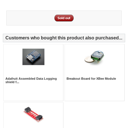
Customers who bought this product also purchased...
Adafruit Assembled Data Logging
Breakout Board for XBee Module
shield f...