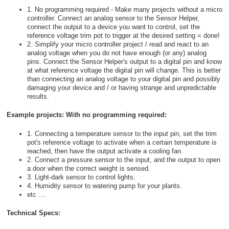
1. No programming required - Make many projects without a micro
controller. Connect an analog sensor to the Sensor Helper,
connect the output to a device you want to control, set the
reference voltage trim pot to trigger at the desired setting = done!
2. Simplify your micro controller project / read and react to an
analog voltage when you do not have enough (or any) analog
pins. Connect the Sensor Helper's output to a digital pin and know
at what reference voltage the digital pin will change. This is better
than connecting an analog voltage to your digital pin and possibly
damaging your device and / or having strange and unpredictable
results.
Example projects: With no programming required:
1. Connecting a temperature sensor to the input pin, set the trim
pot's reference voltage to activate when a certain temperature is
reached, then have the output activate a cooling fan.
2. Connect a pressure sensor to the input, and the output to open
a door when the correct weight is sensed.
3. Light-dark sensor to control lights.
4. Humidity sensor to watering pump for your plants.
etc ....
Technical Specs: