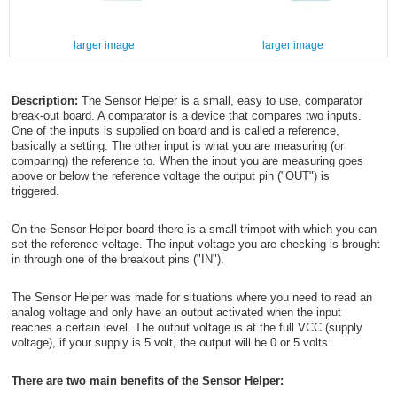
larger image
larger image
Description:
The Sensor Helper is a small, easy to use, comparator
break-out board. A comparator is a device that compares two inputs.
One of the inputs is supplied on board and is called a reference,
basically a setting. The other input is what you are measuring (or
comparing) the reference to. When the input you are measuring goes
above or below the reference voltage the output pin ("OUT") is
triggered.
On the Sensor Helper board there is a small trimpot with which you can
set the reference voltage. The input voltage you are checking is brought
in through one of the breakout pins ("IN").
The Sensor Helper was made for situations where you need to read an
analog voltage and only have an output activated when the input
reaches a certain level. The output voltage is at the full VCC (supply
voltage), if your supply is 5 volt, the output will be 0 or 5 volts.
There are two main benefits of the Sensor Helper: