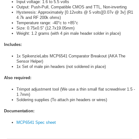
Input voltage: 1.6 to 5.5 volts
Output: Push-Pull, Compatible CMOS and TTL, Non-inverting
Hysteresis: Approximately [0.12volts @ 5 volts][0.07v @ 3v] (R1
4.7k and RF 200k ohms)
Temperature range: -40°c to +85°c
Size: 0.75x0.5" (12.7x19.05mm)
Weight: 1.2 grams (with 4 pin male header solder in place)
Includes:
1x SpikenzieLabs MCP6541 Comparator Breakout (AKA The
Sensor Helper)
1x Set of male pin headers (not soldered in place)
Also required:
Trimpot adjustment tool (We use a thin small flat screwdriver 1.5 -
1.7mm)
Soldering supplies (To attach pin headers or wires)
Documentation:
MCP6541 Spec sheet