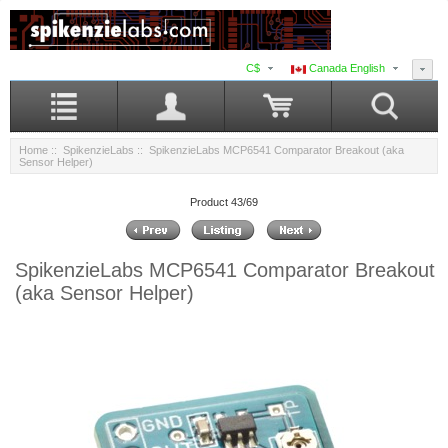
C$
Canada English
Home
::
SpikenzieLabs
:: SpikenzieLabs MCP6541 Comparator Breakout (aka
Sensor Helper)
Product 43/69
SpikenzieLabs MCP6541 Comparator Breakout
(aka Sensor Helper)