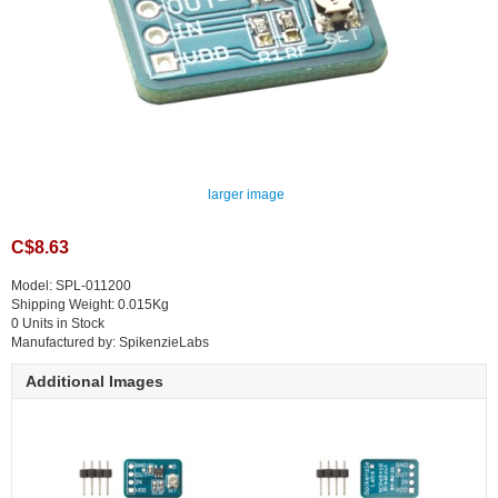
larger image
C$8.63
Model: SPL-011200
Shipping Weight: 0.015Kg
0 Units in Stock
Manufactured by: SpikenzieLabs
Additional Images