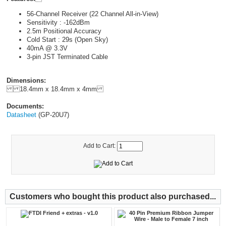
56-Channel Receiver (22 Channel All-in-View)
Sensitivity : -162dBm
2.5m Positional Accuracy
Cold Start : 29s (Open Sky)
40mA @ 3.3V
3-pin JST Terminated Cable
Dimensions:
18.4mm x 18.4mm x 4mm
Documents:
Datasheet
(GP-20U7)
Add to Cart:
Customers who bought this product also purchased...