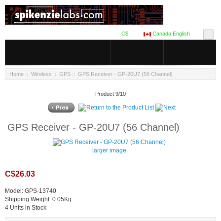
C$
Canada English
Home
::
Wireless
::
GPS
:: GPS Receiver - GP-20U7 (56 Channel)
Product 9/10
GPS Receiver - GP-20U7 (56 Channel)
larger image
C$26.03
Model: GPS-13740
Shipping Weight: 0.05Kg
4 Units in Stock