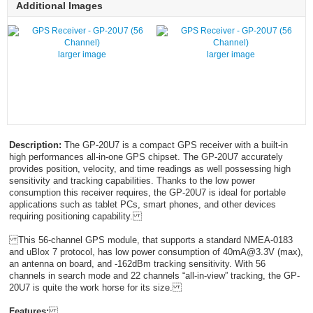
Additional Images
larger image
larger image
Description:
The GP-20U7 is a compact GPS receiver with a built-in
high performances all-in-one GPS chipset. The GP-20U7 accurately
provides position, velocity, and time readings as well possessing high
sensitivity and tracking capabilities. Thanks to the low power
consumption this receiver requires, the GP-20U7 is ideal for portable
applications such as tablet PCs, smart phones, and other devices
requiring positioning capability.
This 56-channel GPS module, that supports a standard NMEA-0183
and uBlox 7 protocol, has low power consumption of 40mA@3.3V (max),
an antenna on board, and -162dBm tracking sensitivity. With 56
channels in search mode and 22 channels “all-in-view” tracking, the GP-
20U7 is quite the work horse for its size.
Features: