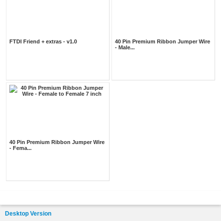
FTDI Friend + extras - v1.0
40 Pin Premium Ribbon Jumper Wire
- Male...
40 Pin Premium Ribbon Jumper Wire
- Fema...
Desktop Version