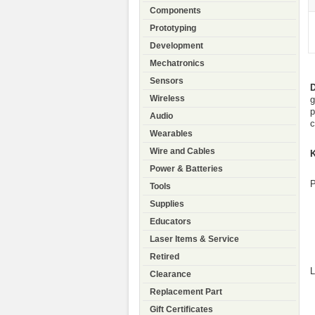
Components
Prototyping
Development
Mechatronics
Sensors
Wireless
g
p
Audio
c
Wearables
Wire and Cables
K
Power & Batteries
P
Tools
Supplies
Educators
Laser Items & Service
Retired
L
Clearance
Replacement Part
Gift Certificates