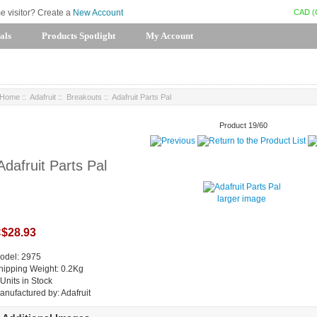
CAD (
me visitor? Create a
New Account
als
Products Spotlight
My Account
Home
::
Adafruit
::
Breakouts
:: Adafruit Parts Pal
Product 19/60
Adafruit Parts Pal
larger image
$28.93
odel: 2975
hipping Weight: 0.2Kg
 Units in Stock
anufactured by: Adafruit