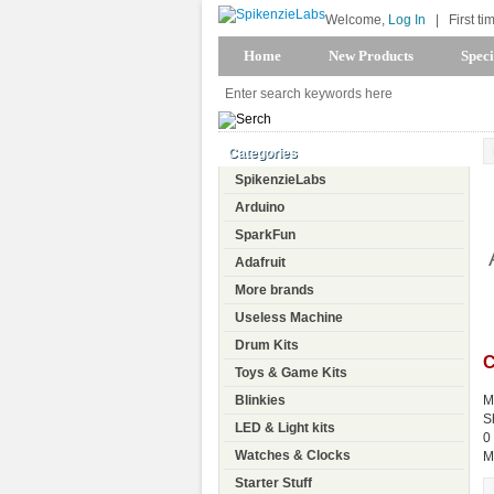
Welcome,
Log In
|
First ti
Home
New Products
Speci
Categories
SpikenzieLabs
Arduino
SparkFun
Adafruit
More brands
Useless Machine
Drum Kits
C
Toys & Game Kits
Blinkies
M
S
LED & Light kits
0
Watches & Clocks
M
Starter Stuff