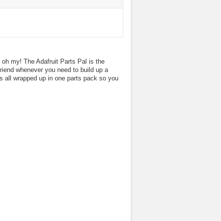
oh my! The Adafruit Parts Pal is the
 friend whenever you need to build up a
s all wrapped up in one parts pack so you