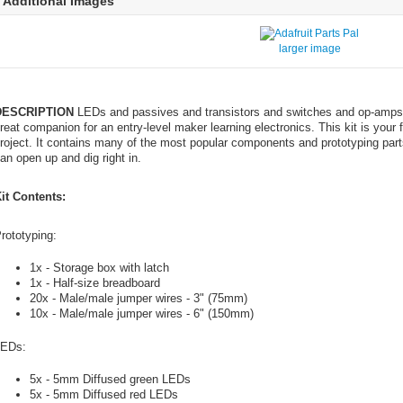
Additional Images
larger image
DESCRIPTION
LEDs and passives and transistors and switches and op-amps 
reat companion for an entry-level maker learning electronics. This kit is your
roject. It contains many of the most popular components and prototyping part
an open up and dig right in.
it Contents:
rototyping:
1x - Storage box with latch
1x - Half-size breadboard
20x - Male/male jumper wires - 3" (75mm)
10x - Male/male jumper wires - 6" (150mm)
EDs:
5x - 5mm Diffused green LEDs
5x - 5mm Diffused red LEDs