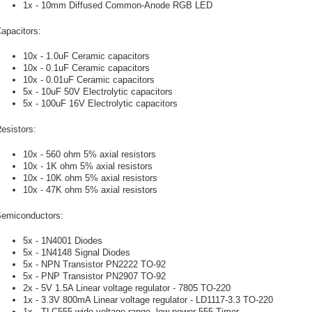
1x - 10mm Diffused Common-Anode RGB LED
apacitors:
10x - 1.0uF Ceramic capacitors
10x - 0.1uF Ceramic capacitors
10x - 0.01uF Ceramic capacitors
5x - 10uF 50V Electrolytic capacitors
5x - 100uF 16V Electrolytic capacitors
esistors:
10x - 560 ohm 5% axial resistors
10x - 1K ohm 5% axial resistors
10x - 10K ohm 5% axial resistors
10x - 47K ohm 5% axial resistors
emiconductors:
5x - 1N4001 Diodes
5x - 1N4148 Signal Diodes
5x - NPN Transistor PN2222 TO-92
5x - PNP Transistor PN2907 TO-92
2x - 5V 1.5A Linear voltage regulator - 7805 TO-220
1x - 3.3V 800mA Linear voltage regulator - LD1117-3.3 TO-220
1x - TLC555 wide-voltage range, low-power 555 Timer