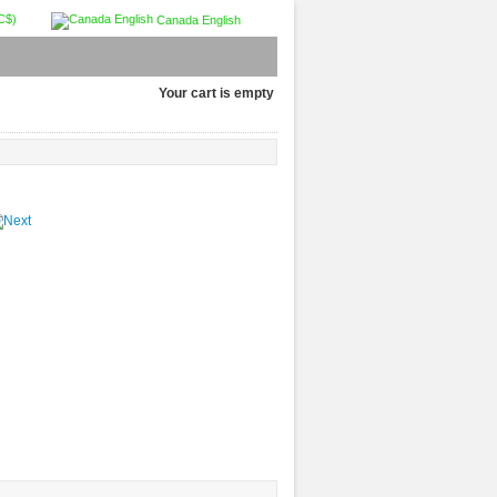
C$)
Canada English
Your cart is empty