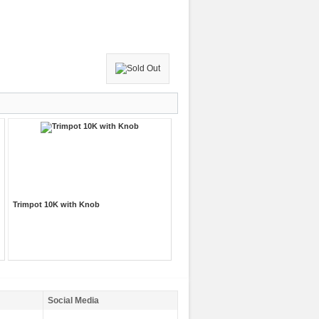
Trimpot 10K with Knob
Social Media