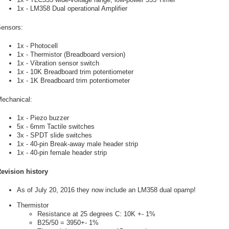
1x - LM358 Dual operational Amplifier
ensors:
1x - Photocell
1x - Thermistor (Breadboard version)
1x - Vibration sensor switch
1x - 10K Breadboard trim potentiometer
1x - 1K Breadboard trim potentiometer
echanical:
1x - Piezo buzzer
5x - 6mm Tactile switches
3x - SPDT slide switches
1x - 40-pin Break-away male header strip
1x - 40-pin female header strip
evision history
As of July 20, 2016 they now include an LM358 dual opamp!
Thermistor
Resistance at 25 degrees C: 10K +- 1%
B25/50 = 3950+- 1%