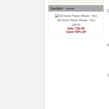
Spotlight -
[more]
C
GM Series Plastic Wheels - Red
C$5.80
Sale: C$2.90
Save: 50% off
R
S