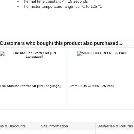
Thermal time constant <= 15 seconds
Thermistor temperature range -55 °C to 125 °C
Customers who bought this product also purchased...
The Arduino Starter Kit [EN Language]
5mm LEDs GREEN - 25 Pack
ns & Discounts
Site Information
Deliveries & Returns