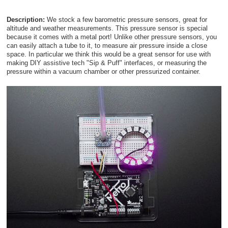
Description:
We stock a few barometric pressure sensors, great for
altitude and weather measurements. This pressure sensor is special
because it comes with a metal port! Unlike other pressure sensors, you
can easily attach a tube to it, to measure air pressure inside a close
space. In particular we think this would be a great sensor for use with
making DIY assistive tech "Sip & Puff" interfaces, or measuring the
pressure within a vacuum chamber or other pressurized container.