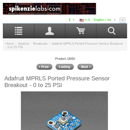
$
U.S. - English + Int.
Home
::
Adafruit
::
Breakouts
:: Adafruit MPRLS Ported Pressure Sensor Breakout
- 0 to 25 PSI
Product 18/60
Adafruit MPRLS Ported Pressure Sensor
Breakout - 0 to 25 PSI