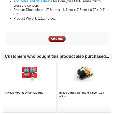
App notes and datasheets
for Honeywell MPR series micro
pressure sensors
Product Dimensions: 17.8mm x 16.7mm x 7.5mm / 0.7" x 0.7" x
0.3"
Product Weight: 1.1g / 0.0oz
Customers who bought this product also purchased...
IRF520 Mosfet Driver Module
Brass Liquid Solenoid Valve - 12V -
1/2 ...