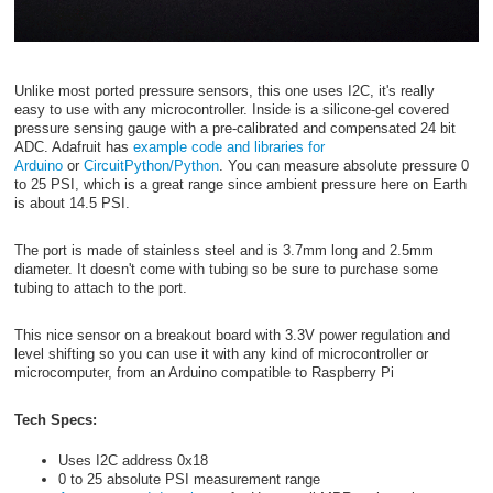
Unlike most ported pressure sensors, this one uses I2C, it's really
easy to use with any microcontroller. Inside is a silicone-gel covered
pressure sensing gauge with a pre-calibrated and compensated 24 bit
ADC. Adafruit has
example code and libraries for
Arduino
or
CircuitPython/Python
. You can measure absolute pressure 0
to 25 PSI, which is a great range since ambient pressure here on Earth
is about 14.5 PSI.
The port is made of stainless steel and is 3.7mm long and 2.5mm
diameter. It doesn't come with tubing so be sure to purchase some
tubing to attach to the port.
This nice sensor on a breakout board with 3.3V power regulation and
level shifting so you can use it with any kind of microcontroller or
microcomputer, from an Arduino compatible to Raspberry Pi
Tech Specs:
Uses I2C address 0x18
0 to 25 absolute PSI measurement range