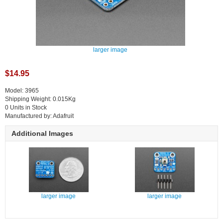
larger image
$14.95
Model: 3965
Shipping Weight: 0.015Kg
0 Units in Stock
Manufactured by: Adafruit
Additional Images
larger image
larger image