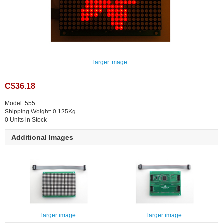
larger image
C$36.18
Model: 555
Shipping Weight: 0.125Kg
0 Units in Stock
Additional Images
larger image
larger image