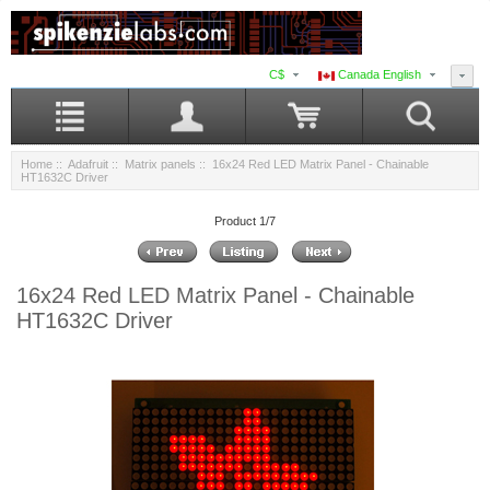
C$
Canada English
Home
::
Adafruit
::
Matrix panels
:: 16x24 Red LED Matrix Panel - Chainable
HT1632C Driver
Product 1/7
16x24 Red LED Matrix Panel - Chainable
HT1632C Driver