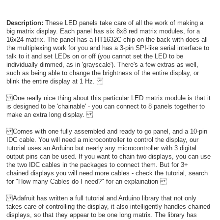
Description:
These LED panels take care of all the work of making a
big matrix display. Each panel has six 8x8 red matrix modules, for a
16x24 matrix. The panel has a HT1632C chip on the back with does all
the multiplexing work for you and has a 3-pin SPI-like serial interface to
talk to it and set LEDs on or off (you cannot set the LED to be
individually dimmed, as in 'grayscale'). There's a few extras as well,
such as being able to change the brightness of the entire display, or
blink the entire display at 1 Hz.
One really nice thing about this particular LED matrix module is that it
is designed to be 'chainable' - you can connect to 8 panels together to
make an extra long display.
Comes with one fully assembled and ready to go panel, and a 10-pin
IDC cable. You will need a microcontroller to control the display, our
tutorial uses an Arduino but nearly any microcontroller with 3 digital
output pins can be used. If you want to chain two displays, you can use
the two IDC cables in the packages to connect them. But for 3+
chained displays you will need more cables - check the tutorial, search
for "How many Cables do I need?" for an explaination
Adafruit has written a full tutorial and Arduino library that not only
takes care of controlling the display, it also intelligently handles chained
displays, so that they appear to be one long matrix. The library has