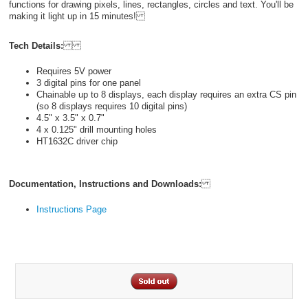
functions for drawing pixels, lines, rectangles, circles and text. You'll be
making it light up in 15 minutes!
Tech Details:
Requires 5V power
3 digital pins for one panel
Chainable up to 8 displays, each display requires an extra CS pin
(so 8 displays requires 10 digital pins)
4.5" x 3.5" x 0.7"
4 x 0.125" drill mounting holes
HT1632C driver chip
Documentation, Instructions and Downloads:
Instructions Page