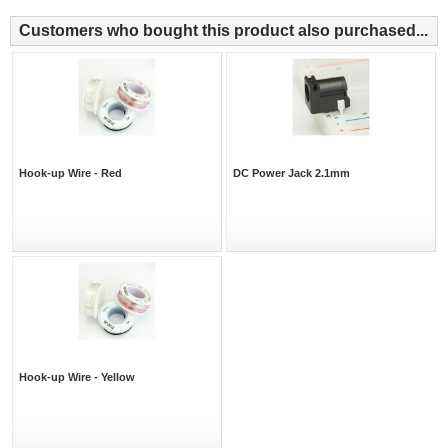
Customers who bought this product also purchased...
Hook-up Wire - Red
DC Power Jack 2.1mm
Hook-up Wire - Yellow