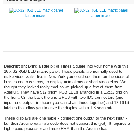
larger image
larger image
Description:
Bring a little bit of Times Square into your home with this
16 x 32 RGB LED matrix panel. These panels are normally used to
make video walls, like in New York you could see them on the sides of
busses and bus stops, to display animations or short video clips. We
thought they looked really cool so we picked up a few of them from
Adafruit. They have 512 bright RGB LEDs arranged in a 16x32 grid on
the front. On the back there is a PCB with two IDC connectors (one
input, one output: in theory you can chain these together) and 12 16-bit
latches that allow you to drive the display with a 1:8 scan rate.
These displays are 'chainable' - connect one output to the next input -
but their Arduino example code does not support this (yet). It requires a
high speed processor and more RAM than the Arduino has!