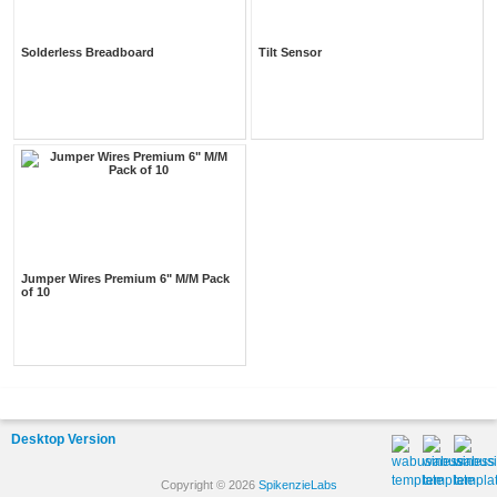
Solderless Breadboard
Tilt Sensor
Jumper Wires Premium 6" M/M Pack
of 10
Desktop Version
Copyright © 2026
SpikenzieLabs