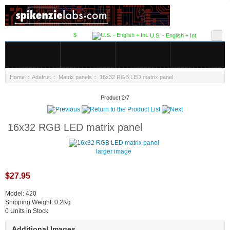
$
U.S. - English + Int.
Home
::
Adafruit
::
Matrix panels
:: 16x32 RGB LED matrix panel
Product 2/7
16x32 RGB LED matrix panel
larger image
$27.95
Model: 420
Shipping Weight: 0.2Kg
0 Units in Stock
Additional Images