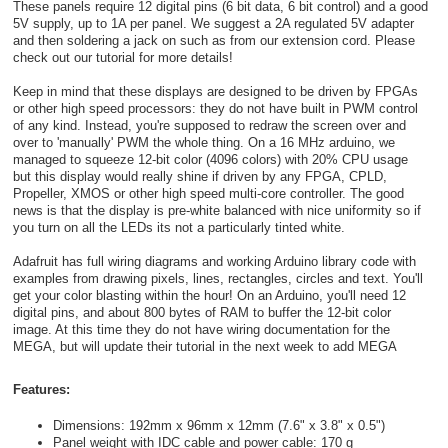
These panels require 12 digital pins (6 bit data, 6 bit control) and a good
5V supply, up to 1A per panel. We suggest a 2A regulated 5V adapter
and then soldering a jack on such as from our extension cord. Please
check out our tutorial for more details!
Keep in mind that these displays are designed to be driven by FPGAs
or other high speed processors: they do not have built in PWM control
of any kind. Instead, you're supposed to redraw the screen over and
over to 'manually' PWM the whole thing. On a 16 MHz arduino, we
managed to squeeze 12-bit color (4096 colors) with 20% CPU usage
but this display would really shine if driven by any FPGA, CPLD,
Propeller, XMOS or other high speed multi-core controller. The good
news is that the display is pre-white balanced with nice uniformity so if
you turn on all the LEDs its not a particularly tinted white.
Adafruit has full wiring diagrams and working Arduino library code with
examples from drawing pixels, lines, rectangles, circles and text. You'll
get your color blasting within the hour! On an Arduino, you'll need 12
digital pins, and about 800 bytes of RAM to buffer the 12-bit color
image. At this time they do not have wiring documentation for the
MEGA, but will update their tutorial in the next week to add MEGA
Features:
Dimensions: 192mm x 96mm x 12mm (7.6" x 3.8" x 0.5")
Panel weight with IDC cable and power cable: 170 g