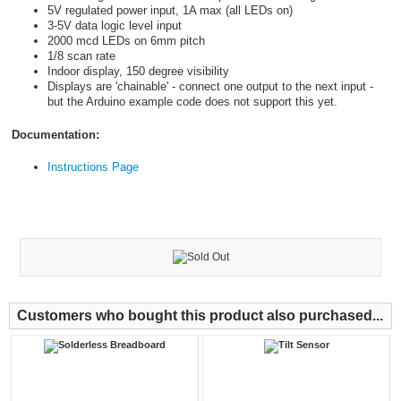
5V regulated power input, 1A max (all LEDs on)
3-5V data logic level input
2000 mcd LEDs on 6mm pitch
1/8 scan rate
Indoor display, 150 degree visibility
Displays are 'chainable' - connect one output to the next input -
but the Arduino example code does not support this yet.
Documentation:
Instructions Page
Customers who bought this product also purchased...