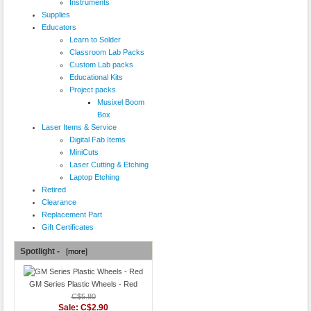
Instruments
Supplies
Educators
Learn to Solder
Classroom Lab Packs
Custom Lab packs
Educational Kits
Project packs
Musixel Boom
Box
Laser Items & Service
Digital Fab Items
MiniCuts
Laser Cutting & Etching
Laptop Etching
Retired
Clearance
Replacement Part
Gift Certificates
Spotlight -
[more]
GM Series Plastic Wheels - Red
C$5.80
Sale: C$2.90