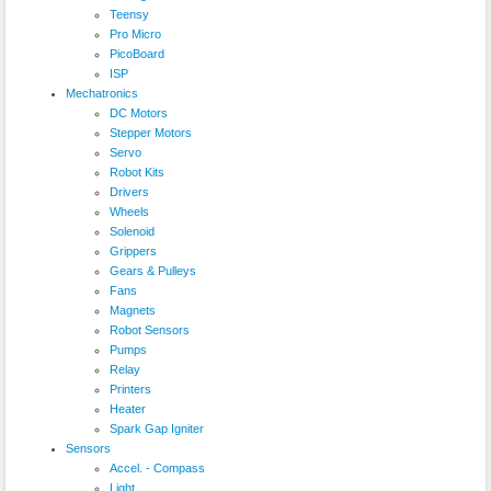
Teensy
Pro Micro
PicoBoard
ISP
Mechatronics
DC Motors
Stepper Motors
Servo
Robot Kits
Drivers
Wheels
Solenoid
Grippers
Gears & Pulleys
Fans
Magnets
Robot Sensors
Pumps
Relay
Printers
Heater
Spark Gap Igniter
Sensors
Accel. - Compass
Light