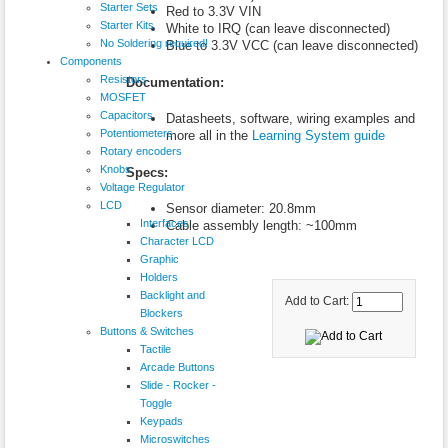
Starter Sets
Red to 3.3V VIN
Starter Kits
White to IRQ (can leave disconnected)
No Soldering required!
Blue to 3.3V VCC (can leave disconnected)
Components
Resistors
Documentation:
MOSFET
Capacitors
Datasheets, software, wiring examples and
Potentiometers
more all in the
Learning System guide
Rotary encoders
Knobs
Specs:
Voltage Regulator
LCD
Sensor diameter: 20.8mm
Interfaces
Cable assembly length: ~100mm
Character LCD
Graphic
Holders
Backlight and
Add to Cart:
Blockers
Buttons & Switches
Tactile
Arcade Buttons
Slide - Rocker -
Toggle
Keypads
Microswitches