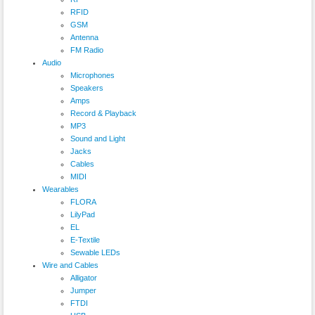
RFID
GSM
Antenna
FM Radio
Audio
Microphones
Speakers
Amps
Record & Playback
MP3
Sound and Light
Jacks
Cables
MIDI
Wearables
FLORA
LilyPad
EL
E-Textile
Sewable LEDs
Wire and Cables
Alligator
Jumper
FTDI