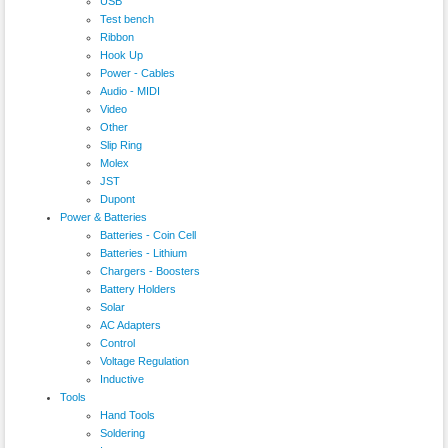
USB
Test bench
Ribbon
Hook Up
Power - Cables
Audio - MIDI
Video
Other
Slip Ring
Molex
JST
Dupont
Power & Batteries
Batteries - Coin Cell
Batteries - Lithium
Chargers - Boosters
Battery Holders
Solar
AC Adapters
Control
Voltage Regulation
Inductive
Tools
Hand Tools
Soldering