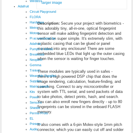
Wireless
larger image
Adafruit
Circuit Playground
FLORA
Hardware
Description:
Secure your project with biometrics -
Metro
this adorably tiny, all-in-one, optical fingerprint
Motors
sensor will make adding fingerprint detection and
verification super simple. It's extremely slim, with
Pi accessories by
a plastic casing that can be glued or panel
Adafruit
mounted into any enclosure! There are some
Pumps & Valves
embedded blue LEDs that light up the outer casing
Breakouts
when the sensor is waiting for finger touches.
Neopixel
Gemma
Trinket
These modules are typically used in safes -
Wearable Supplies
there's a high powered DSP chip that does the
Supplies
image rendering, calculation, feature-finding, and
searching. Connect to any microcontroller or
Matrix panels
system with TTL serial, and send packets of data
Kits
to take photos, detect prints, hash, and search.
Power
You can also enroll new fingers directly - up to 80
Sensors
fingerprints can be stored in the onboard FLASH
Shields
memory.
Perma-Proto
EL
Printers
It also comes with a 6-pin Molex-style 1mm pitch
Audio
connector, which you can easily cut off and solder