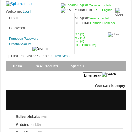
Canada English
U.S. - English +
Welcome,
Log In
Int.
Email:
Canada English
Canada Francais
CAD (C$)
Password:
USD ($)
CAD (C$)
Forgotten Password
Euro (€)
Create Account
British Pound (£)
|
First time visitor? Create a
New Account
Home
New Products
Specials
Products Spotlight
My Account
Your cart is empty
SpikenzieLabs
(69)
Arduino->
(130)