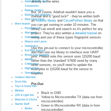
directly to the wires.
Adafruit Wires and
Connectors
Battery Holders
But, of course, Adafruit wouldn't leave you a
Buttons and Switches
manual and a "good luck!" - they've written both
Real Time Clock
an
Arduino library
and
CircuitPython library
so that
More brands
you can get running in under 10 minutes. The
Raspberry Pi
library can enroll and search so it's perfect for any
Macetech
project. They've also written a
detailed tutorial
on
Gabotronics
wiring and use of these types fingerprint sensors.
Wayne and Layne
Solarbotics
Use this pin-out to connect to your microcontroller,
Evil Mad Science
and then use our library to interface over UART
Brown Dog Gadgets
pins. Please note this sensor uses 115200 baud
littleBits
rather than the 'standard' 57600 used by many
Chibitronics
other sensors, so you'll need to update the
MightyOhm
examples to 115200 baud for the sensor to
Seeed Studio
respond.
Useless Machine
Drum Kits
Pin-Out:
Toys & Game Kits
Blinkies
Black to GND
LED & Light kits
Yellow to Microcontroller TX (data out from
Watches & Clocks
microcontroller)
Starter Stuff
Green to Microcontroller RX (data in from
Books
microcontroller)