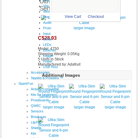
Ultra-Slim Round Fingerprint
64 Button
VoiceShield
Sensor and 6-pin Cable
Wireless
View Cart
Checkout
Motor
Audio
larger image
Proto
Input
C$28.93
Serial
LEDs
Model: 4750
Ethernet
Shipping Weight: 0.05Kg
Logger
5 Units in Stock
Power
Manufactured by: Adafruit
USB Host
Accessories
Additional Images
Sippino & Prototino ™
SparkFun
Arduino compatible
Kits for beginners
Protoboards
QWIIC
larger image
larger image
larger image
Sensors
Breakouts
LilyPad
Shields
Kits