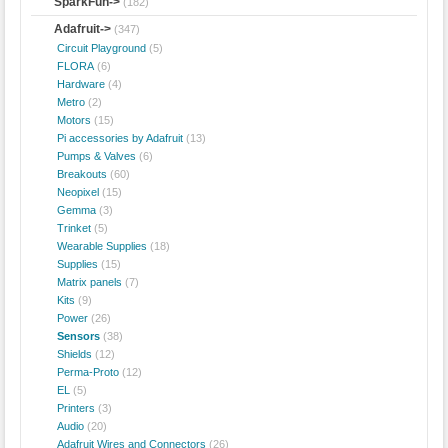
SparkFun->
(182)
Adafruit
->
(347)
Circuit Playground
(5)
FLORA
(6)
Hardware
(4)
Metro
(2)
Motors
(15)
Pi accessories by Adafruit
(13)
Pumps & Valves
(6)
Breakouts
(60)
Neopixel
(15)
Gemma
(3)
Trinket
(5)
Wearable Supplies
(18)
Supplies
(15)
Matrix panels
(7)
Kits
(9)
Power
(26)
Sensors
(38)
Shields
(12)
Perma-Proto
(12)
EL
(5)
Printers
(3)
Audio
(20)
Adafruit Wires and Connectors
(26)