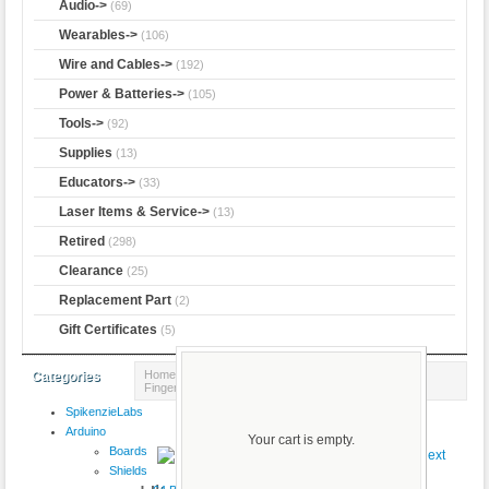
Audio->
(69)
Wearables->
(106)
Wire and Cables->
(192)
Power & Batteries->
(105)
Tools->
(92)
Supplies
(13)
Educators->
(33)
Laser Items & Service->
(13)
Retired
(298)
Clearance
(25)
Replacement Part
(2)
Gift Certificates
(5)
Home
::
Adafruit
::
Sensors
:: Ultra-Slim Round
Categories
Fingerprint Sensor and 6-pin Cable
SpikenzieLabs
Product 38/38
Arduino
Your cart is empty.
Boards
Shields