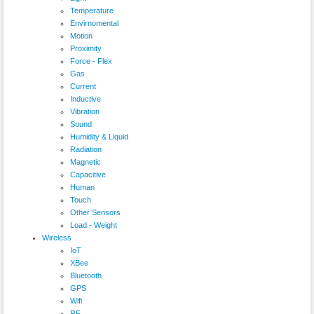
Temperature
Envirnomental
Motion
Proximity
Force - Flex
Gas
Current
Inductive
Vibration
Sound
Humidity & Liquid
Radiation
Magnetic
Capacitive
Human
Touch
Other Sensors
Load - Weight
Wireless
IoT
XBee
Bluetooth
GPS
Wifi
RF