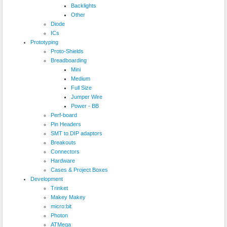
Backlights
Other
Diode
ICs
Prototyping
Proto-Shields
Breadboarding
Mini
Medium
Full Size
Jumper Wire
Power - BB
Perf-board
Pin Headers
SMT to DIP adaptors
Breakouts
Connectors
Hardware
Cases & Project Boxes
Development
Trinket
Makey Makey
micro:bit
Photon
ATMega