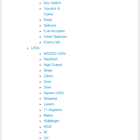
Key Switch
Joystick &
Game
Reed
Selector
Coin Acceptor
Other Switches
Cherry MX
LEDs
WS2812 LEDs
NeoPixel
High Output
Strips
10mm
5mm
3mm
Square LEDs
Strawhat
Lasers
7+ Segment
Matrix
ShiftBright
RGB
IR
UV