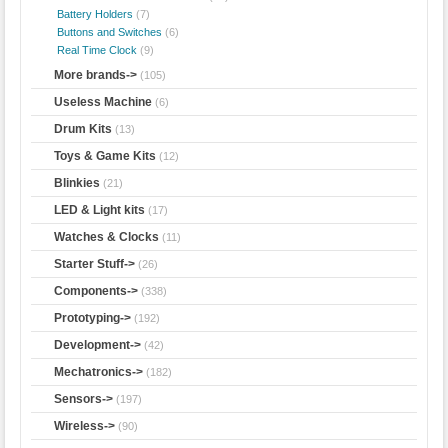
Battery Holders
(7)
Buttons and Switches
(6)
Real Time Clock
(9)
More brands->
(105)
Useless Machine
(6)
Drum Kits
(13)
Toys & Game Kits
(12)
Blinkies
(21)
LED & Light kits
(17)
Watches & Clocks
(11)
Starter Stuff->
(26)
Components->
(338)
Prototyping->
(192)
Development->
(42)
Mechatronics->
(182)
Sensors->
(197)
Wireless->
(90)