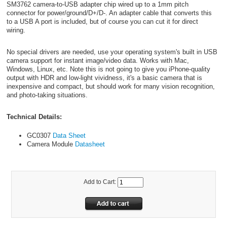
SM3762 camera-to-USB adapter chip wired up to a 1mm pitch
connector for power/ground/D+/D-. An adapter cable that converts this
to a USB A port is included, but of course you can cut it for direct
wiring.
No special drivers are needed, use your operating system's built in USB
camera support for instant image/video data. Works with Mac,
Windows, Linux, etc. Note this is not going to give you iPhone-quality
output with HDR and low-light vividness, it's a basic camera that is
inexpensive and compact, but should work for many vision recognition,
and photo-taking situations.
Technical Details:
GC0307
Data Sheet
Camera Module
Datasheet
Add to Cart: