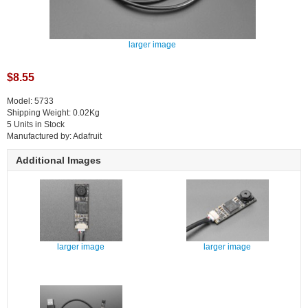
larger image
$8.55
Model: 5733
Shipping Weight: 0.02Kg
5 Units in Stock
Manufactured by: Adafruit
Additional Images
larger image
larger image