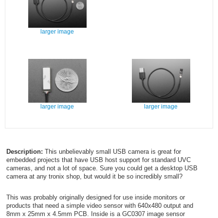
larger image
larger image
larger image
Description:
This unbelievably small USB camera is great for
embedded projects that have USB host support for standard UVC
cameras, and not a lot of space. Sure you could get a desktop USB
camera at any tronix shop, but would it be so incredibly small?
This was probably originally designed for use inside monitors or
products that need a simple video sensor with 640x480 output and
8mm x 25mm x 4.5mm PCB. Inside is a GC0307 image sensor