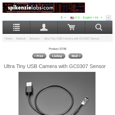
$
U.S. - English + Int.
Home
::
Adafruit
::
Sensors
:: Ultra Tiny USB Camera with GC0307 Sensor
Product 37/38
Ultra Tiny USB Camera with GC0307 Sensor