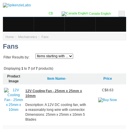
C$
Canada English
Home
::
Mechatronics
:: Fans
Fans
Filter Results by:
Displaying
1
to
7
(of
7
products)
Product
Item Name-
Price
Image
C$8.63
12V Cooling Fan - 25mm x 25mm x
10mm
Description: A 12V DC cooling fan, with
a reasonably long wire with connector.
Dimensions: 25mm x 25mm x 10mm 5
Blades