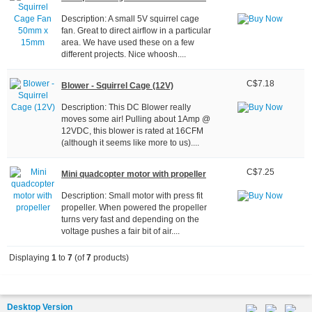
Description: A small 5V squirrel cage
fan. Great to direct airflow in a particular
area. We have used these on a few
different projects. Nice whoosh....
C$7.18
Blower - Squirrel Cage (12V)
Description: This DC Blower really
moves some air! Pulling about 1Amp @
12VDC, this blower is rated at 16CFM
(although it seems like more to us)....
C$7.25
Mini quadcopter motor with propeller
Description: Small motor with press fit
propeller. When powered the propeller
turns very fast and depending on the
voltage pushes a fair bit of air....
Displaying
1
to
7
(of
7
products)
Desktop Version