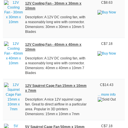
C$8.63
12V Cooling Fan - 30mm x 30mm x
10mm
Description: A 12V DC cooling fan, with
a reasonably long wire with connector.
Dimensions: 30mm x 30mm x 10mm 5
Blades
C$7.18
12V Cooling Fan - 40mm x 40mm x
10mm
Description: A 12V DC cooling fan, with
a reasonably long wire with connector.
Dimensions: 40mm x 40mm x 10mm 7
Blades
C$14.43
12V Squirrel Cage Fan 15mm x 10mm
x 7mm
... more info
Description: A nice 12V squirrel cage
fan. Great to direct airflow in a particular
area. Popular in 3D printers
Dimensions: 15mm x 10mm x 7mm
C$7.18
5V Squirrel Cage Fan 50mm x 15mm