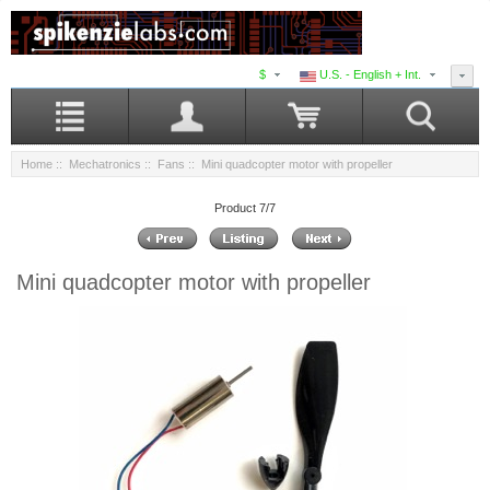
$
U.S. - English + Int.
Home
::
Mechatronics
::
Fans
:: Mini quadcopter motor with propeller
Product 7/7
Mini quadcopter motor with propeller