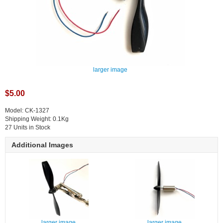
larger image
$5.00
Model: CK-1327
Shipping Weight: 0.1Kg
27 Units in Stock
Additional Images
larger image
larger image