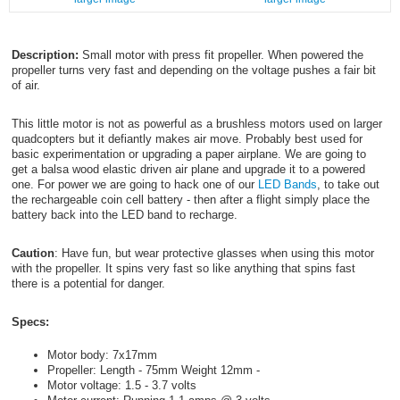
Description:
Small motor with press fit propeller. When powered the
propeller turns very fast and depending on the voltage pushes a fair bit
of air.
This little motor is not as powerful as a brushless motors used on larger
quadcopters but it defiantly makes air move. Probably best used for
basic experimentation or upgrading a paper airplane. We are going to
get a balsa wood elastic driven air plane and upgrade it to a powered
one. For power we are going to hack one of our
LED Bands
, to take out
the rechargeable coin cell battery - then after a flight simply place the
battery back into the LED band to recharge.
Caution
: Have fun, but wear protective glasses when using this motor
with the propeller. It spins very fast so like anything that spins fast
there is a potential for danger.
Specs:
Motor body: 7x17mm
Propeller: Length - 75mm Weight 12mm -
Motor voltage: 1.5 - 3.7 volts