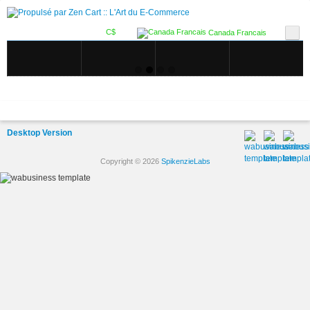
C$
Canada Francais
Desktop Version
Copyright © 2026
SpikenzieLabs