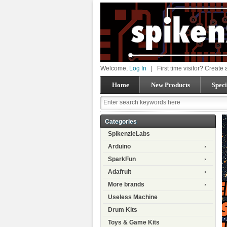
Welcome,
Log In
|
First time visitor? Create
Home
New Products
Speci
Categories
SpikenzieLabs
Arduino
SparkFun
Adafruit
More brands
Useless Machine
Drum Kits
Toys & Game Kits