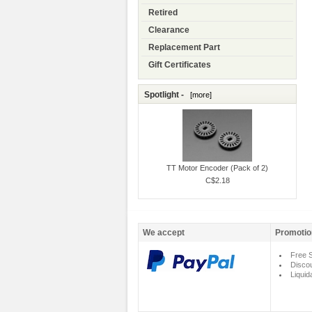
Retired
Clearance
Replacement Part
Gift Certificates
Spotlight -
[more]
TT Motor Encoder (Pack of 2)
C$2.18
We accept
Promotio
Free S
Disco
Liquid