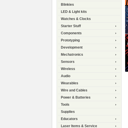
Blinkies
LED & Light kits
Watches & Clocks
Starter Stuff
Components
Prototyping
Development
Mechatronics
Sensors
Wireless
Audio
Wearables
Wire and Cables
Power & Batteries
Tools
Supplies
Educators
Laser Items & Service