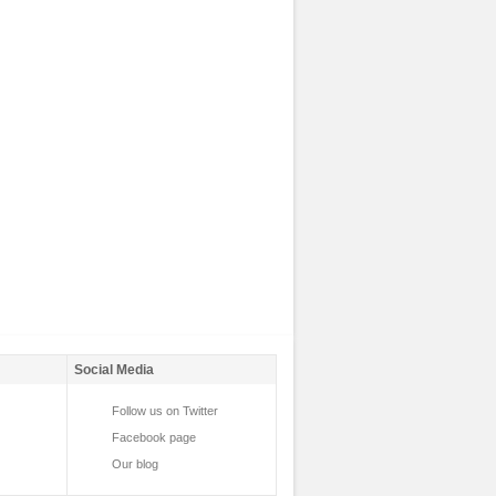
Social Media
Follow us on Twitter
Facebook page
Our blog