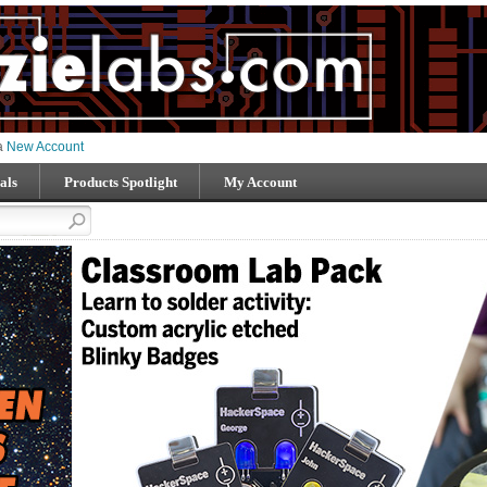
 a
New Account
als
Products Spotlight
My Account