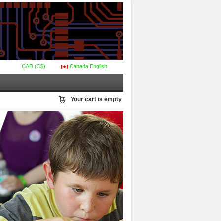
CAD (C$)
Canada English
Your cart is empty