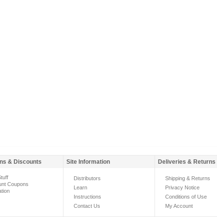
ns & Discounts
Site Information
Deliveries & Returns
tuff
Distributors
Shipping & Returns
unt Coupons
Learn
Privacy Notice
ation
Instructions
Conditions of Use
Contact Us
My Account