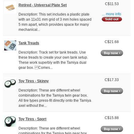
C$11.53
Retired - Universal Plate Set
Description: This set includes a plastic plate
... more info
with an 11x31 mm grid of 3 mm holes spaced
5 mm apart, which provides space for many
mechanical...
C$21.68
Tank Treads
Description: Track set for tank treads. Use
these treads to create your own tank setup.
These work superbly with the Tamiya dual
gear box. Comes...
C$17.33
Toy Tires - Skinny
Description: These are different wheel
combinations for the Tamiya twin gear box.
All tire types press-fit directly onto the Tamiya
axel without the...
C$15.88
Toy Tires - Sport
Description: These are different wheel
combinations for the Tamiya twin gear box.