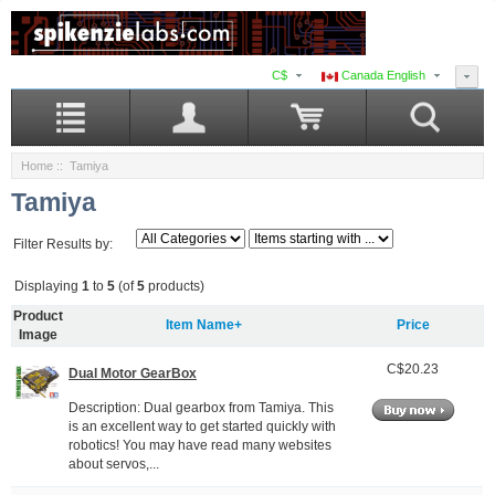
C$
Canada English
Home
:: Tamiya
Tamiya
Filter Results by:
Displaying
1
to
5
(of
5
products)
Product
Item Name+
Price
Image
C$20.23
Dual Motor GearBox
Description: Dual gearbox from Tamiya. This
is an excellent way to get started quickly with
robotics! You may have read many websites
about servos,...