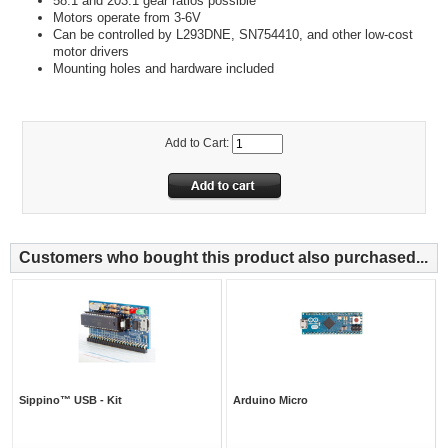
58:1 and 203:1 gear ratios possible
Motors operate from 3-6V
Can be controlled by L293DNE, SN754410, and other low-cost
motor drivers
Mounting holes and hardware included
Add to Cart:
Customers who bought this product also purchased...
Sippino™ USB - Kit
Arduino Micro