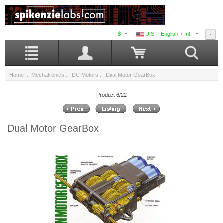
$
U.S. - English + Int.
Home
::
Mechatronics
::
DC Motors
:: Dual Motor GearBox
Product 6/22
Dual Motor GearBox