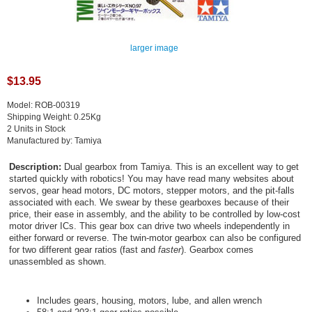
larger image
$13.95
Model: ROB-00319
Shipping Weight: 0.25Kg
2 Units in Stock
Manufactured by: Tamiya
Description:
Dual gearbox from Tamiya. This is an excellent way to get
started quickly with robotics! You may have read many websites about
servos, gear head motors, DC motors, stepper motors, and the pit-falls
associated with each. We swear by these gearboxes because of their
price, their ease in assembly, and the ability to be controlled by low-cost
motor driver ICs. This gear box can drive two wheels independently in
either forward or reverse. The twin-motor gearbox can also be configured
for two different gear ratios (fast and
faster
). Gearbox comes
unassembled as shown.
Includes gears, housing, motors, lube, and allen wrench