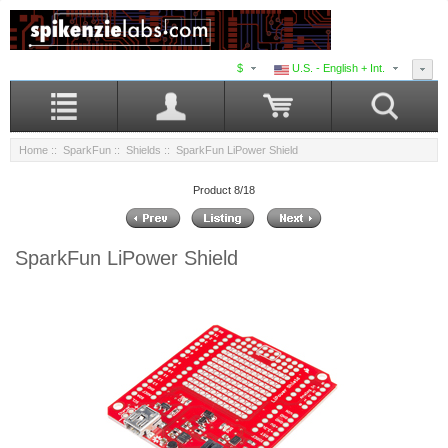
$
U.S. - English + Int.
Home
::
SparkFun
::
Shields
:: SparkFun LiPower Shield
Product 8/18
SparkFun LiPower Shield