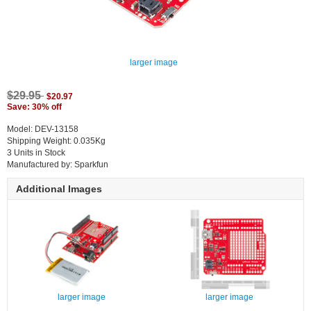
larger image
$29.95
$20.97
Save: 30% off
Model: DEV-13158
Shipping Weight: 0.035Kg
3 Units in Stock
Manufactured by: Sparkfun
Additional Images
larger image
larger image