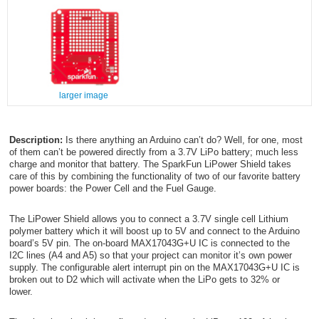
larger image
Description:
Is there anything an Arduino can’t do? Well, for one, most
of them can’t be powered directly from a 3.7V LiPo battery; much less
charge and monitor that battery. The SparkFun LiPower Shield takes
care of this by combining the functionality of two of our favorite battery
power boards: the Power Cell and the Fuel Gauge.
The LiPower Shield allows you to connect a 3.7V single cell Lithium
polymer battery which it will boost up to 5V and connect to the Arduino
board’s 5V pin. The on-board MAX17043G+U IC is connected to the
I
2
C lines (A4 and A5) so that your project can monitor it’s own power
supply. The configurable alert interrupt pin on the MAX17043G+U IC is
broken out to D2 which will activate when the LiPo gets to 32% or
lower.