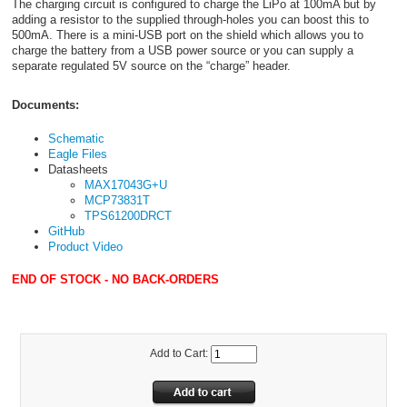
The charging circuit is configured to charge the LiPo at 100mA but by
adding a resistor to the supplied through-holes you can boost this to
500mA. There is a mini-USB port on the shield which allows you to
charge the battery from a USB power source or you can supply a
separate regulated 5V source on the “charge” header.
Documents:
Schematic
Eagle Files
Datasheets
MAX17043G+U
MCP73831T
TPS61200DRCT
GitHub
Product Video
END OF STOCK - NO BACK-ORDERS
Add to Cart: