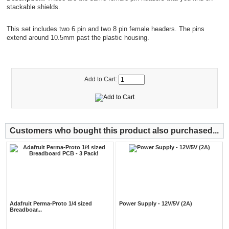
stackable shields.
This set includes two 6 pin and two 8 pin female headers. The pins
extend around 10.5mm past the plastic housing.
Add to Cart:
Customers who bought this product also purchased...
Adafruit Perma-Proto 1/4 sized
Power Supply - 12V/5V (2A)
Breadboar...