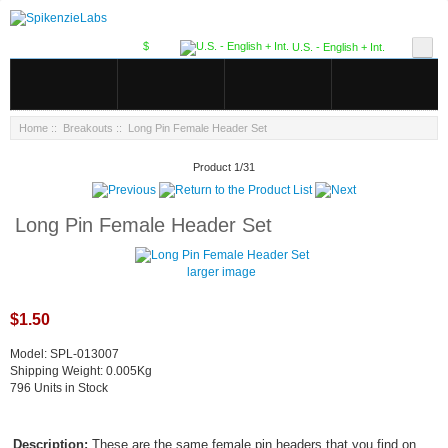
$
U.S. - English + Int.
Home
::
Breakouts
:: Long Pin Female Header Set
Product 1/31
Long Pin Female Header Set
larger image
$1.50
Model: SPL-013007
Shipping Weight: 0.005Kg
796 Units in Stock
Description:
These are the same female pin headers that you find on