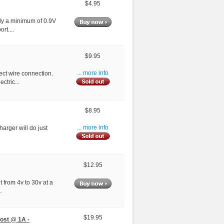
$4.95
ply a minimum of 0.9V
rt....
$9.95
ect wire connection.
... more info
ctric...
$8.95
harger will do just
... more info
$12.95
 from 4v to 30v at a
.
$19.95
ost @ 1A -