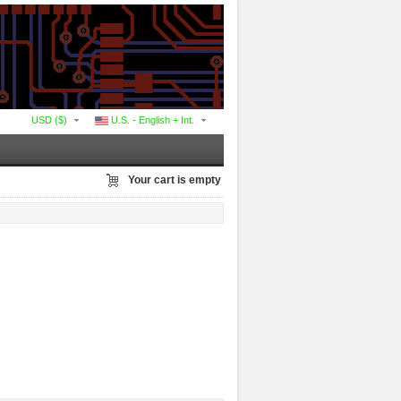
USD ($)
U.S. - English + Int.
Your cart is empty