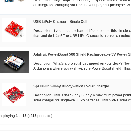
an integrated charging solution for your project / prototype. Wit
USB LiPoly Charger - Single Cell
Description: If you need to charge LiPo batteries, this simple c
that, and do it fast! The USB LiPo Charger is a basic charging.
Adafruit PowerBoost 500 Shield Rechargeable 5V Power S
Description: What's a project if it's trapped on your desk? No
Arduino anywhere you wish with the PowerBoost shield! This..
SparkFun Sunny Buddy - MPPT Solar Charger
Description: This is the Sunny Buddy, a maximum power point
solar charger for single-cell LiPo batteries. This MPPT solar ch
isplaying
1
to
16
(of
16
products)