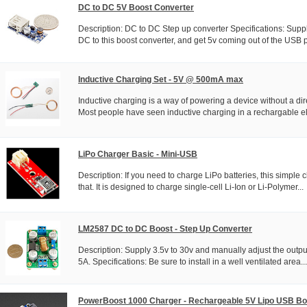
DC to DC 5V Boost Converter
Description: DC to DC Step up converter Specifications: Sup
DC to this boost converter, and get 5v coming out of the USB po
Inductive Charging Set - 5V @ 500mA max
Inductive charging is a way of powering a device without a dir
Most people have seen inductive charging in a rechargable ele
LiPo Charger Basic - Mini-USB
Description: If you need to charge LiPo batteries, this simple c
that. It is designed to charge single-cell Li-Ion or Li-Polymer...
LM2587 DC to DC Boost - Step Up Converter
Description: Supply 3.5v to 30v and manually adjust the output
5A. Specifications: Be sure to install in a well ventilated area...
PowerBoost 1000 Charger - Rechargeable 5V Lipo USB Bo