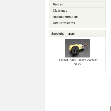
Retired
Clearance
Replacement Part
Gift Certificates
Spotlight -
[more]
TT Motor Pulley - 36mm Diameter
$1.25