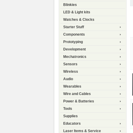
Blinkies
LED & Light kits
Watches & Clocks
Starter Stuff
Components
Prototyping
Development
Mechatronics
Sensors
Wireless
Audio
Wearables
Wire and Cables
Power & Batteries
Tools
Supplies
Educators
Laser Items & Service