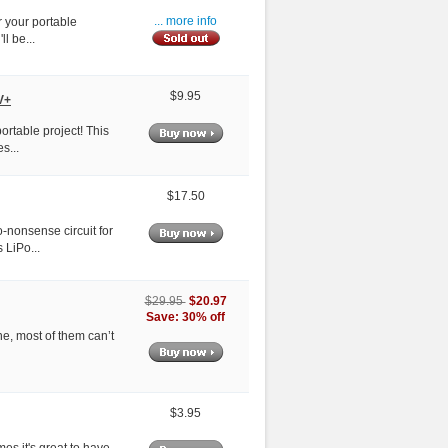
 your portable
... more info
ll be...
$9.95
V+
ortable project! This
s...
$17.50
-nonsense circuit for
 LiPo...
$20.97
$29.95
Save: 30% off
ne, most of them can’t
$3.95
es it's great to have