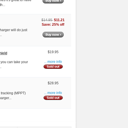
h...
$11.21
$14.95
Save: 25% off
harger will do just
..
$19.95
hield
w you can take your
... more info
.
$28.95
 tracking (MPPT)
... more info
arger...