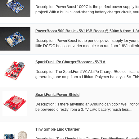
Description PowerBoost 1000C is the perfect power supply for
project! With a built-in load-sharing battery charger circuit, you'
PowerBoost 500 Basic - 5V USB Boost @ 500mA from 1.8
Description: PowerBoost is the perfect power supply for your p
little DC/DC boost converter module can run from 1.8V batterie
SparkFun LiPo Charger/Booster - 5V/1A
Description The SparkFun 5V/1A LiPo Charger/Booster is a no
generating one amp from a Lithium Polymer battery at 5V. This
SparkFun LiPower Shield
Description: Is there anything an Arduino can’t do? Well, for o
be powered directly from a 3.7V LiPo battery; much less...
Tiny Simple Lipo Charger
Description: Tiny Simple Lipo Charger Specifications: Sometim