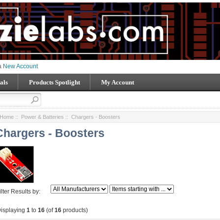
 a
New Account
als
Products Spotlight
My Account
Home
::
Power & Batteries
:: Chargers - Boosters
Chargers - Boosters
ilter Results by:
isplaying
1
to
16
(of
16
products)