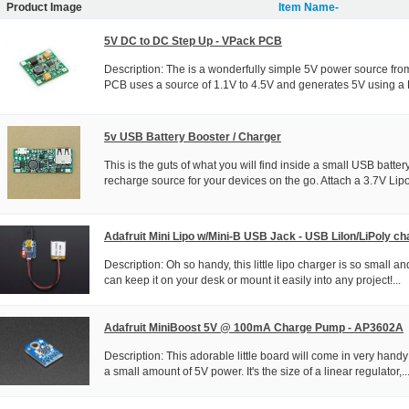
Product Image
Item Name-
5V DC to DC Step Up - VPack PCB
Description: The is a wonderfully simple 5V power source fro
PCB uses a source of 1.1V to 4.5V and generates 5V using a 
5v USB Battery Booster / Charger
This is the guts of what you will find inside a small USB batte
recharge source for your devices on the go. Attach a 3.7V Lipo
Adafruit Mini Lipo w/Mini-B USB Jack - USB LiIon/LiPoly ch
Description: Oh so handy, this little lipo charger is so small a
can keep it on your desk or mount it easily into any project!...
Adafruit MiniBoost 5V @ 100mA Charge Pump - AP3602A
Description: This adorable little board will come in very ha
a small amount of 5V power. It's the size of a linear regulator,..