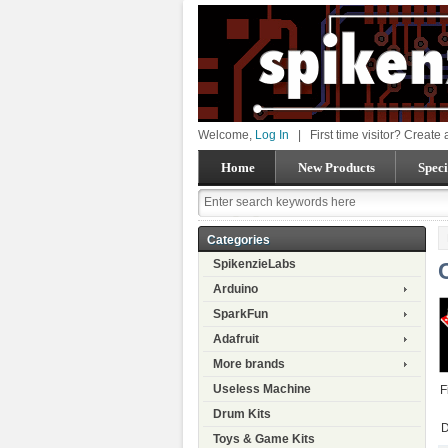
Welcome,
Log In
|
First time visitor? Create
Home
New Products
Speci
Categories
SpikenzieLabs
Arduino
SparkFun
Adafruit
More brands
Useless Machine
F
Drum Kits
D
Toys & Game Kits