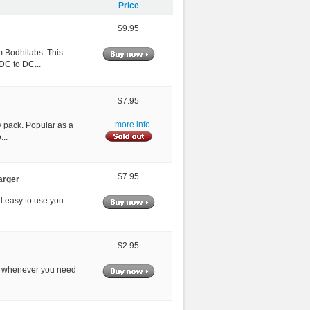
Price
$9.95
m Bodhilabs. This
DC to DC...
$7.95
ry pack. Popular as a
... more info
...
$7.95
arger
nd easy to use you
$2.95
ndy whenever you need
.