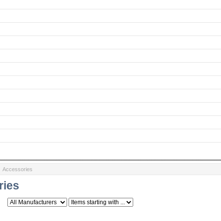
: Accessories
ries