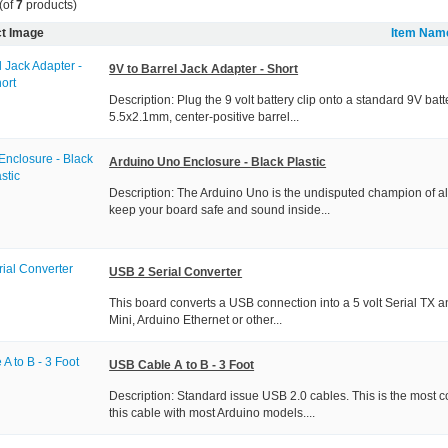
(of
7
products)
t Image
Item Nam
9V to Barrel Jack Adapter - Short
Description: Plug the 9 volt battery clip onto a standard 9V bat
5.5x2.1mm, center-positive barrel...
Arduino Uno Enclosure - Black Plastic
Description: The Arduino Uno is the undisputed champion of a
keep your board safe and sound inside...
USB 2 Serial Converter
This board converts a USB connection into a 5 volt Serial TX a
Mini, Arduino Ethernet or other...
USB Cable A to B - 3 Foot
Description: Standard issue USB 2.0 cables. This is the most 
this cable with most Arduino models....