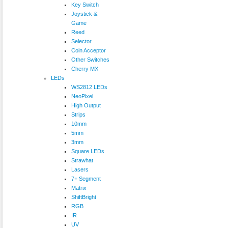
Key Switch
Joystick &
Game
Reed
Selector
Coin Acceptor
Other Switches
Cherry MX
LEDs
WS2812 LEDs
NeoPixel
High Output
Strips
10mm
5mm
3mm
Square LEDs
Strawhat
Lasers
7+ Segment
Matrix
ShiftBright
RGB
IR
UV