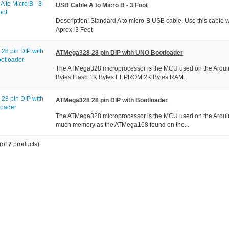
USB Cable A to Micro B - 3 Foot
Description: Standard A to micro-B USB cable. Use this cable
Aprox. 3 Feet
ATMega328 28 pin DIP with UNO Bootloader
The ATMega328 microprocessor is the MCU used on the Ardu
Bytes Flash 1K Bytes EEPROM 2K Bytes RAM...
ATMega328 28 pin DIP with Bootloader
The ATMega328 microprocessor is the MCU used on the Ardui
much memory as the ATMega168 found on the...
(of
7
products)