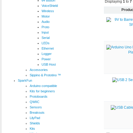
64 Button
Displaying
1
to
7
VoiceShield
Produc
Wireless
Motor
Audio
Proto
Input
Serial
LEDs
Ethernet
Logger
Power
USB Host
Accessories
Sippino & Prototino ™
SparkFun
Arduino compatible
Kits for beginners
Protoboards
QWIIC
Sensors
Breakouts
LilyPad
Shields
Kits