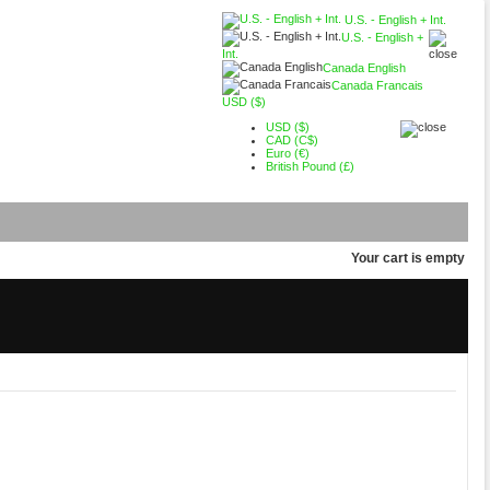
U.S. - English + Int.
U.S. - English +
Int.
Canada English
Canada Francais
USD ($)
USD ($)
CAD (C$)
Euro (€)
British Pound (£)
Your cart is empty