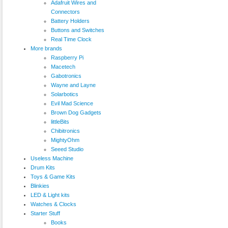
Adafruit Wires and
Connectors
Battery Holders
Buttons and Switches
Real Time Clock
More brands
Raspberry Pi
Macetech
Gabotronics
Wayne and Layne
Solarbotics
Evil Mad Science
Brown Dog Gadgets
littleBits
Chibitronics
MightyOhm
Seeed Studio
Useless Machine
Drum Kits
Toys & Game Kits
Blinkies
LED & Light kits
Watches & Clocks
Starter Stuff
Books