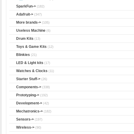
SparkFun->
(182)
Adafruit->
(347)
More brands->
(105)
Useless Machine
(6)
Drum Kits
(13)
Toys & Game Kits
(12)
Blinkies
(21)
LED & Light kits
(17)
Watches & Clocks
(11)
Starter Stuff->
(26)
Components->
(338)
Prototyping->
(192)
Development->
(42)
Mechatronics->
(182)
Sensors->
(197)
Wireless->
(90)