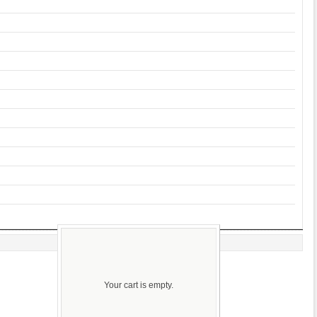
Your cart is empty.