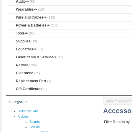
Audio->
(69)
Wearables->
(106)
Wire and Cables->
(192)
Power & Batteries->
(105)
Tools->
(92)
Supplies
(13)
Educators->
(33)
Laser Items & Service->
(13)
Retired
(298)
Clearance
(25)
Replacement Part
(2)
Gift Certificates
(5)
Home
::
Arduino
:
Categories
Accesso
SpikenzieLabs
Arduino
Boards
Filter Results by:
Shields