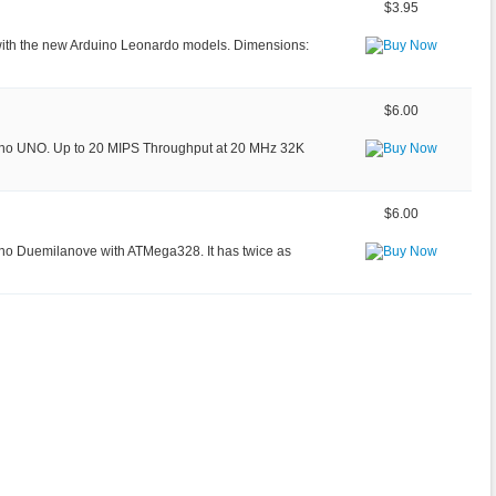
$3.95
 with the new Arduino Leonardo models. Dimensions:
$6.00
ino UNO. Up to 20 MIPS Throughput at 20 MHz 32K
$6.00
no Duemilanove with ATMega328. It has twice as