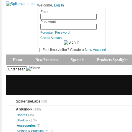
Welcome,
Log In
Email:
Password:
Forgotten Password
Create Account
|
First time visitor? Create a
New Account
Home
New Products
Specials
Products Spotlight
SpikenzieLabs
(69)
Arduino
->
(130)
Boards
(38)
Shields->
(76)
Accessories
(7)
Sippino & Prototino ™
(9)