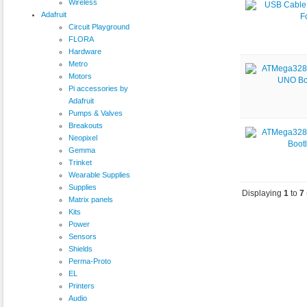
Wireless
Adafruit
Circuit Playground
FLORA
Hardware
Metro
Motors
Pi accessories by
Adafruit
Pumps & Valves
Breakouts
Neopixel
Gemma
Trinket
Wearable Supplies
Supplies
Displaying
1
to
7
Matrix panels
Kits
Power
Sensors
Shields
Perma-Proto
EL
Printers
Audio