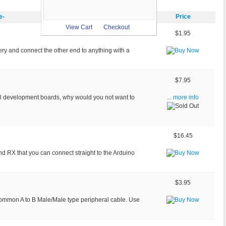
e-
Price
View Cart
Checkout
$1.95
tery and connect the other end to anything with a
$7.95
ll development boards, why would you not want to
... more info
$16.45
nd RX that you can connect straight to the Arduino
$3.95
common A to B Male/Male type peripheral cable. Use