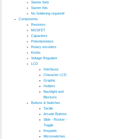
Starter Sets
Starter Kits
No Soldering required!
Components
Resistors
MOSFET
Capacitors
Potentiometers
Rotary encoders
Knobs
Voltage Regulator
LCD
Interfaces
Character LCD
Graphic
Holders
Backlight and
Blockers
Buttons & Switches
Tactile
Arcade Buttons
Slide - Rocker -
Toggle
Keypads
Microswitches