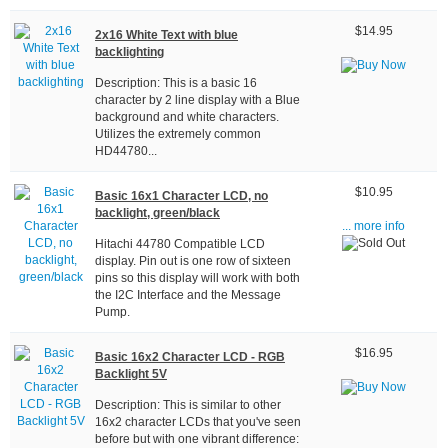
$14.95
2x16 White Text with blue
backlighting
Description: This is a basic 16
character by 2 line display with a Blue
background and white characters.
Utilizes the extremely common
HD44780...
$10.95
Basic 16x1 Character LCD, no
backlight, green/black
... more info
Hitachi 44780 Compatible LCD
display. Pin out is one row of sixteen
pins so this display will work with both
the I2C Interface and the Message
Pump.
$16.95
Basic 16x2 Character LCD - RGB
Backlight 5V
Description: This is similar to other
16x2 character LCDs that you've seen
before but with one vibrant difference: