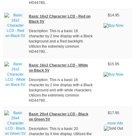
HD44780...
$14.95
Basic 16x2 Character LCD - Red on
Black 5V
Description: This is a basic 16
character by 2 line display with a Black
background and a Red backlight.
Utilizes the extremely common
HD44780...
$15.95
Basic 16x2 Character LCD - White
on Black 5V
Description: This is a basic 16
character by 2 line display with a Black
background and with white characters.
Utilizes the extremely common
HD44780...
$17.95
Basic 20x4 Character LCD - Black
on Green 5V
... more info
Description: This is a basic 20
character by 4 line display. Utilizes the