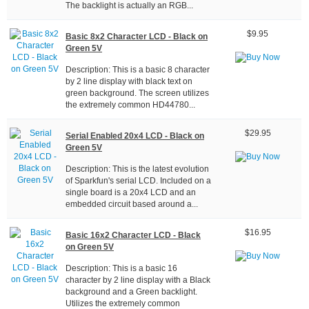
The backlight is actually an RGB...
$9.95
Basic 8x2 Character LCD - Black on
Green 5V
Description: This is a basic 8 character
by 2 line display with black text on
green background. The screen utilizes
the extremely common HD44780...
$29.95
Serial Enabled 20x4 LCD - Black on
Green 5V
Description: This is the latest evolution
of Sparkfun's serial LCD. Included on a
single board is a 20x4 LCD and an
embedded circuit based around a...
$16.95
Basic 16x2 Character LCD - Black
on Green 5V
Description: This is a basic 16
character by 2 line display with a Black
background and a Green backlight.
Utilizes the extremely common