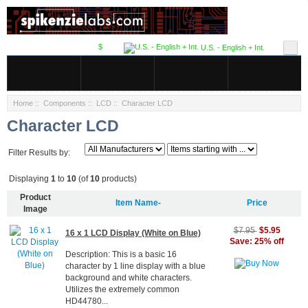
$
U.S. - English + Int.
Home
::
Components
::
LCD
:: Character LCD
Character LCD
Filter Results by:
Displaying
1
to
10
(of
10
products)
Product
Item Name-
Price
Image
$5.95
$7.95
16 x 1 LCD Display (White on Blue)
Save: 25% off
Description: This is a basic 16
character by 1 line display with a blue
background and white characters.
Utilizes the extremely common
HD44780...