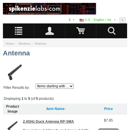
$
U.S. - English + Int.
Home
::
Wireless
:: Antenna
Antenna
Filter Results by:
Displaying
1
to
5
(of
5
products)
Product
Item Name-
Price
Image
$7.95
2.4GHz Duck Antenna RP-SMA