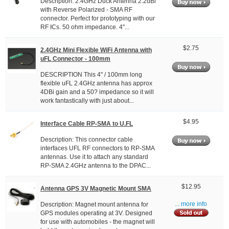
Description: 2.4GHz Duck Antenna 2.2dBi
with Reverse Polarized - SMA RF
connector. Perfect for prototyping with our
RF ICs. 50 ohm impedance. 4"...
$2.75
2.4GHz Mini Flexible WiFi Antenna with
uFL Connector - 100mm
DESCRIPTION This 4" / 100mm long
flexible uFL 2.4GHz antenna has approx
4DBi gain and a 50? impedance so it will
work fantastically with just about...
$4.95
Interface Cable RP-SMA to U.FL
Description: This connector cable
interfaces UFL RF connectors to RP-SMA
antennas. Use it to attach any standard
RP-SMA 2.4GHz antenna to the DPAC...
$12.95
Antenna GPS 3V Magnetic Mount SMA
Description: Magnet mount antenna for
... more info
GPS modules operating at 3V. Designed
for use with automobiles - the magnet will