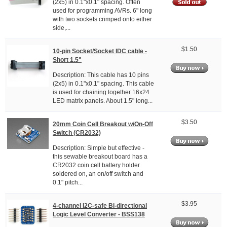
(2x5) in 0.1"x0.1" spacing. Often
used for programming AVRs. 6" long
with two sockets crimped onto either
side,...
$1.50
10-pin Socket/Socket IDC cable -
Short 1.5"
Description: This cable has 10 pins
(2x5) in 0.1"x0.1" spacing. This cable
is used for chaining together 16x24
LED matrix panels. About 1.5" long...
$3.50
20mm Coin Cell Breakout w/On-Off
Switch (CR2032)
Description: Simple but effective -
this sewable breakout board has a
CR2032 coin cell battery holder
soldered on, an on/off switch and
0.1" pitch...
$3.95
4-channel I2C-safe Bi-directional
Logic Level Converter - BSS138