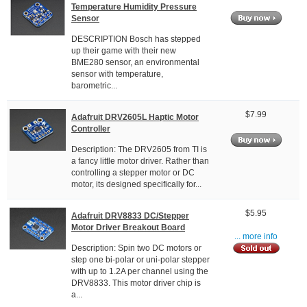
Temperature Humidity Pressure
Sensor
DESCRIPTION Bosch has stepped
up their game with their new
BME280 sensor, an environmental
sensor with temperature,
barometric...
$7.99
Adafruit DRV2605L Haptic Motor
Controller
Description: The DRV2605 from TI is
a fancy little motor driver. Rather than
controlling a stepper motor or DC
motor, its designed specifically for...
$5.95
Adafruit DRV8833 DC/Stepper
Motor Driver Breakout Board
... more info
Description: Spin two DC motors or
step one bi-polar or uni-polar stepper
with up to 1.2A per channel using the
DRV8833. This motor driver chip is
a...