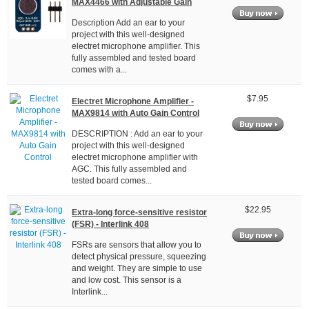
MAX4466 with Adjustable Gain
Description Add an ear to your
project with this well-designed
electret microphone amplifier. This
fully assembled and tested board
comes with a...
$7.95
Electret Microphone Amplifier -
MAX9814 with Auto Gain Control
DESCRIPTION : Add an ear to your
project with this well-designed
electret microphone amplifier with
AGC. This fully assembled and
tested board comes...
$22.95
Extra-long force-sensitive resistor
(FSR) - Interlink 408
FSRs are sensors that allow you to
detect physical pressure, squeezing
and weight. They are simple to use
and low cost. This sensor is a
Interlink...