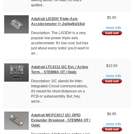
talking about. Oh wait, no that's
quilted...
$5.95
Adafruit LIS3DH Triple-Axis
Accelerometer (+-2g/4g/8g/16g)
... more info
Description: The LIS3DH is a very
popular low power triple-axis
accelerometer. It's low-cost, but has
just about every 'extra' you'd want in
an...
$10.55
Adafruit LTC4311 I2C Ext. / Active
Term. - STEMMA QT / Qwiic
... more info
Description: I2C stands for Inter-
Integrated-Circuit communications,
it's meant for short distances on a
PCB or subassembly. But, hey,
we're...
$6.95
Adafruit MCP23017 I2C GPIO
Expander Breakout - STEMMA QT /
... more info
Qwiic