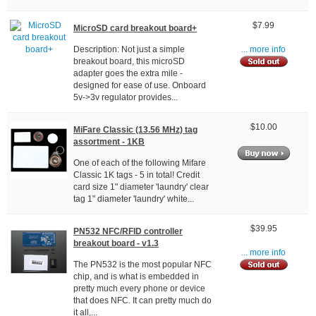
$7.99
MicroSD card breakout board+
Description: Not just a simple
... more info
breakout board, this microSD
adapter goes the extra mile -
designed for ease of use. Onboard
5v->3v regulator provides...
$10.00
MiFare Classic (13.56 MHz) tag
assortment - 1KB
One of each of the following Mifare
Classic 1K tags - 5 in total! Credit
card size 1" diameter 'laundry' clear
tag 1" diameter 'laundry' white...
$39.95
PN532 NFC/RFID controller
breakout board - v1.3
... more info
The PN532 is the most popular NFC
chip, and is what is embedded in
pretty much every phone or device
that does NFC. It can pretty much do
it all,...