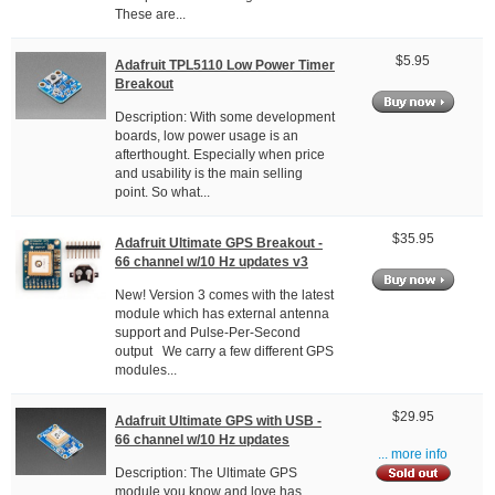
These are...
$5.95
Adafruit TPL5110 Low Power Timer
Breakout
Description: With some development
boards, low power usage is an
afterthought. Especially when price
and usability is the main selling
point. So what...
$35.95
Adafruit Ultimate GPS Breakout -
66 channel w/10 Hz updates v3
New! Version 3 comes with the latest
module which has external antenna
support and Pulse-Per-Second
output We carry a few different GPS
modules...
$29.95
Adafruit Ultimate GPS with USB -
66 channel w/10 Hz updates
... more info
Description: The Ultimate GPS
module you know and love has