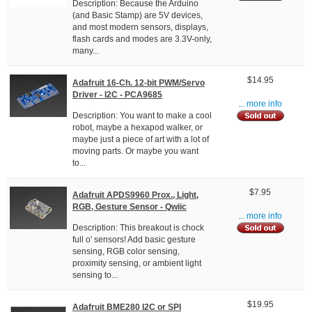
Description: Because the Arduino
(and Basic Stamp) are 5V devices,
and most modern sensors, displays,
flash cards and modes are 3.3V-only,
many...
$14.95
Adafruit 16-Ch. 12-bit PWM/Servo
Driver - I2C - PCA9685
... more info
Description: You want to make a cool
robot, maybe a hexapod walker, or
maybe just a piece of art with a lot of
moving parts. Or maybe you want
to...
$7.95
Adafruit APDS9960 Prox., Light,
RGB, Gesture Sensor - Qwiic
... more info
Description: This breakout is chock
full o' sensors! Add basic gesture
sensing, RGB color sensing,
proximity sensing, or ambient light
sensing to...
$19.95
Adafruit BME280 I2C or SPI