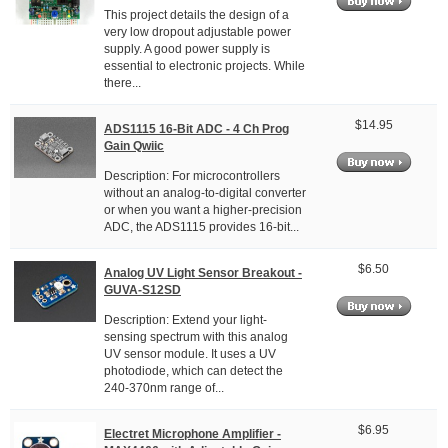
This project details the design of a
very low dropout adjustable power
supply. A good power supply is
essential to electronic projects. While
there...
$14.95
ADS1115 16-Bit ADC - 4 Ch Prog
Gain Qwiic
Description: For microcontrollers
without an analog-to-digital converter
or when you want a higher-precision
ADC, the ADS1115 provides 16-bit...
$6.50
Analog UV Light Sensor Breakout -
GUVA-S12SD
Description: Extend your light-
sensing spectrum with this analog
UV sensor module. It uses a UV
photodiode, which can detect the
240-370nm range of...
$6.95
Electret Microphone Amplifier -