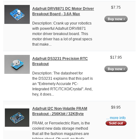
$7.75
Adafruit DRV8871 DC Motor Driver
Breakout Board - 3.6A Max
Description: Crank up your robotics
with powerful Adafruit DRV8871
motor driver breakout board. This
motor driver has a lot of great specs
that make...
$17.95
Adafruit DS3231 Precision RTC
Breakout
Description: The datasheet for
the DS3231 explains that this part is
an "Extremely Accurate I²C-
Integrated RTC/TCXO/Crystal". And,
hey, it does...
$9.95
Adafruit I2C Non-Volatile FRAM
Breakout - 256Kbit / 32KByte
... more info
FRAM, or Ferroelectric Ram, is the
coolest new data storage method
that all the fashion magazines are