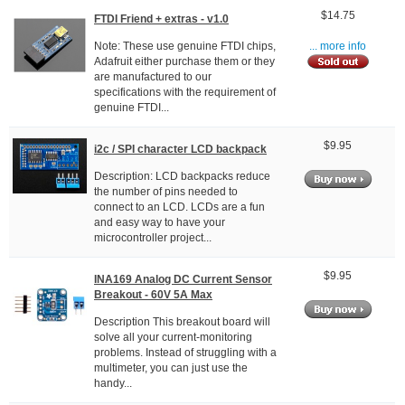
$14.75
FTDI Friend + extras - v1.0
Note: These use genuine FTDI chips,
... more info
Adafruit either purchase them or they
are manufactured to our
specifications with the requirement of
genuine FTDI...
$9.95
i2c / SPI character LCD backpack
Description: LCD backpacks reduce
the number of pins needed to
connect to an LCD. LCDs are a fun
and easy way to have your
microcontroller project...
$9.95
INA169 Analog DC Current Sensor
Breakout - 60V 5A Max
Description This breakout board will
solve all your current-monitoring
problems. Instead of struggling with a
multimeter, you can just use the
handy...