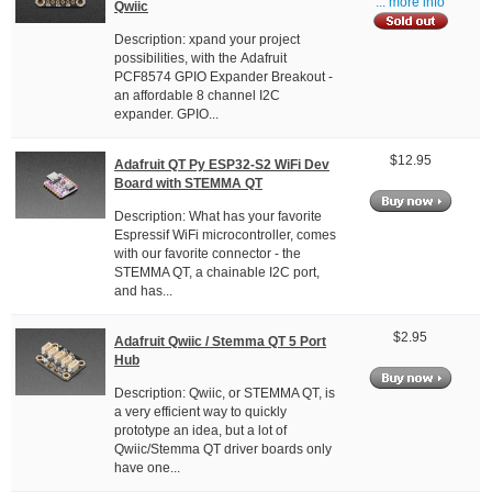
... more info
Qwiic
Description: xpand your project
possibilities, with the Adafruit
PCF8574 GPIO Expander Breakout -
an affordable 8 channel I2C
expander. GPIO...
$12.95
Adafruit QT Py ESP32-S2 WiFi Dev
Board with STEMMA QT
Description: What has your favorite
Espressif WiFi microcontroller, comes
with our favorite connector - the
STEMMA QT, a chainable I2C port,
and has...
$2.95
Adafruit Qwiic / Stemma QT 5 Port
Hub
Description: Qwiic, or STEMMA QT, is
a very efficient way to quickly
prototype an idea, but a lot of
Qwiic/Stemma QT driver boards only
have one...