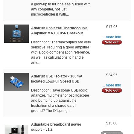
a glow-up to let it be easily used with
any computer, not just
microcontrollers! With...
$17.95
Adafruit Universal Thermocouple
Amplifier MAX31856 Breakout
... more info
Description: Thermocouples are very
sensitive, requiring a good amplifier
with a cold-compensation reference,
as well as calculations to handle
any...
$34.95
Adafruit USB Isolator - 100mA
Isolated Low/Full Speed USB
... more info
Description: Have some USB logic
analyzer, multimeter or oscilloscope
and bumping up against the
frustration of a shared earth
ground? The Offspring...
$15.00
Adjustable breadboard power
supply - v1.2