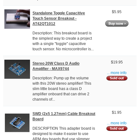
$5.95
Standalone Toggle Capacitive
Touch Sensor Breakout -
AT42QT1012
Description: This breakout board is
the simplest way to create a project
with a single "toggle" capacitive
touch sensor. No microcontroller is...
$19.95
Stereo 20W Class D Audio
Amplifier - MAX9744
... more info
Description: Pump up the volume
with this 20W stereo amplifier! This
slim little board has a class D
amplifier onboard that can drive 2
channels of...
$1.95
SWD (2x5 1.27mm) Cable Breakout
Board
... more info
DESCRIPTION This adapter board is
designed to make it easier to use
ARM dev boards that use slimmer