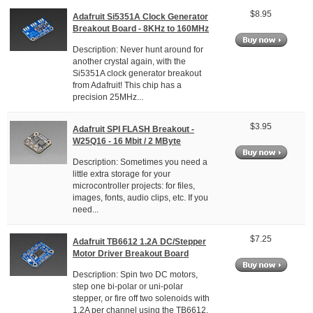
$8.95
Adafruit Si5351A Clock Generator
Breakout Board - 8KHz to 160MHz
Description: Never hunt around for
another crystal again, with the
Si5351A clock generator breakout
from Adafruit! This chip has a
precision 25MHz...
$3.95
Adafruit SPI FLASH Breakout -
W25Q16 - 16 Mbit / 2 MByte
Description: Sometimes you need a
little extra storage for your
microcontroller projects: for files,
images, fonts, audio clips, etc. If you
need...
$7.25
Adafruit TB6612 1.2A DC/Stepper
Motor Driver Breakout Board
Description: Spin two DC motors,
step one bi-polar or uni-polar
stepper, or fire off two solenoids with
1.2A per channel using the TB6612.