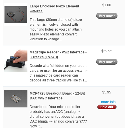
$1.00
Large Enclosed Piezo Element
w/Wires
This large (30mm diameter) piezo
element is nicely enclosed with
mounting holes so you can attach
easily. Piezo elements convert
vibration to voltage...
$59.95
Magstripe Reader - PS/2 Interface -
3 Tracks (1&2&3)
Decode what's hidden on your credit
cards, or use it for an access system -
this mag-stripe card reader can
decode all three tracks! We like this...
$5.95
MCP4725 Breakout Board - 12-Bit
DAC w/I2C Interface
... more info
Description: Your microcontroller
probably has an ADC (analog ->
digital converter) but does it have a
DAC (digital -> analog converter)???
Now it...