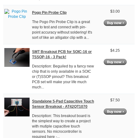
$3.00
Pogo Pin Probe Clip
The Pogo Pin Probe Clip is a great
way to test and connect with pin-
point accuracy without soldering! It's
sort of like an alligator clip with a...
$4.25
SMT Breakout PCB for SOIC-16 or
TSSOP-16 - 3 Pack!
Description: Beguiled by a fancy new
chip that is only available in a SOIC
or (T)SSOP pinout? This breakout
PCB set will make your life much
much...
$7.50
Standalone 5-Pad Capacitive Touch
Sensor Breakout - AT42QT1070
Description: This breakout board is
the simplest way to create a project
with mutiple capacitive touch
sensors. No microcontroller is
required here -...