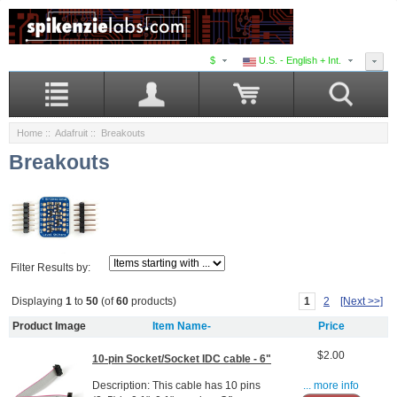
$
U.S. - English + Int.
Home
::
Adafruit
:: Breakouts
Breakouts
Filter Results by:
1
2
[Next >>]
Displaying
1
to
50
(of
60
products)
Product Image
Item Name-
Price
$2.00
10-pin Socket/Socket IDC cable - 6"
Description: This cable has 10 pins
... more info