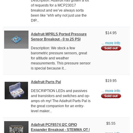
Description: Adafruit has gotten a lot
of requests for a MCP23017
breakout and we’ve always sorta
been like “ehh why not just use the
DIP...
$14.95
Adafruit MPRLS Ported Pressure
Sensor Breakout - 0 to 25 PSI
... more info
Description: We stock a few
barometric pressure sensors, great
for altitude and weather
measurements. This pressure sensor
is special because it...
$19.95
Adafruit Parts Pal
DESCRIPTION LEDs and passives
... more info
and transistors and switches and op-
amps oh my! The Adafruit Parts Pal is
the great companion for an entry-
level maker...
$5.55
Adafruit PCF8574 I2C GPIO
Expander Breakout - STEMMA QT /