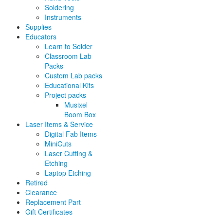
Soldering
Instruments
Supplies
Educators
Learn to Solder
Classroom Lab
Packs
Custom Lab packs
Educational Kits
Project packs
Musixel
Boom Box
Laser Items & Service
Digital Fab Items
MiniCuts
Laser Cutting &
Etching
Laptop Etching
Retired
Clearance
Replacement Part
Gift Certificates