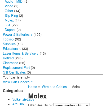
Audio - MIDI
(8)
Video
(2)
Other
(14)
Slip Ring
(2)
Molex
(14)
JST
(22)
Dupont
(2)
Power & Batteries->
(105)
Tools->
(92)
Supplies
(13)
Educators->
(33)
Laser Items & Service->
(13)
Retired
(298)
Clearance
(25)
Replacement Part
(2)
Gift Certificates
(5)
Your cart is empty.
View Cart
Checkout
Home
::
Wire and Cables
:: Molex
Categories
Molex
SpikenzieLabs
Arduino
Filter Results by: