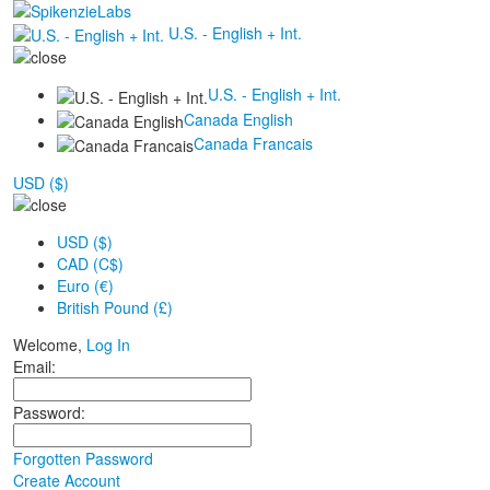
U.S. - English + Int.
U.S. - English + Int.
Canada English
Canada Francais
USD ($)
USD ($)
CAD (C$)
Euro (€)
British Pound (£)
Welcome,
Log In
Email:
Password:
Forgotten Password
Create Account