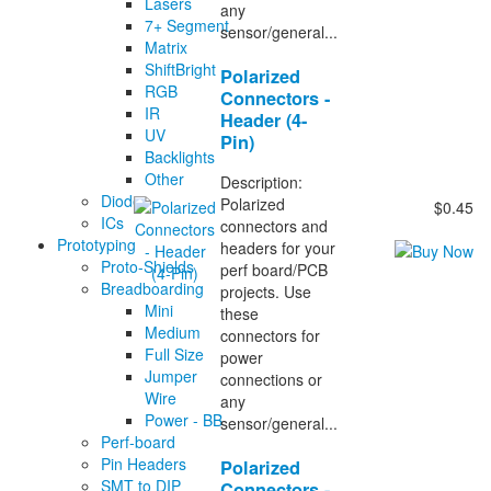
Lasers
any
7+ Segment
sensor/general...
Matrix
ShiftBright
Polarized
RGB
Connectors -
IR
Header (4-
UV
Pin)
Backlights
Other
Description:
Diode
Polarized
$0.45
ICs
connectors and
Prototyping
headers for your
Proto-Shields
perf board/PCB
Breadboarding
projects. Use
Mini
these
Medium
connectors for
Full Size
power
Jumper
connections or
Wire
any
Power - BB
sensor/general...
Perf-board
Pin Headers
Polarized
SMT to DIP
Connectors -