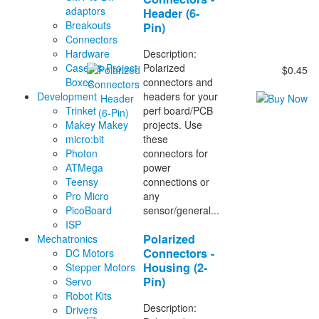
adaptors
Header (6-
Breakouts
Pin)
Connectors
Description:
Hardware
Polarized
Cases & Project
$0.45
connectors and
Boxes
headers for your
Development
perf board/PCB
Trinket
projects. Use
Makey Makey
these
micro:bit
connectors for
Photon
power
ATMega
connections or
Teensy
any
Pro Micro
sensor/general...
PicoBoard
ISP
Polarized
Mechatronics
Connectors -
DC Motors
Housing (2-
Stepper Motors
Pin)
Servo
Robot Kits
Description:
Drivers