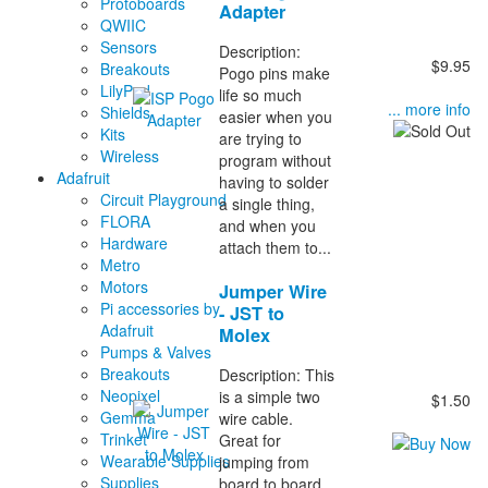
Protoboards
Adapter
QWIIC
Sensors
Description:
$9.95
Breakouts
Pogo pins make
LilyPad
life so much
... more info
Shields
easier when you
Kits
are trying to
Wireless
program without
Adafruit
having to solder
Circuit Playground
a single thing,
FLORA
and when you
Hardware
attach them to...
Metro
Motors
Jumper Wire
Pi accessories by
- JST to
Adafruit
Molex
Pumps & Valves
Breakouts
Description: This
Neopixel
is a simple two
$1.50
Gemma
wire cable.
Trinket
Great for
Wearable Supplies
jumping from
Supplies
board to board.