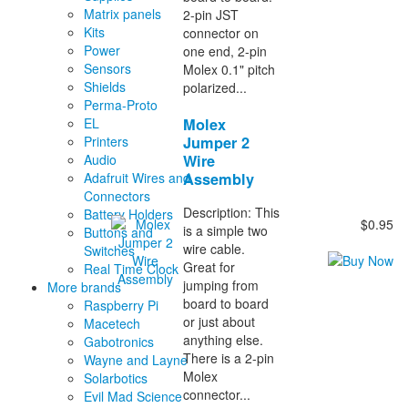
Matrix panels
2-pin JST
Kits
connector on
Power
one end, 2-pin
Sensors
Molex 0.1" pitch
Shields
polarized...
Perma-Proto
Molex
EL
Jumper 2
Printers
Wire
Audio
Assembly
Adafruit Wires and
Connectors
Description: This
Battery Holders
$0.95
is a simple two
Buttons and
wire cable.
Switches
Great for
Real Time Clock
jumping from
More brands
board to board
Raspberry Pi
or just about
Macetech
anything else.
Gabotronics
There is a 2-pin
Wayne and Layne
Molex
Solarbotics
connector...
Evil Mad Science