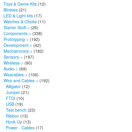
Toys & Game Kits
(12)
Blinkies
(21)
LED & Light kits
(17)
Watches & Clocks
(11)
Starter Stuff->
(26)
Components->
(338)
Prototyping->
(192)
Development->
(42)
Mechatronics->
(182)
Sensors->
(197)
Wireless->
(90)
Audio->
(69)
Wearables->
(106)
Wire and Cables
->
(192)
Alligator
(12)
Jumper
(21)
FTDI
(10)
USB
(19)
Test bench
(23)
Ribbon
(13)
Hook Up
(13)
Power - Cables
(17)