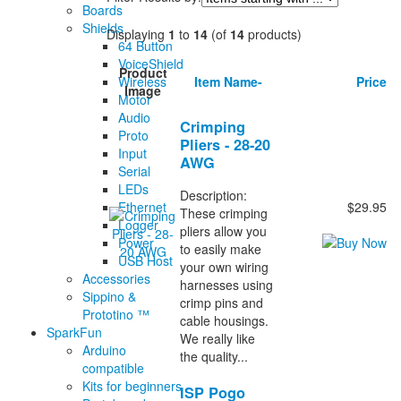
Boards
Shields
Displaying
1
to
14
(of
14
products)
64 Button
VoiceShield
Product
Wireless
Item Name-
Price
Image
Motor
Audio
Crimping
Proto
Pliers - 28-20
Input
AWG
Serial
LEDs
Description:
Ethernet
$29.95
These crimping
Logger
pliers allow you
Power
to easily make
USB Host
your own wiring
Accessories
harnesses using
Sippino &
crimp pins and
Prototino ™
cable housings.
SparkFun
We really like
Arduino
the quality...
compatible
Kits for beginners
ISP Pogo