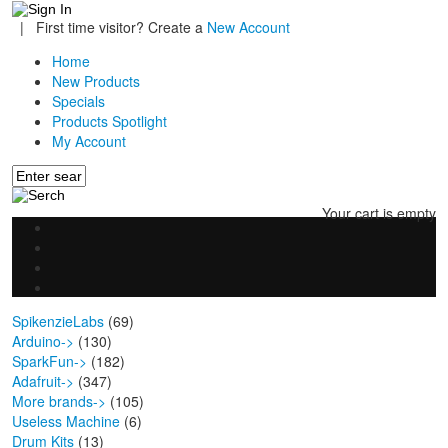
|
First time visitor? Create a
New Account
Home
New Products
Specials
Products Spotlight
My Account
Your cart is empty
SpikenzieLabs
(69)
Arduino->
(130)
SparkFun->
(182)
Adafruit->
(347)
More brands->
(105)
Useless Machine
(6)
Drum Kits
(13)