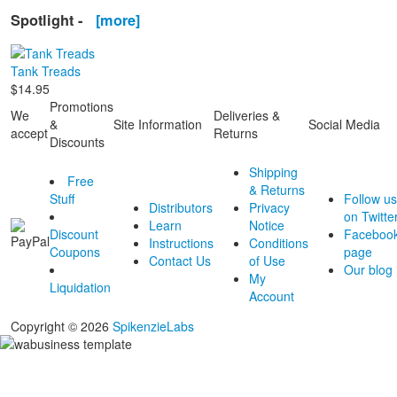
Spotlight -
[more]
Tank Treads
$14.95
Promotions
We
Deliveries &
&
Site Information
Social Media
accept
Returns
Discounts
Shipping
Free
& Returns
Stuff
Follow us
Distributors
Privacy
on Twitte
Learn
Notice
Discount
Faceboo
Instructions
Conditions
Coupons
page
Contact Us
of Use
Our blog
My
Liquidation
Account
Copyright © 2026
SpikenzieLabs