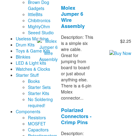
Brown Dog
Molex
Gadgets
Jumper 6
littleBits
Wire
Chibitronics
Assembly
MightyOhm
Seeed Studio
Description: This
Useless Machine
$2.25
is a simple six
Drum Kits
wire cable.
Toys & Game Kits
Great for
Blinkies
jumping from
LED & Light kits
board to board
Watches & Clocks
or just about
Starter Stuff
anything else.
Books
There is a 6-pin
Starter Sets
Molex
Starter Kits
connector...
No Soldering
required!
Polarized
Components
Connectors -
Resistors
Crimp Pins
MOSFET
Capacitors
Description:
Potentiometers