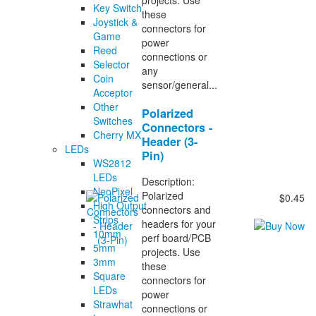
Key Switch
these
Joystick &
connectors for
Game
power
Reed
connections or
Selector
any
Coin
sensor/general...
Acceptor
Other
Polarized
Switches
Connectors -
Cherry MX
Header (3-
LEDs
Pin)
WS2812
LEDs
Description:
NeoPixel
Polarized
$0.45
High Output
connectors and
Strips
headers for your
10mm
perf board/PCB
5mm
projects. Use
3mm
these
Square
connectors for
LEDs
power
Strawhat
connections or