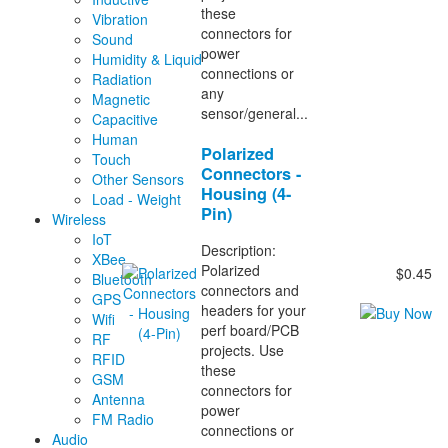
these
Vibration
connectors for
Sound
power
Humidity & Liquid
connections or
Radiation
any
Magnetic
sensor/general...
Capacitive
Human
Polarized
Touch
Connectors -
Other Sensors
Housing (4-
Load - Weight
Pin)
Wireless
IoT
Description:
XBee
Polarized
$0.45
Bluetooth
connectors and
GPS
headers for your
Wifi
perf board/PCB
RF
projects. Use
RFID
these
GSM
connectors for
Antenna
power
FM Radio
connections or
Audio