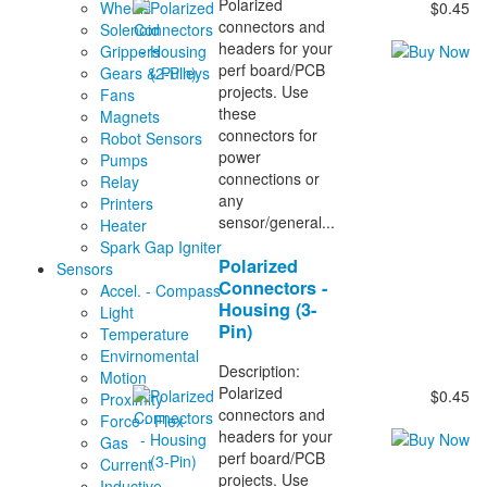
Polarized
Wheels
$0.45
connectors and
Solenoid
headers for your
Grippers
perf board/PCB
Gears & Pulleys
projects. Use
Fans
these
Magnets
connectors for
Robot Sensors
power
Pumps
connections or
Relay
any
Printers
sensor/general...
Heater
Spark Gap Igniter
Polarized
Sensors
Connectors -
Accel. - Compass
Housing (3-
Light
Pin)
Temperature
Envirnomental
Description:
Motion
Polarized
$0.45
Proximity
connectors and
Force - Flex
headers for your
Gas
perf board/PCB
Current
projects. Use
Inductive