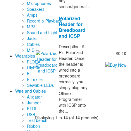
any
Microphones
sensor/general...
Speakers
Amps
Polarized
Record & Playback
Header for
MP3
Breadboard
Sound and Light
and ICSP
Jacks
Cables
Description: 6
MIDI
Pin Polarized
$0.10
Wearables
Header. Once
FLORA
the header is
LilyPad
wired into a
EL
breadboard
E-Textile
correctly, you
Sewable LEDs
simply plug any
Wire and Cables
Olimex
Alligator
Programmer
Jumper
with ICSP onto
FTDI
the...
USB
Displaying
1
to
14
(of
14
products)
Test bench
Ribbon