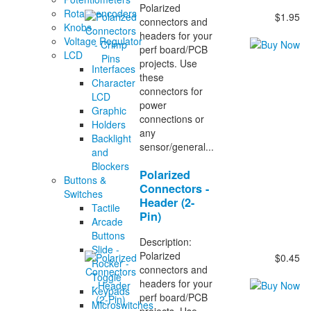
Polarized
Rotary encoders
$1.95
connectors and
Knobs
headers for your
Voltage Regulator
perf board/PCB
LCD
projects. Use
Interfaces
these
Character
connectors for
LCD
power
Graphic
connections or
Holders
any
Backlight
sensor/general...
and
Blockers
Polarized
Buttons &
Connectors -
Switches
Header (2-
Tactile
Pin)
Arcade
Buttons
Description:
Slide -
Polarized
$0.45
Rocker -
connectors and
Toggle
headers for your
Keypads
perf board/PCB
Microswitches
projects. Use