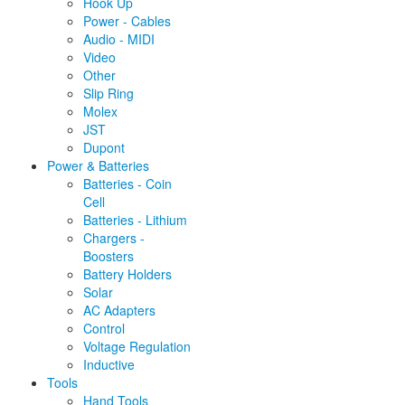
Hook Up
Power - Cables
Audio - MIDI
Video
Other
Slip Ring
Molex
JST
Dupont
Power & Batteries
Batteries - Coin
Cell
Batteries - Lithium
Chargers -
Boosters
Battery Holders
Solar
AC Adapters
Control
Voltage Regulation
Inductive
Tools
Hand Tools