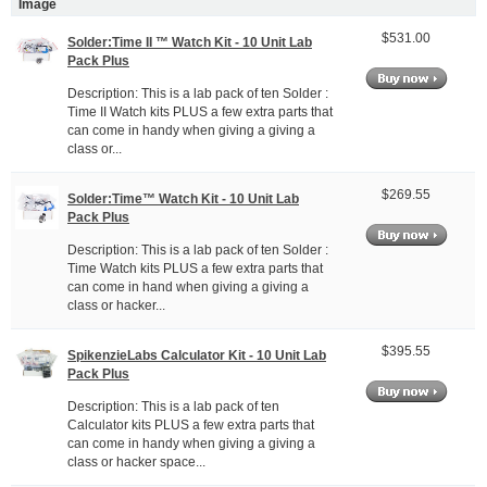
Image
$531.00
Solder:Time II ™ Watch Kit - 10 Unit Lab
Pack Plus
Description: This is a lab pack of ten Solder :
Time II Watch kits PLUS a few extra parts that
can come in handy when giving a giving a
class or...
$269.55
Solder:Time™ Watch Kit - 10 Unit Lab
Pack Plus
Description: This is a lab pack of ten Solder :
Time Watch kits PLUS a few extra parts that
can come in hand when giving a giving a
class or hacker...
$395.55
SpikenzieLabs Calculator Kit - 10 Unit Lab
Pack Plus
Description: This is a lab pack of ten
Calculator kits PLUS a few extra parts that
can come in handy when giving a giving a
class or hacker space...