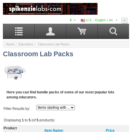
$
U.S. - English + Int.
Home
::
Educators
:: Classroom Lab Packs
Classroom Lab Packs
Here you can find bundle packs of some of our most popular kits
among educators.
Filter Results by:
Displaying
1
to
5
(of
5
products)
Product
Item Name-
Price