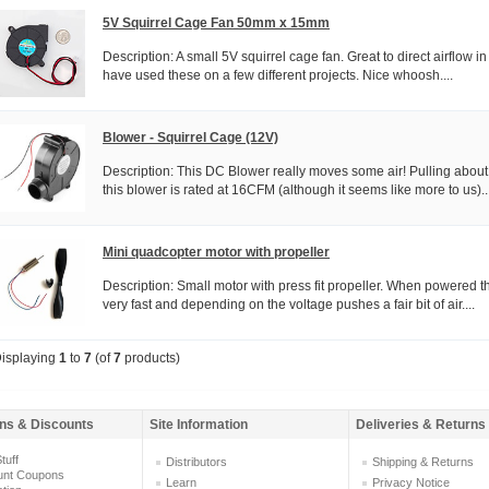
5V Squirrel Cage Fan 50mm x 15mm
Description: A small 5V squirrel cage fan. Great to direct airflow i
have used these on a few different projects. Nice whoosh....
Blower - Squirrel Cage (12V)
Description: This DC Blower really moves some air! Pulling ab
this blower is rated at 16CFM (although it seems like more to us)...
Mini quadcopter motor with propeller
Description: Small motor with press fit propeller. When powered th
very fast and depending on the voltage pushes a fair bit of air....
isplaying
1
to
7
(of
7
products)
ns & Discounts
Site Information
Deliveries & Returns
tuff
Distributors
Shipping & Returns
unt Coupons
Learn
Privacy Notice