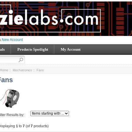
 a
New Account
als
Products Spotlight
My Account
Home
::
Mechatronics
:: Fans
Fans
ilter Results by:
isplaying
1
to
7
(of
7
products)