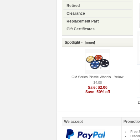
Retired
Clearance
Replacement Part
Gift Certificates
Spotlight -
[more]
GM Series Plastic Wheels - Yellow
$4.00
Sale: $2.00
Save: 50% off
D
We accept
Promotio
Free S
Disco