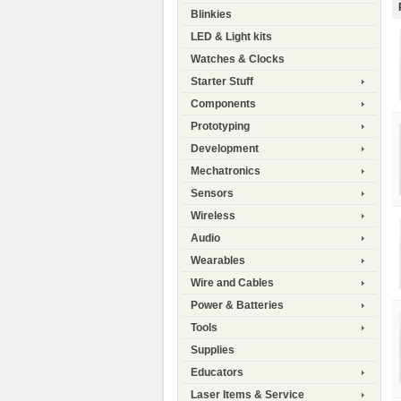
Blinkies
LED & Light kits
Watches & Clocks
Starter Stuff
Components
Prototyping
Development
Mechatronics
Sensors
Wireless
Audio
Wearables
Wire and Cables
Power & Batteries
Tools
Supplies
Educators
Laser Items & Service