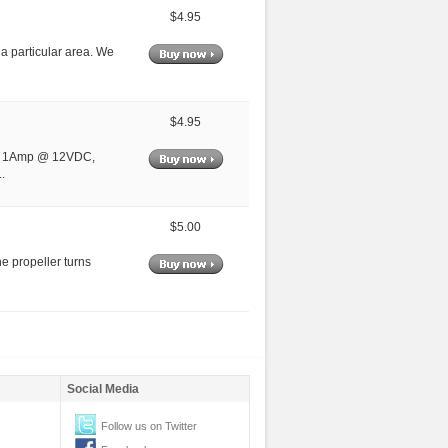
$4.95
n a particular area. We
$4.95
out 1Amp @ 12VDC,
.
$5.00
e propeller turns
Social Media
Follow us on Twitter