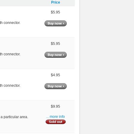
Price
$5.95
th connector.
$5.95
th connector.
$4.95
th connector.
$9.95
 a particular area.
... more info