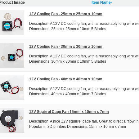
Product Image
Item Name-
12V Cooling Fan - 25mm x 25mm x 10mm
Description: A 12V DC cooling fan, with a reasonably long wire wi
Dimensions: 25mm x 25mm x 10mm 5 Blades
12V Cooling Fan - 30mm x 30mm x 10mm
Description: A 12V DC cooling fan, with a reasonably long wire wi
Dimensions: 30mm x 30mm x 10mm 5 Blades
12V Cooling Fan - 40mm x 40mm x 10mm
Description: A 12V DC cooling fan, with a reasonably long wire wi
Dimensions: 40mm x 40mm x 10mm 7 Blades
12V Squirrel Cage Fan 15mm x 10mm x 7mm
Description: A nice 12V squirrel cage fan. Great to direct airflow in
Popular in 3D printers Dimensions: 15mm x 10mm x 7mm