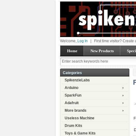
Welcome,
Log In
|
First time visitor? Create
Home
New Products
Speci
Categories
SpikenzieLabs
Arduino
SparkFun
Adafruit
More brands
Useless Machine
F
Drum Kits
D
Toys & Game Kits