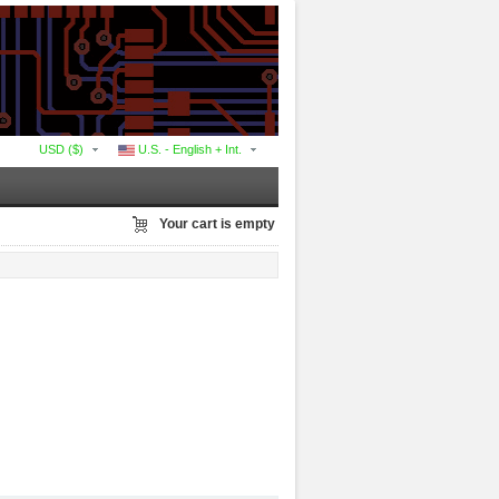
USD ($)
U.S. - English + Int.
Your cart is empty