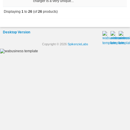
charger is a very unique...
Displaying
1
to
26
(of
26
products)
Desktop Version
Copyright © 2026
SpikenzieLabs