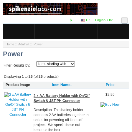
$
U.S. - English + Int.
Home
::
Adafruit
:: Power
Power
Filter Results by:
Displaying
1
to
26
(of
26
products)
Product Image
Item Name-
Price
$2.95
2 x AA Battery Holder with On/Off
Switch & JST PH Connector
Description: This battery holder
connects 2 AA batteries together in
series for powering all kinds of
projects. We spec'd these out
because the box...