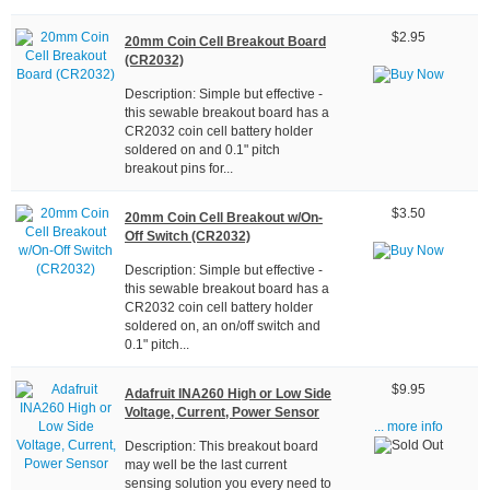
$2.95
20mm Coin Cell Breakout Board
(CR2032)
Description: Simple but effective -
this sewable breakout board has a
CR2032 coin cell battery holder
soldered on and 0.1" pitch
breakout pins for...
$3.50
20mm Coin Cell Breakout w/On-
Off Switch (CR2032)
Description: Simple but effective -
this sewable breakout board has a
CR2032 coin cell battery holder
soldered on, an on/off switch and
0.1" pitch...
$9.95
Adafruit INA260 High or Low Side
Voltage, Current, Power Sensor
... more info
Description: This breakout board
may well be the last current
sensing solution you every need to