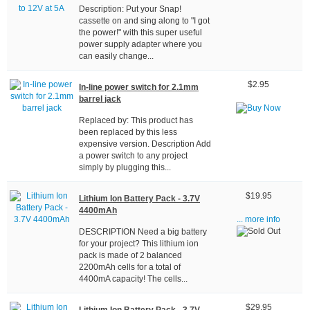
Description: Put your Snap!
cassette on and sing along to "I got
the power!" with this super useful
power supply adapter where you
can easily change...
$2.95
In-line power switch for 2.1mm
barrel jack
Replaced by: This product has
been replaced by this less
expensive version. Description Add
a power switch to any project
simply by plugging this...
$19.95
Lithium Ion Battery Pack - 3.7V
4400mAh
... more info
DESCRIPTION Need a big battery
for your project? This lithium ion
pack is made of 2 balanced
2200mAh cells for a total of
4400mA capacity! The cells...
$29.95