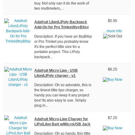
buy. Not only can it do the work of
two multimeters,...
$5.95
Adafruit LiIon/LiPoly Backpack
Add-On for Pro Trinket/ItsyBitsy
... more info
Description: If you have an ItsyBitsy
or Pro Trinket you probably know
it's the perfect little size for a
portable project. This LiPoly
backpack...
$6.25
Adafruit Micro Lipo - USB
LiIon/LiPoly charger - v1
Description: Oh so adorable, this is
the tiniest little lipo charger, so
handy you can keep it any project
box! Its also easy to use. Simply
plug in...
$7.25
Adafruit Micro-Lipo Charger for
LiPo/LiIon Batt w/MicroUSB Jack
Description: Oh so handy, this little