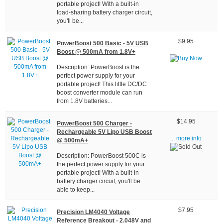
portable project! With a built-in
load-sharing battery charger circuit,
you'll be...
$9.95
PowerBoost 500 Basic - 5V USB
Boost @ 500mA from 1.8V+
Description: PowerBoost is the
perfect power supply for your
portable project! This little DC/DC
boost converter module can run
from 1.8V batteries...
$14.95
PowerBoost 500 Charger -
Rechargeable 5V Lipo USB Boost
... more info
@ 500mA+
Description: PowerBoost 500C is
the perfect power supply for your
portable project! With a built-in
battery charger circuit, you'll be
able to keep...
$7.95
Precision LM4040 Voltage
Reference Breakout - 2.048V and