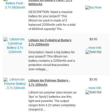
Lithium Ion Battery Pack - 3.7V
6600mAh
DESCRIPTION: Need a massive
battery for your project? This
lithium ion pack is made of 3
balanced 2200mAh cells for a total
of 6600mA capacity! The...
$9.95
Lithium Ion Cylindrical Battery
3.7v 2200mAh
... more info
Description: Need a big battery for
your project? This lithium ion
battery contains a 2200mAh and a
protection circuit that provides
over-voltage,...
$5.95
Lithium Ion Polymer Battery -
3.7v 100mAh
... more info
Lithium ion polymer (also known as
'lipo' or 'lipoly') batteries are thin,
light and powerful. The output
ranges from 4.2V when completely
charged to...