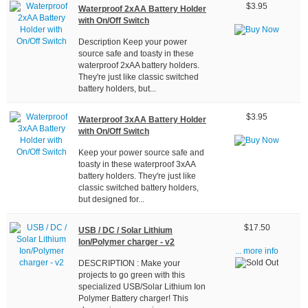
$3.95
Waterproof 2xAA Battery Holder
with On/Off Switch
Description Keep your power
source safe and toasty in these
waterproof 2xAA battery holders.
They're just like classic switched
battery holders, but...
$3.95
Waterproof 3xAA Battery Holder
with On/Off Switch
Keep your power source safe and
toasty in these waterproof 3xAA
battery holders. They're just like
classic switched battery holders,
but designed for...
$17.50
USB / DC / Solar Lithium
Ion/Polymer charger - v2
... more info
DESCRIPTION : Make your
projects to go green with this
specialized USB/Solar Lithium Ion
Polymer Battery charger! This