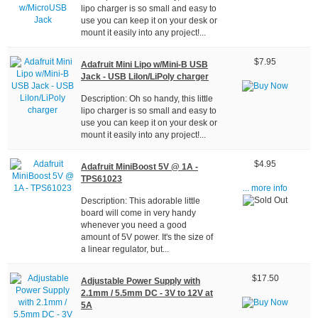
lipo charger is so small and easy to
use you can keep it on your desk or
mount it easily into any project!...
$7.95
Adafruit Mini Lipo w/Mini-B USB
Jack - USB LiIon/LiPoly charger
Description: Oh so handy, this little
lipo charger is so small and easy to
use you can keep it on your desk or
mount it easily into any project!...
$4.95
Adafruit MiniBoost 5V @ 1A -
TPS61023
... more info
Description: This adorable little
board will come in very handy
whenever you need a good
amount of 5V power. It's the size of
a linear regulator, but...
$17.50
Adjustable Power Supply with
2.1mm / 5.5mm DC - 3V to 12V at
5A