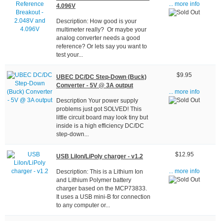
... more info
4.096V
Description: How good is your
multimeter really? Or maybe your
analog converter needs a good
reference? Or lets say you want to
test your...
$9.95
UBEC DC/DC Step-Down (Buck)
Converter - 5V @ 3A output
... more info
Description Your power supply
problems just got SOLVED! This
little circuit board may look tiny but
inside is a high efficiency DC/DC
step-down...
$12.95
USB LiIon/LiPoly charger - v1.2
Description: This is a Lithium Ion
... more info
and Lithium Polymer battery
charger based on the MCP73833.
It uses a USB mini-B for connection
to any computer or...