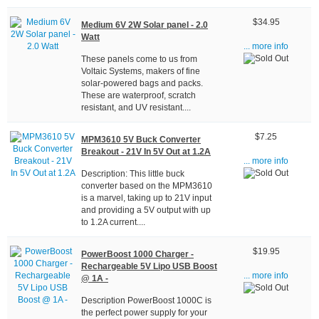
$34.95
Medium 6V 2W Solar panel - 2.0
Watt
... more info
These panels come to us from
Voltaic Systems, makers of fine
solar-powered bags and packs.
These are waterproof, scratch
resistant, and UV resistant....
$7.25
MPM3610 5V Buck Converter
Breakout - 21V In 5V Out at 1.2A
... more info
Description: This little buck
converter based on the MPM3610
is a marvel, taking up to 21V input
and providing a 5V output with up
to 1.2A current....
$19.95
PowerBoost 1000 Charger -
Rechargeable 5V Lipo USB Boost
... more info
@ 1A -
Description PowerBoost 1000C is
the perfect power supply for your