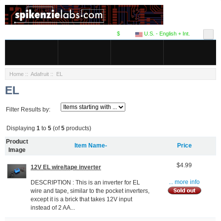
$
U.S. - English + Int.
Home
::
Adafruit
:: EL
EL
Filter Results by:
Displaying
1
to
5
(of
5
products)
Product
Item Name-
Price
Image
$4.99
12V EL wire/tape inverter
DESCRIPTION : This is an inverter for EL
... more info
wire and tape, similar to the pocket inverters,
except it is a brick that takes 12V input
instead of 2 AA...