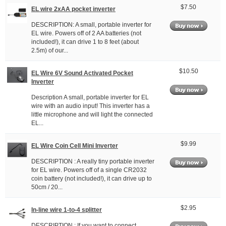
$7.50
EL wire 2xAA pocket inverter
DESCRIPTION: A small, portable inverter for
EL wire. Powers off of 2 AA batteries (not
included!), it can drive 1 to 8 feet (about
2.5m) of our...
$10.50
EL Wire 6V Sound Activated Pocket
Inverter
Description A small, portable inverter for EL
wire with an audio input! This inverter has a
little microphone and will light the connected
EL...
$9.99
EL Wire Coin Cell Mini Inverter
DESCRIPTION : A really tiny portable inverter
for EL wire. Powers off of a single CR2032
coin battery (not included!), it can drive up to
50cm / 20...
$2.95
In-line wire 1-to-4 splitter
DESCRIPTION : If you want to connect