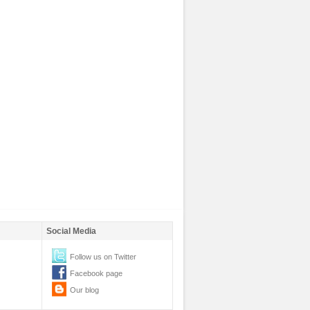
Social Media
Follow us on Twitter
Facebook page
Our blog