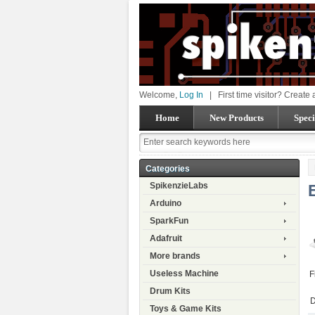
Welcome,
Log In
|
First time visitor? Create
Home
New Products
Speci
Categories
SpikenzieLabs
Arduino
SparkFun
Adafruit
More brands
Useless Machine
F
Drum Kits
D
Toys & Game Kits