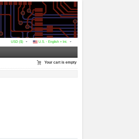
USD ($)
U.S. - English + Int.
Your cart is empty