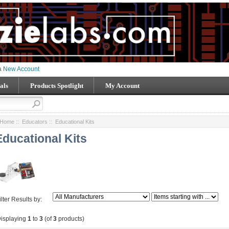
 a
New Account
als
Products Spotlight
My Account
Home
::
Educators
:: Educational Kits
Educational Kits
ilter Results by:
isplaying
1
to
3
(of
3
products)