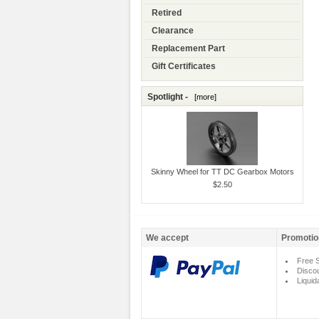
Retired
Clearance
Replacement Part
Gift Certificates
Spotlight -
[more]
Skinny Wheel for TT DC Gearbox Motors
$2.50
We accept
Promotio
Free S
Disco
Liquid