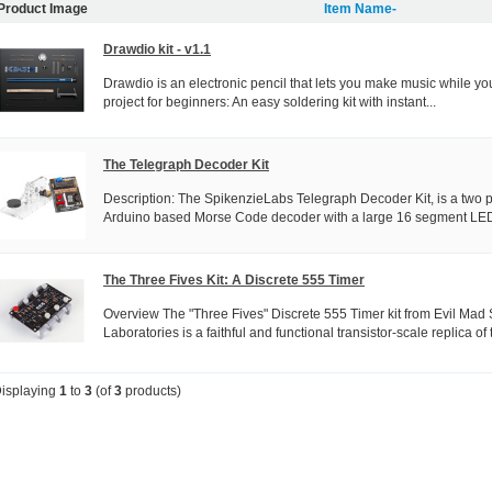
Product Image
Item Name-
Drawdio kit - v1.1
Drawdio is an electronic pencil that lets you make music while you
project for beginners: An easy soldering kit with instant...
The Telegraph Decoder Kit
Description: The SpikenzieLabs Telegraph Decoder Kit, is a two p
Arduino based Morse Code decoder with a large 16 segment LED
The Three Fives Kit: A Discrete 555 Timer
Overview The "Three Fives" Discrete 555 Timer kit from Evil Mad S
Laboratories is a faithful and functional transistor-scale replica of t
isplaying
1
to
3
(of
3
products)