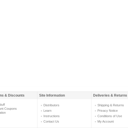
ns & Discounts
Site Information
Deliveries & Returns
tuff
Distributors
Shipping & Returns
unt Coupons
Learn
Privacy Notice
ation
Instructions
Conditions of Use
Contact Us
My Account