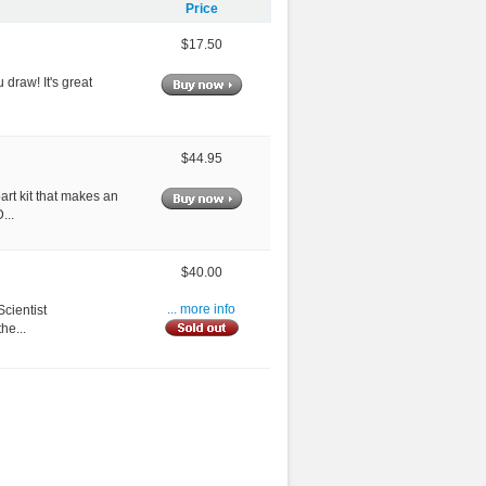
Price
$17.50
 draw! It's great
$44.95
art kit that makes an
...
$40.00
cientist
... more info
he...