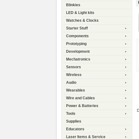
Blinkies
LED & Light kits
Watches & Clocks
Starter Stuff
Components
Prototyping
Development
Mechatronics
Sensors
Wireless
Audio
Wearables
Wire and Cables
Power & Batteries
D
Tools
Supplies
Educators
Laser Items & Service