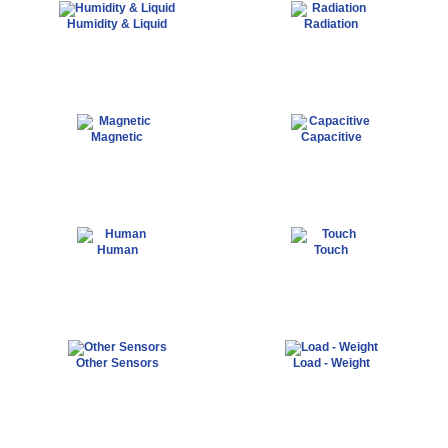
Humidity & Liquid
Radiation
Magnetic
Capacitive
Human
Touch
Other Sensors
Load - Weight