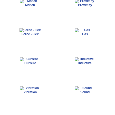
Motion
Proximity
Force - Flex
Gas
Current
Inductive
Vibration
Sound