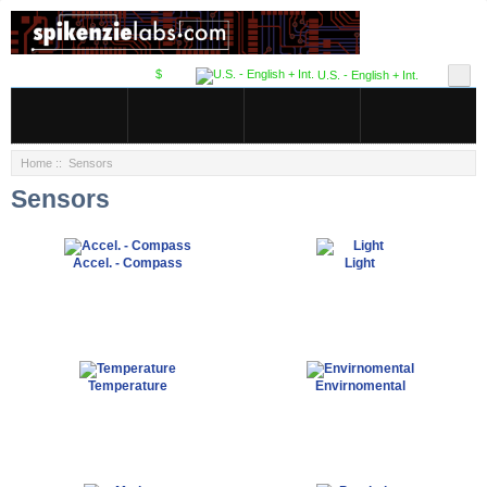
$
U.S. - English + Int.
Home
:: Sensors
Sensors
Accel. - Compass
Light
Temperature
Envirnomental