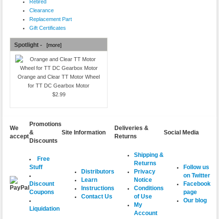
Retired
Clearance
Replacement Part
Gift Certificates
Spotlight -
[more]
Orange and Clear TT Motor Wheel
for TT DC Gearbox Motor
$2.99
Promotions
We
Deliveries &
&
Site Information
Social Media
accept
Returns
Discounts
Shipping &
Free
Returns
Follow us
Stuff
Distributors
Privacy
on Twitter
Learn
Notice
Facebook
Discount
Instructions
Conditions
page
Coupons
Contact Us
of Use
Our blog
My
Liquidation
Account