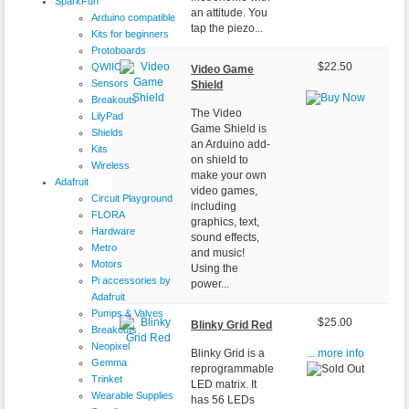
SparkFun
an attitude. You
Arduino compatible
tap the piezo...
Kits for beginners
Protoboards
QWIIC
$22.50
Video Game
Sensors
Shield
Breakouts
The Video
LilyPad
Game Shield is
Shields
an Arduino add-
Kits
on shield to
Wireless
make your own
Adafruit
video games,
Circuit Playground
including
FLORA
graphics, text,
Hardware
sound effects,
Metro
and music!
Motors
Using the
Pi accessories by
power...
Adafruit
Pumps & Valves
$25.00
Blinky Grid Red
Breakouts
Neopixel
Blinky Grid is a
... more info
Gemma
reprogrammable
Trinket
LED matrix. It
Wearable Supplies
has 56 LEDs