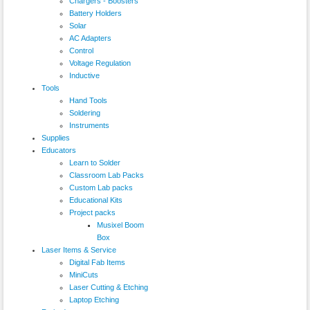
Chargers - Boosters
Battery Holders
Solar
AC Adapters
Control
Voltage Regulation
Inductive
Tools
Hand Tools
Soldering
Instruments
Supplies
Educators
Learn to Solder
Classroom Lab Packs
Custom Lab packs
Educational Kits
Project packs
Musixel Boom
Box
Laser Items & Service
Digital Fab Items
MiniCuts
Laser Cutting & Etching
Laptop Etching