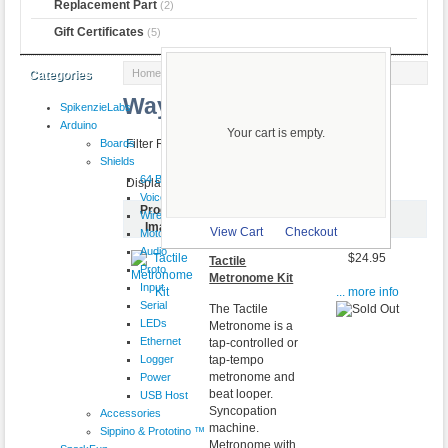
Replacement Part
(2)
Gift Certificates
(5)
Home
::
More brands
:: Wayne and Layne
Categories
Wayne and Layne
SpikenzieLabs
Arduino
Your cart is empty.
Boards
Filter Results by:
Shields
64 Button
Displaying
1
to
4
(of
4
products)
VoiceShield
Product
Wireless
Item Name-
Price
Image
View Cart
Checkout
Motor
Audio
$24.95
Tactile
Proto
Metronome Kit
Input
... more info
Serial
The Tactile
LEDs
Metronome is a
Ethernet
tap-controlled or
Logger
tap-tempo
metronome and
Power
beat looper.
USB Host
Syncopation
Accessories
machine.
Sippino & Prototino ™
Metronome with