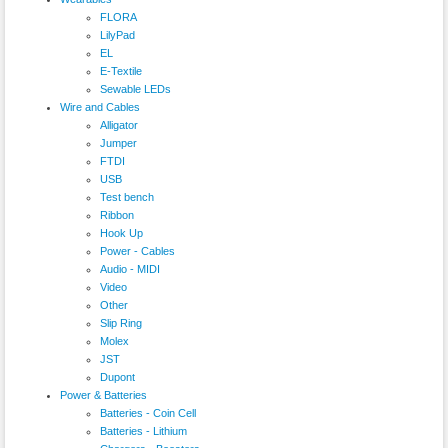
FLORA
LilyPad
EL
E-Textile
Sewable LEDs
Wire and Cables
Alligator
Jumper
FTDI
USB
Test bench
Ribbon
Hook Up
Power - Cables
Audio - MIDI
Video
Other
Slip Ring
Molex
JST
Dupont
Power & Batteries
Batteries - Coin Cell
Batteries - Lithium