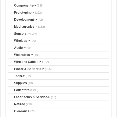
Components->
(338)
Prototyping->
(192)
Development->
(42)
Mechatronics->
(182)
Sensors->
(197)
Wireless->
(90)
Audio->
(69)
Wearables->
(106)
Wire and Cables->
(192)
Power & Batteries->
(105)
Tools->
(92)
Supplies
(13)
Educators->
(33)
Laser Items & Service->
(13)
Retired
(298)
Clearance
(25)