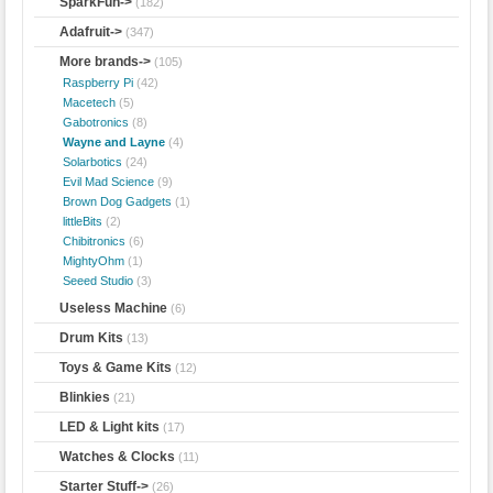
SparkFun->
(182)
Adafruit->
(347)
More brands
->
(105)
Raspberry Pi
(42)
Macetech
(5)
Gabotronics
(8)
Wayne and Layne
(4)
Solarbotics
(24)
Evil Mad Science
(9)
Brown Dog Gadgets
(1)
littleBits
(2)
Chibitronics
(6)
MightyOhm
(1)
Seeed Studio
(3)
Useless Machine
(6)
Drum Kits
(13)
Toys & Game Kits
(12)
Blinkies
(21)
LED & Light kits
(17)
Watches & Clocks
(11)
Starter Stuff->
(26)