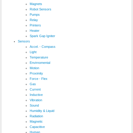
Magnets
Robot Sensors
Pumps
Relay
Printers
Heater
Spark Gap Igniter
Sensors
Accel. - Compass
Light
Temperature
Envirnomental
Motion
Proximity
Force - Flex
Gas
Current
Inductive
Vibration
Sound
Humidity & Liquid
Radiation
Magnetic
Capacitive
Human