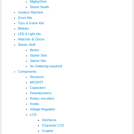
MightyOhm
Seeed Studio
Useless Machine
Drum Kits
Toys & Game Kits
Blinkies
LED & Light kits
Watches & Clocks
Starter Stuff
Books
Starter Sets
Starter Kits
No Soldering required!
Components
Resistors
MOSFET
Capacitors
Potentiometers
Rotary encoders
Knobs
Voltage Regulator
LCD
Interfaces
Character LCD
Graphic