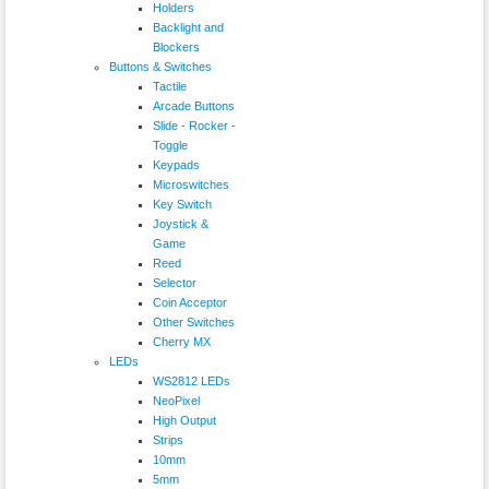
Holders
Backlight and
Blockers
Buttons & Switches
Tactile
Arcade Buttons
Slide - Rocker -
Toggle
Keypads
Microswitches
Key Switch
Joystick &
Game
Reed
Selector
Coin Acceptor
Other Switches
Cherry MX
LEDs
WS2812 LEDs
NeoPixel
High Output
Strips
10mm
5mm