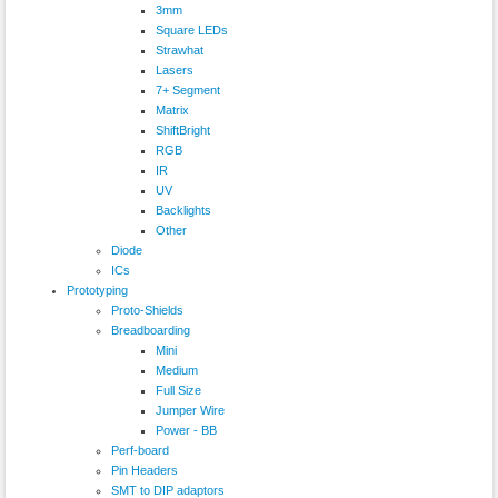
3mm
Square LEDs
Strawhat
Lasers
7+ Segment
Matrix
ShiftBright
RGB
IR
UV
Backlights
Other
Diode
ICs
Prototyping
Proto-Shields
Breadboarding
Mini
Medium
Full Size
Jumper Wire
Power - BB
Perf-board
Pin Headers
SMT to DIP adaptors