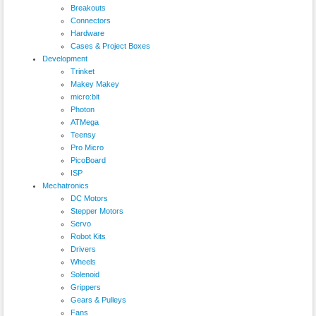
Breakouts
Connectors
Hardware
Cases & Project Boxes
Development
Trinket
Makey Makey
micro:bit
Photon
ATMega
Teensy
Pro Micro
PicoBoard
ISP
Mechatronics
DC Motors
Stepper Motors
Servo
Robot Kits
Drivers
Wheels
Solenoid
Grippers
Gears & Pulleys
Fans