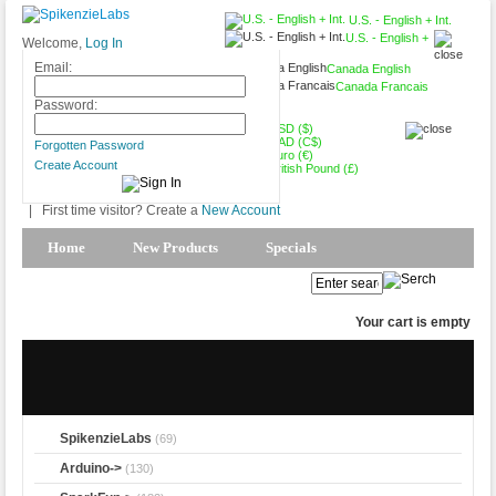
U.S. - English + Int.
U.S. - English +
Welcome,
Log In
Int.
Email:
Canada English
Canada Francais
USD ($)
Password:
USD ($)
CAD (C$)
Forgotten Password
Euro (€)
Create Account
British Pound (£)
|
First time visitor? Create a
New Account
Home
New Products
Specials
Products Spotlight
My Account
Your cart is empty
SpikenzieLabs
(69)
Arduino->
(130)