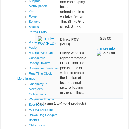
Supplies
and can display
Matrix panels
text and
Kits
animations in a
Power
variety of ways.
This Blinky Grid
Sensors
is red. Blinky...
Shields
Perma-Proto
EL
$15.00
Blinky POV
Printers
(RED)
Audio
... more info
Adafruit Wires and
Blinky POV is a
Connectors
reprogrammable
LED kit that uses
Battery Holders
persistence of
Buttons and Switches
vision to create
Real Time Clock
the illusion of
More brands
text or a small
Raspberry Pi
picture floating
Macetech
in the air. This...
Gabotronics
Wayne and Layne
Displaying
1
to
4
(of
4
products)
Solarbotics
Evil Mad Science
Brown Dog Gadgets
littleBits
Chibitronics