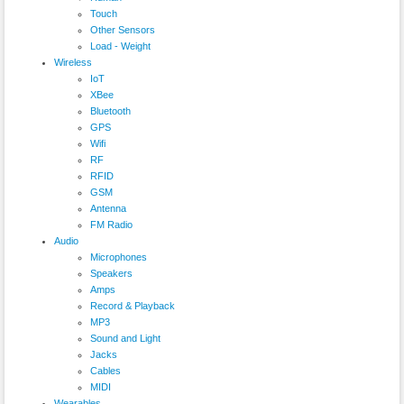
Touch
Other Sensors
Load - Weight
Wireless
IoT
XBee
Bluetooth
GPS
Wifi
RF
RFID
GSM
Antenna
FM Radio
Audio
Microphones
Speakers
Amps
Record & Playback
MP3
Sound and Light
Jacks
Cables
MIDI
Wearables