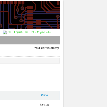
U.S. - English + Int.
Your cart is empty
Price
$54.95