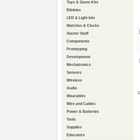
Toys & Game Kits
Blinkies
LED & Light kits
Watches & Clocks
Starter Stuff
Components
Prototyping
Development
Mechatronics
Sensors
Wireless
Audio
D
Wearables
Wire and Cables
Power & Batteries
Tools
Supplies
Educators