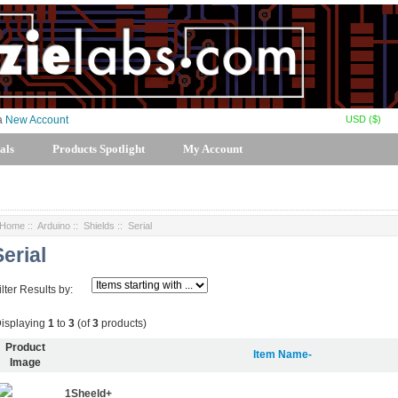
USD ($)
 a
New Account
als
Products Spotlight
My Account
Home
::
Arduino
::
Shields
:: Serial
Serial
ilter Results by:
isplaying
1
to
3
(of
3
products)
Product
Item Name-
Image
1Sheeld+