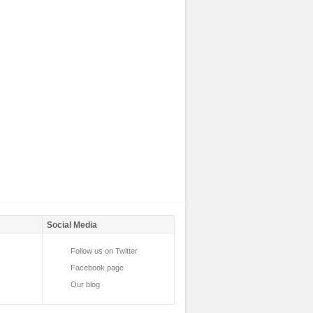
Social Media
Follow us on Twitter
Facebook page
Our blog