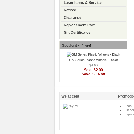
Laser Items & Service
Retired
Clearance
Replacement Part
Gift Certificates
Spotlight -
[more]
GM Series Plastic Wheels - Black
$4.00
Sale: $2.00
Save: 50% off
We accept
Promotio
Free S
Disco
Liquid