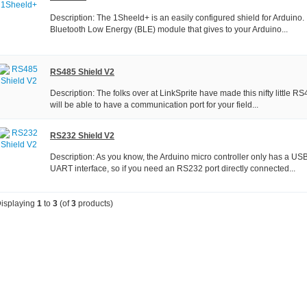
Description: The 1Sheeld+ is an easily configured shield for Arduino. It
Bluetooth Low Energy (BLE) module that gives to your Arduino...
RS485 Shield V2
Description: The folks over at LinkSprite have made this nifty little 
will be able to have a communication port for your field...
RS232 Shield V2
Description: As you know, the Arduino micro controller only has a US
UART interface, so if you need an RS232 port directly connected...
isplaying
1
to
3
(of
3
products)