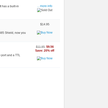
 has a built-in
... more info
$14.95
RS485 Shield, now you
$9.56
$11.95
Save: 20% off
B port and a TTL