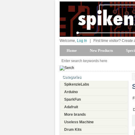
Welcome,
Log In
|
First time visitor? Create
Home
New Products
Speci
Categories
SpikenzieLabs
Arduino
F
SparkFun
Adafruit
D
More brands
Useless Machine
Drum Kits