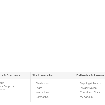
ns & Discounts
Site Information
Deliveries & Returns
tuff
Distributors
Shipping & Returns
unt Coupons
Learn
Privacy Notice
ation
Instructions
Conditions of Use
Contact Us
My Account