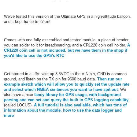
We've tested this version of the Ultimate GPS in a high-altitude balloon,
and it kept fix up to 27km!
Comes with one fully assembled and tested module, a piece of header
you can solder to it for breadboarding, and a CR1220 coin cell holder.
A
CR1220 coin cell is not included, but we have them in the shop if
you'd like to use the GPS's RTC
Get started in a jiffy: wire up 3-5VDC to the VIN pin, GND is common
ground, and listen on the TX pin for 9600 baud data.
Then run our
example sketch which will allow you to quickly set the update rate
and select which NMEA sentences you want to have spit out
. We
also have a nice
fancy library for GPS usage, with background
parsing and can set and query the built in GPS logging capability
(called LOCUS).
A full tutorial is also available, which has tons of
information about the module, how to use the data logger and
more