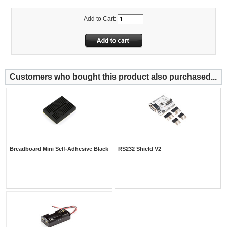
Add to Cart:
Customers who bought this product also purchased...
Breadboard Mini Self-Adhesive Black
RS232 Shield V2