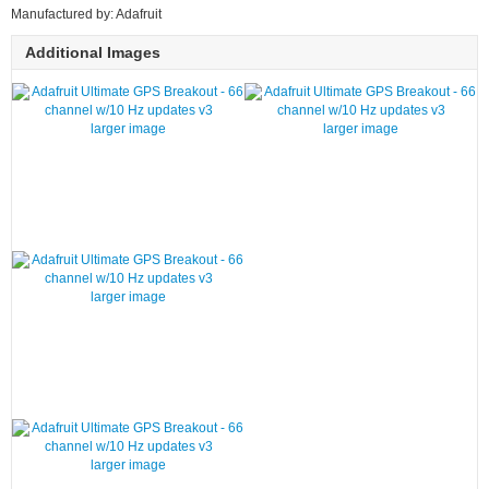
Manufactured by: Adafruit
Additional Images
larger image
larger image
larger image
larger image