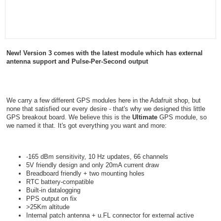
New! Version 3 comes with the latest module which has external
antenna support and Pulse-Per-Second output
We carry a few different GPS modules here in the Adafruit shop, but
none that satisfied our every desire - that's why we designed this little
GPS breakout board. We believe this is the
Ultimate
GPS module, so
we named it that. It's got everything you want and more:
-165 dBm sensitivity, 10 Hz updates, 66 channels
5V friendly design and only 20mA current draw
Breadboard friendly + two mounting holes
RTC battery-compatible
Built-in datalogging
PPS output on fix
>25Km altitude
Internal patch antenna + u.FL connector for external active