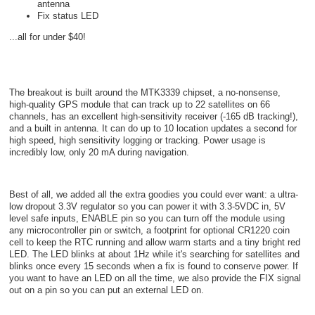
antenna
Fix status LED
...all for under $40!
The breakout is built around the MTK3339 chipset, a no-nonsense,
high-quality GPS module that can track up to 22 satellites on 66
channels, has an excellent high-sensitivity receiver (-165 dB tracking!),
and a built in antenna. It can do up to 10 location updates a second for
high speed, high sensitivity logging or tracking. Power usage is
incredibly low, only 20 mA during navigation.
Best of all, we added all the extra goodies you could ever want: a ultra-
low dropout 3.3V regulator so you can power it with 3.3-5VDC in, 5V
level safe inputs, ENABLE pin so you can turn off the module using
any microcontroller pin or switch, a footprint for optional CR1220 coin
cell to keep the RTC running and allow warm starts and a tiny bright red
LED. The LED blinks at about 1Hz while it's searching for satellites and
blinks once every 15 seconds when a fix is found to conserve power. If
you want to have an LED on all the time, we also provide the FIX signal
out on a pin so you can put an external LED on.