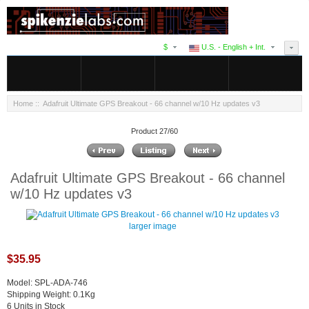
$
U.S. - English + Int.
Home
:: Adafruit Ultimate GPS Breakout - 66 channel w/10 Hz updates v3
Product 27/60
Adafruit Ultimate GPS Breakout - 66 channel
w/10 Hz updates v3
larger image
$35.95
Model: SPL-ADA-746
Shipping Weight: 0.1Kg
6 Units in Stock