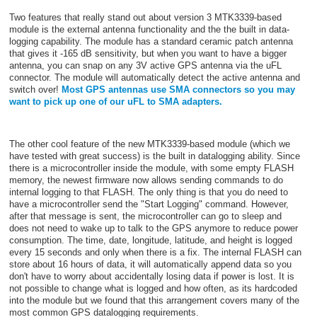
Two features that really stand out about version 3 MTK3339-based
module is the external antenna functionality and the the built in data-
logging capability. The module has a standard ceramic patch antenna
that gives it -165 dB sensitivity, but when you want to have a bigger
antenna, you can snap on any 3V active GPS antenna via the uFL
connector. The module will automatically detect the active antenna and
switch over!
Most GPS antennas use SMA connectors so you may
want to pick up one of our uFL to SMA adapters.
The other cool feature of the new MTK3339-based module (which we
have tested with great success) is the built in datalogging ability. Since
there is a microcontroller inside the module, with some empty FLASH
memory, the newest firmware now allows sending commands to do
internal logging to that FLASH. The only thing is that you do need to
have a microcontroller send the "Start Logging" command. However,
after that message is sent, the microcontroller can go to sleep and
does not need to wake up to talk to the GPS anymore to reduce power
consumption. The time, date, longitude, latitude, and height is logged
every 15 seconds and only when there is a fix. The internal FLASH can
store about 16 hours of data, it will automatically append data so you
don't have to worry about accidentally losing data if power is lost. It is
not possible to change what is logged and how often, as its hardcoded
into the module but we found that this arrangement covers many of the
most common GPS datalogging requirements.