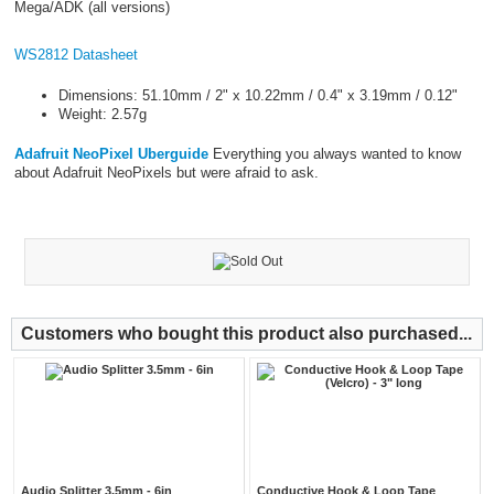
Mega/ADK (all versions)
WS2812 Datasheet
Dimensions: 51.10mm / 2" x 10.22mm / 0.4" x 3.19mm / 0.12"
Weight: 2.57g
Adafruit NeoPixel Uberguide
Everything you always wanted to know
about Adafruit NeoPixels but were afraid to ask.
Customers who bought this product also purchased...
Audio Splitter 3.5mm - 6in
Conductive Hook & Loop Tape