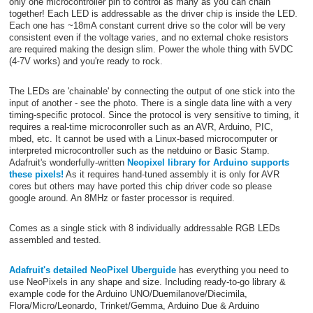
only one microcontroller pin to control as many as you can chain
together! Each LED is addressable as the driver chip is inside the LED.
Each one has ~18mA constant current drive so the color will be very
consistent even if the voltage varies, and no external choke resistors
are required making the design slim. Power the whole thing with 5VDC
(4-7V works) and you're ready to rock.
The LEDs are 'chainable' by connecting the output of one stick into the
input of another - see the photo. There is a single data line with a very
timing-specific protocol. Since the protocol is very sensitive to timing, it
requires a real-time microconroller such as an AVR, Arduino, PIC,
mbed, etc. It cannot be used with a Linux-based microcomputer or
interpreted microcontroller such as the netduino or Basic Stamp.
Adafruit's wonderfully-written
Neopixel library for Arduino supports
these pixels!
As it requires hand-tuned assembly it is only for AVR
cores but others may have ported this chip driver code so please
google around. An 8MHz or faster processor is required.
Comes as a single stick with 8 individually addressable RGB LEDs
assembled and tested.
Adafruit's detailed NeoPixel Uberguide
has everything you need to
use NeoPixels in any shape and size. Including ready-to-go library &
example code for the Arduino UNO/Duemilanove/Diecimila,
Flora/Micro/Leonardo, Trinket/Gemma, Arduino Due & Arduino