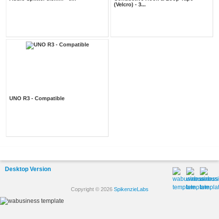
(Velcro) - 3...
UNO R3 - Compatible
Desktop Version
Copyright © 2026
SpikenzieLabs