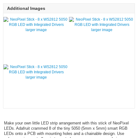
Additional Images
larger image
larger image
larger image
Make your own little LED strip arrangement with this stick of NeoPixel
LEDs. Adafruit crammed 8 of the tiny 5050 (5mm x 5mm) smart RGB
LEDs onto a PCB with mounting holes and a chainable design. Use