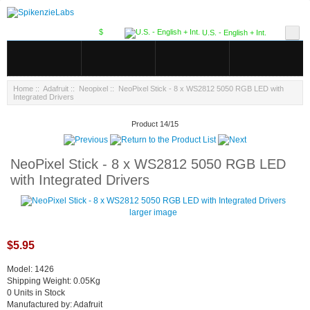
$
U.S. - English + Int.
Home
::
Adafruit
::
Neopixel
:: NeoPixel Stick - 8 x WS2812 5050 RGB LED with
Integrated Drivers
Product 14/15
NeoPixel Stick - 8 x WS2812 5050 RGB LED
with Integrated Drivers
larger image
$5.95
Model: 1426
Shipping Weight: 0.05Kg
0 Units in Stock
Manufactured by: Adafruit